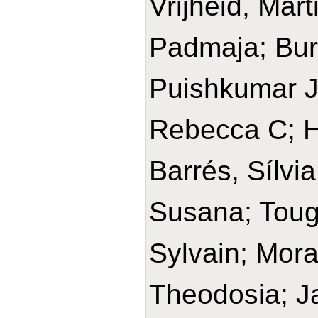
Vrijheid, Mar
Padmaja; Bur
Puishkumar J
Rebecca C; H
Barrés, Sílvia
Susana; Toug
Sylvain; Mora
Theodosia; J