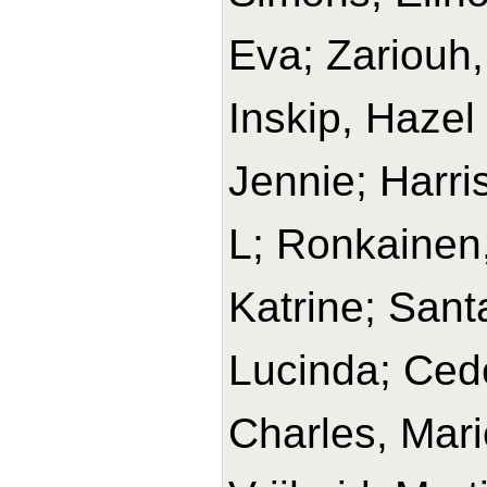
Eva; Zariouh, 
Inskip, Hazel
Jennie; Harri
L; Ronkainen,
Katrine; Sant
Lucinda; Cede
Charles, Mari