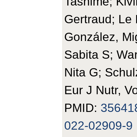
Tasnime; Kivi
Gertraud; Le 
González, Mi
Sabita S; War
Nita G; Schul
Eur J Nutr, V
PMID:
35641
022-02909-9