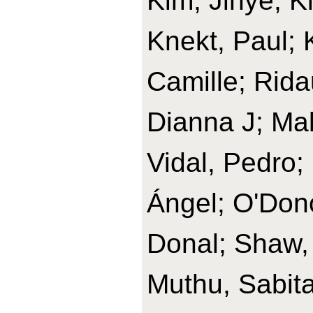
Kim, Jihye; K
Knekt, Paul;
Camille; Rida
Dianna J; Ma
Vidal, Pedro;
Ángel; O'Don
Donal; Shaw,
Muthu, Sabita 