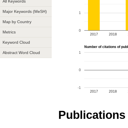
All Keywords
Major Keywords (MeSH)
1
Map by Country
0
Metrics
2017
2018
Keyword Cloud
Number of citations of publ
1
Abstract Word Cloud
0
-1
2017
2018
Publications