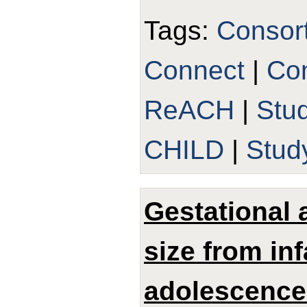
Tags:
Consor
Connect
|
Con
ReACH
|
Stu
CHILD
|
Stud
Gestational 
size from in
adolescence: