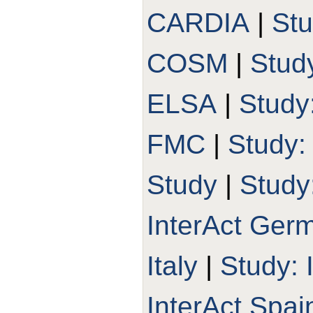
CARDIA
|
St
COSM
|
Stud
ELSA
|
Study
FMC
|
Study
Study
|
Study
InterAct Ger
Italy
|
Study: 
InterAct Spai