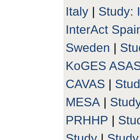
Italy
|
Study: 
InterAct Spai
Sweden
|
Stu
KoGES ASA
CAVAS
|
Stu
MESA
|
Stud
PRHHP
|
Stu
Study
|
Study