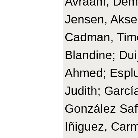
Avraam, Deme
Jensen, Aksel
Cadman, Timo
Blandine; Dui
Ahmed; Esplu
Judith; Garc
González Safo
Iñiguez, Car