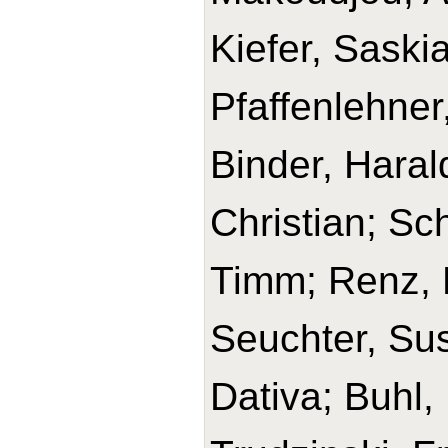
Kiefer, Saski
Pfaffenlehner
Binder, Haral
Christian; Sc
Timm; Renz, H
Seuchter, Su
Dativa; Buhl,