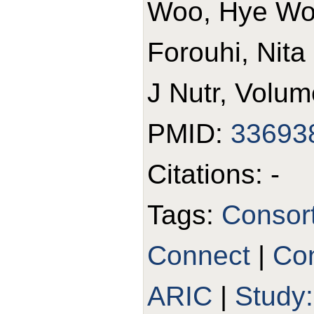
Woo, Hye Won
Forouhi, Nita
J Nutr, Volum
PMID:
33693
Citations: -
Tags:
Consor
Connect
|
Con
ARIC
|
Study