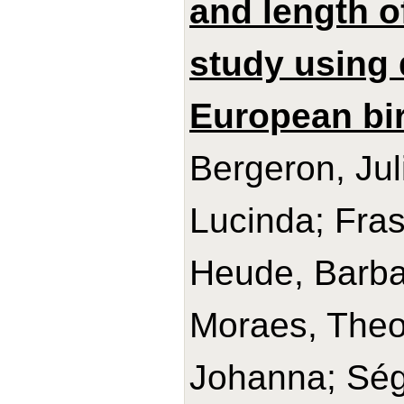
and length o
study using 
European bir
Bergeron, Jul
Lucinda; Frase
Heude, Barba
Moraes, Theo
Johanna; Ségu