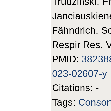
Trudzinski, F
Janciauskiene
Fähndrich, S
Respir Res, 
PMID:
38238
023-02607-y
Citations: -
Tags:
Consor