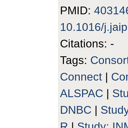
PMID:
40314
10.1016/j.jai
Citations: -
Tags:
Consor
Connect
|
Con
ALSPAC
|
St
DNBC
|
Stud
R
|
Study: I