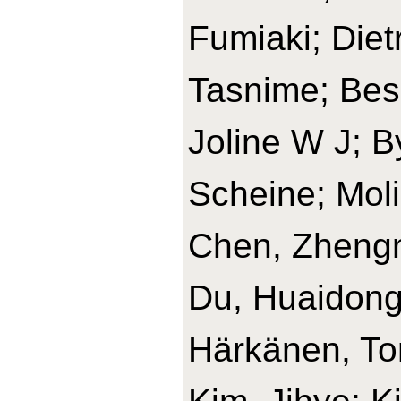
Fumiaki; Diet
Tasnime; Bes-
Joline W J; B
Scheine; Mol
Chen, Zhengm
Du, Huaidong
Härkänen, T