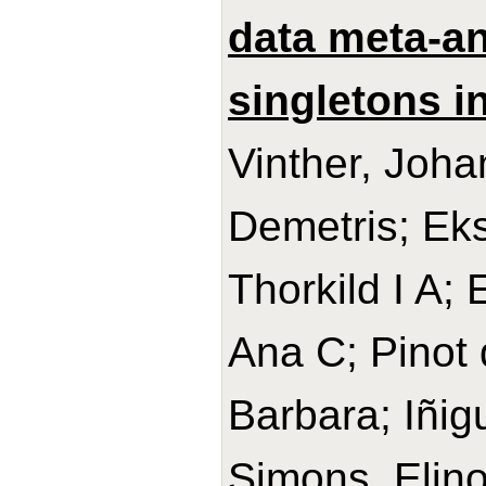
data meta-an
singletons in
Vinther, Joh
Demetris; Ek
Thorkild I A;
Ana C; Pinot 
Barbara; Iñig
Simons, Elino