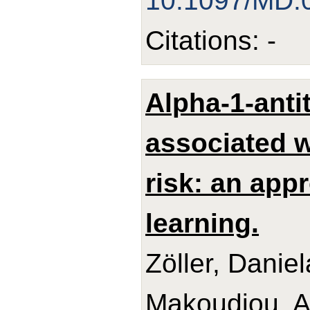
10.1097/MD.
Citations: -
Alpha-1-anti
associated w
risk: an app
learning.
Zöller, Danie
Makoudjou, Ad