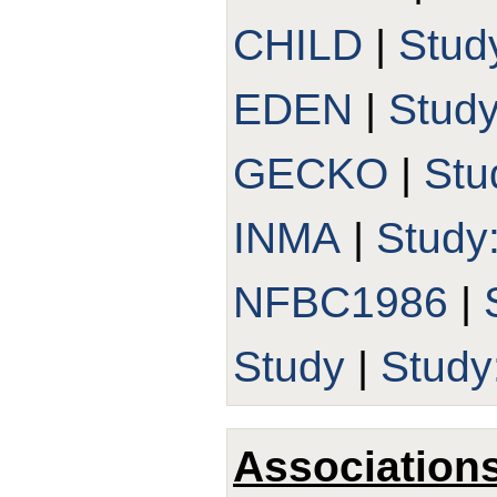
CHILD
|
Stud
EDEN
|
Stud
GECKO
|
Stu
INMA
|
Study
NFBC1986
|
Study
|
Stud
Association