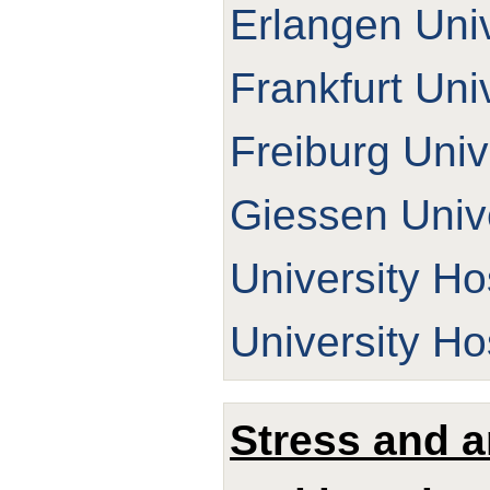
Erlangen Univ
Frankfurt Uni
Freiburg Univ
Giessen Unive
University Ho
University Ho
Stress and a