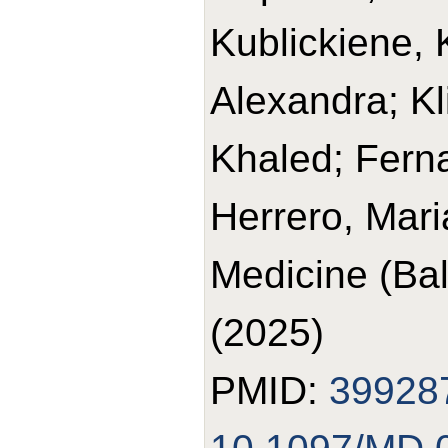
Kublickiene, 
Alexandra; K
Khaled; Ferna
Herrero, Mari
Medicine (Bal
(2025)
PMID:
39928