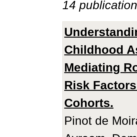
14 publicatio
Understandin
Childhood A
Mediating Ro
Risk Factors
Cohorts.
Pinot de Moir