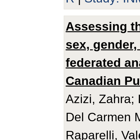
Assessing th
sex, gender,
federated an
Canadian Pub
Azizi, Zahra;
Del Carmen Ma
Raparelli, Val