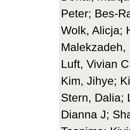
Peter; Bes-Ra
Wolk, Alicja
Malekzadeh, 
Luft, Vivian 
Kim, Jihye; K
Stern, Dalia;
Dianna J; Sh