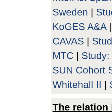
Sweden
|
Stu
KoGES A&A
CAVAS
|
Stu
MTC
|
Study
SUN Cohort 
Whitehall II
|
The relation