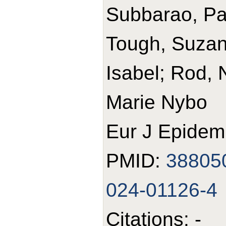
Subbarao, Pa
Tough, Suzann
Isabel; Rod, 
Marie Nybo
Eur J Epidemi
PMID:
38805
024-01126-4
Citations: -