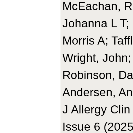
McEachan, R
Johanna L T; 
Morris A; Taff
Wright, John;
Robinson, Dav
Andersen, An
J Allergy Cli
Issue 6 (2025