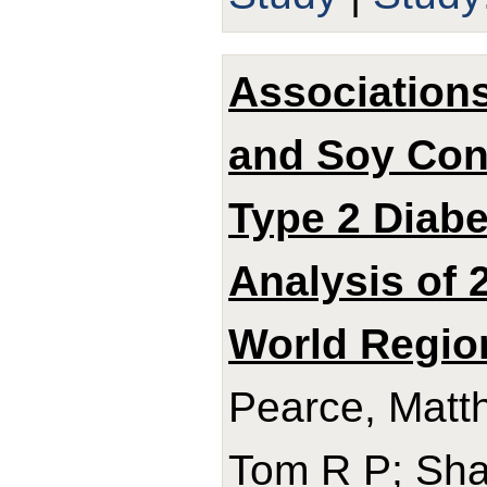
Associations
and Soy Con
Type 2 Diabe
Analysis of 
World Regio
Pearce, Matth
Tom R P; Sha