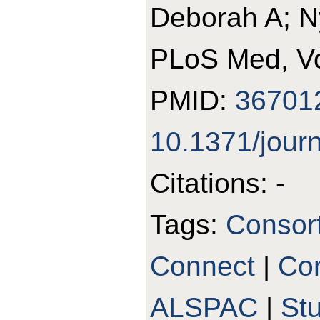
Deborah A; N
PLoS Med, Vo
PMID:
36701
10.1371/jour
Citations: -
Tags:
Consor
Connect
|
Con
ALSPAC
|
St