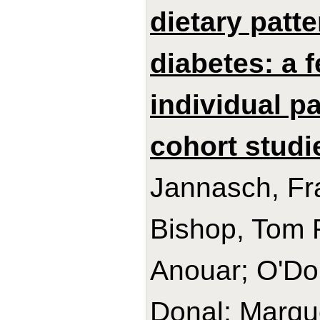
dietary patt
diabetes: a 
individual p
cohort studi
Jannasch, Fra
Bishop, Tom R
Anouar; O'Do
Donal; Marque