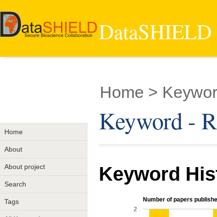
DataSHIELD -
Home
> Keyword
Keyword - Ri
Home
About
About project
Keyword His
Search
Number of papers publishe
Tags
2