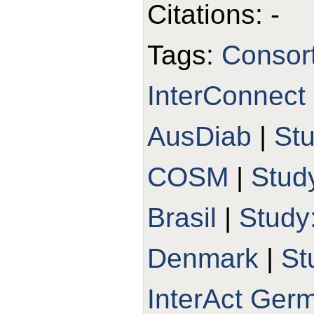
Citations: -
Tags:
Consort
InterConnect
AusDiab
|
St
COSM
|
Stud
Brasil
|
Study
Denmark
|
St
InterAct Ger