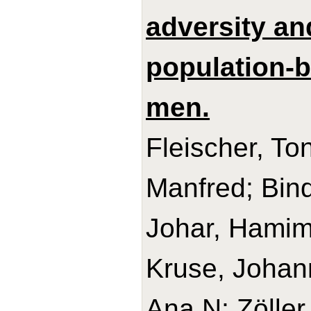
adversity an
population-
men.
Fleischer, Ton
Manfred; Bind
Johar, Hamim
Kruse, Johann
Ana N; Zöller