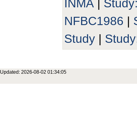
INMA
|
Study
NFBC1986
|
Study
|
Stud
Updated: 2026-08-02 01:34:05