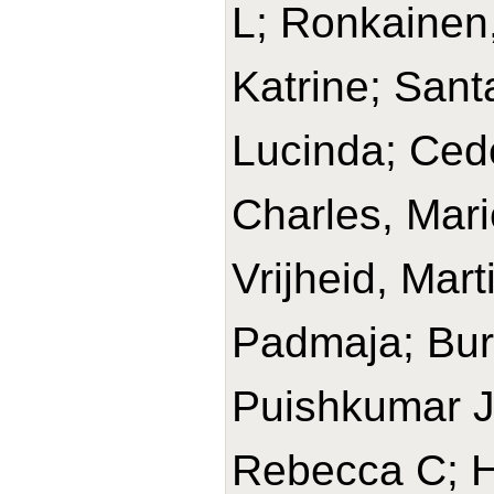
L; Ronkainen,
Katrine; Sant
Lucinda; Cede
Charles, Mari
Vrijheid, Mar
Padmaja; Bur
Puishkumar J
Rebecca C; H