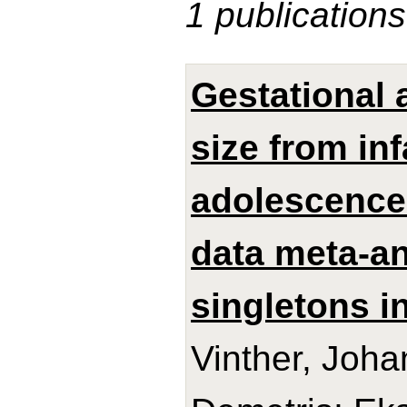
1 publications
Gestational 
size from in
adolescence:
data meta-an
singletons in
Vinther, Joh