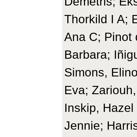
Demetris; Ek
Thorkild I A;
Ana C; Pinot 
Barbara; Iñig
Simons, Elino
Eva; Zariouh, 
Inskip, Hazel
Jennie; Harri