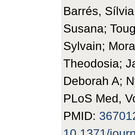
Barrés, Sílvia
Susana; Toug
Sylvain; Mora
Theodosia; J
Deborah A; N
PLoS Med, Vo
PMID:
36701
10.1371/jour