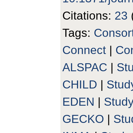
Citations:
23
Tags:
Consor
Connect
|
Con
ALSPAC
|
St
CHILD
|
Stud
EDEN
|
Stud
GECKO
|
Stu