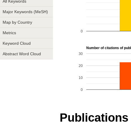
All Keywords
Major Keywords (MeSH)
Map by Country
0
Metrics
Keyword Cloud
Number of citations of publi
30
Abstract Word Cloud
20
10
0
Publications