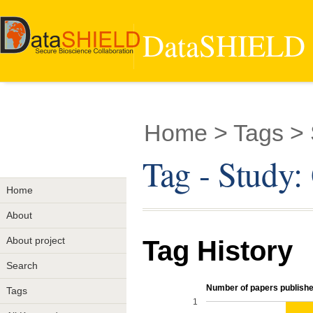
DataSHIELD -
Home
> Tags > 
Tag - Study:
Home
About
About project
Tag History
Search
Number of papers published
Tags
1