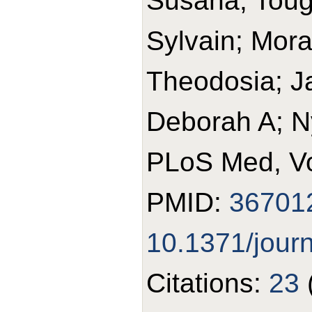
Susana; Toug
Sylvain; Mora
Theodosia; J
Deborah A; N
PLoS Med, Vo
PMID:
36701
10.1371/jour
Citations:
23