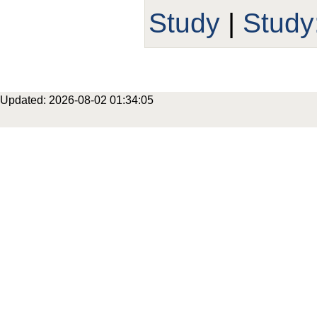
Study
|
Stud
Updated: 2026-08-02 01:34:05