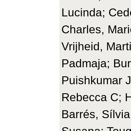
Lucinda; Cede
Charles, Mari
Vrijheid, Mar
Padmaja; Bur
Puishkumar J
Rebecca C; H
Barrés, Sílvia