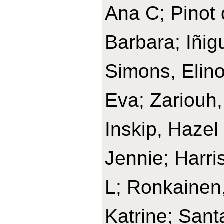
Ana C; Pinot 
Barbara; Iñig
Simons, Elino
Eva; Zariouh, 
Inskip, Hazel
Jennie; Harri
L; Ronkainen,
Katrine; Sant