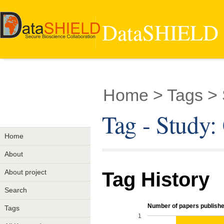
DataSHIELD -
Home
> Tags >
Tag - Study
Home
About
About project
Tag History
Search
Number of papers published
Tags
1