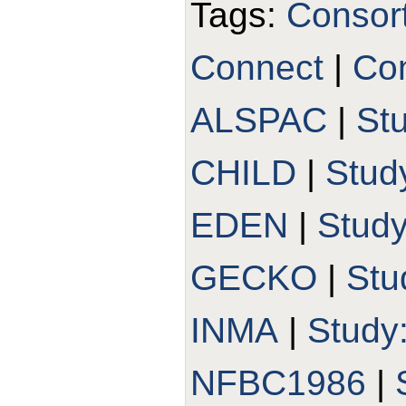
Tags:
Consor
Connect
|
Con
ALSPAC
|
St
CHILD
|
Stud
EDEN
|
Stud
GECKO
|
Stu
INMA
|
Study
NFBC1986
|