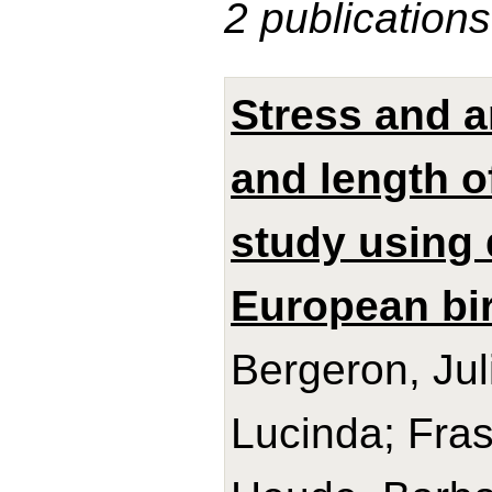
2 publications
Stress and a
and length o
study using 
European bir
Bergeron, Jul
Lucinda; Frase