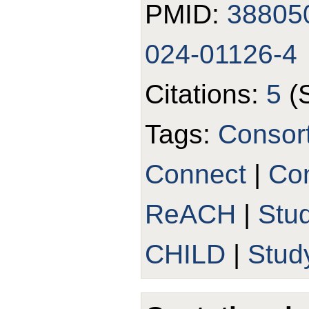
PMID:
38805
024-01126-4
Citations:
5
(
Tags:
Consor
Connect
|
Con
ReACH
|
Stu
CHILD
|
Stud