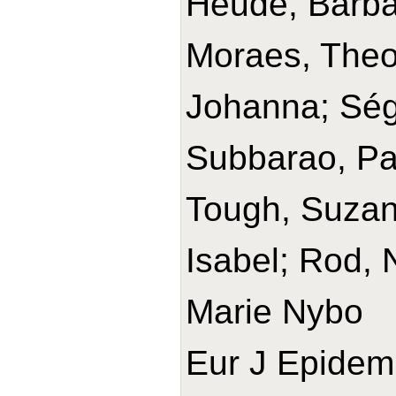
Heude, Barba
Moraes, Theo
Johanna; Ségu
Subbarao, Pa
Tough, Suzann
Isabel; Rod, 
Marie Nybo
Eur J Epidemi