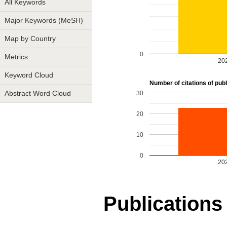
All Keywords
Major Keywords (MeSH)
Map by Country
0
Metrics
20
Keyword Cloud
Number of citations of publi
30
Abstract Word Cloud
20
10
0
20
Publications