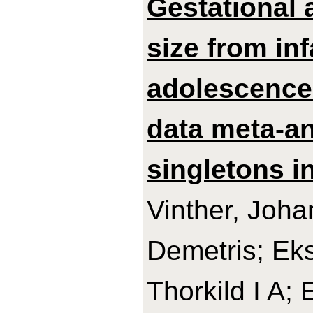
Gestational 
size from in
adolescence:
data meta-an
singletons in
Vinther, Joh
Demetris; Ek
Thorkild I A;