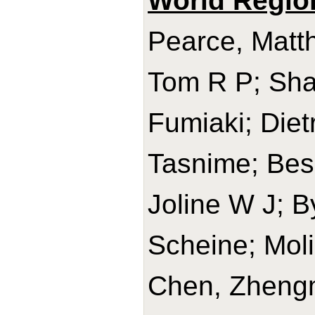
World Regio
Pearce, Matth
Tom R P; Sha
Fumiaki; Diet
Tasnime; Bes-
Joline W J; B
Scheine; Mol
Chen, Zhengm