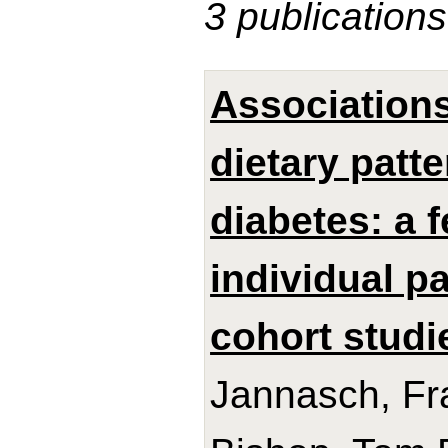
3 publications
Association
dietary patt
diabetes: a 
individual p
cohort studi
Jannasch, Fra