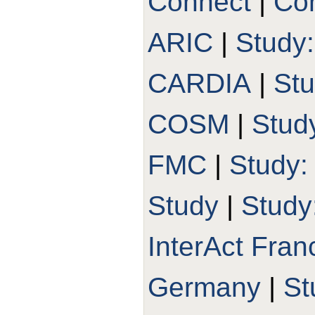
Connect
|
Con
ARIC
|
Study
CARDIA
|
St
COSM
|
Stud
FMC
|
Study
Study
|
Study
InterAct Fran
Germany
|
St