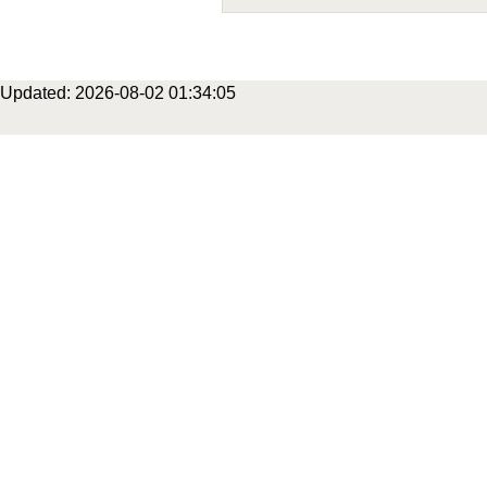
Updated: 2026-08-02 01:34:05