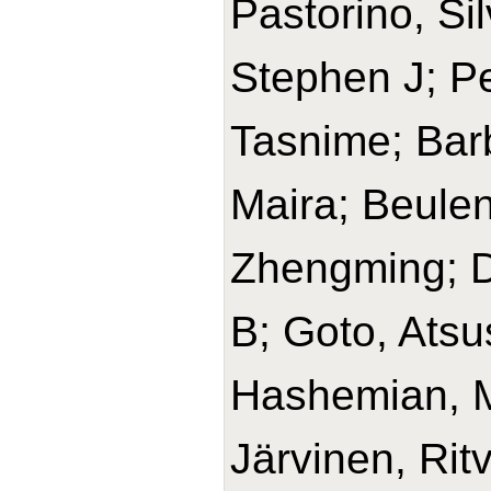
Pastorino, Si
Stephen J; Pe
Tasnime; Barb
Maira; Beulen
Zhengming; D
B; Goto, Ats
Hashemian, 
Järvinen, Rit