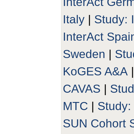
InterAct Ger
Italy
|
Study: 
InterAct Spai
Sweden
|
Stu
KoGES A&A
CAVAS
|
Stu
MTC
|
Study
SUN Cohort 