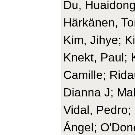
Du, Huaidong
Härkänen, T
Kim, Jihye; K
Knekt, Paul;
Camille; Rida
Dianna J; Ma
Vidal, Pedro;
Ángel; O'Don