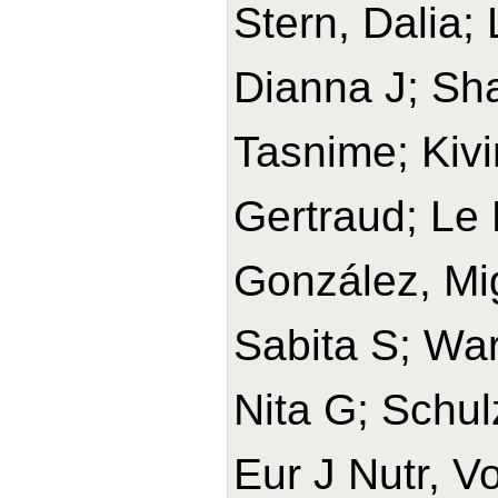
Stern, Dalia;
Dianna J; Sh
Tasnime; Kivi
Gertraud; Le 
González, Mi
Sabita S; War
Nita G; Schul
Eur J Nutr, V