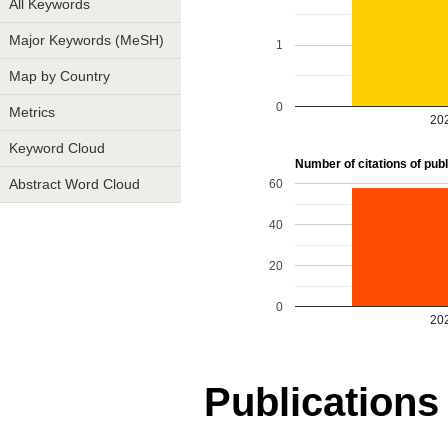
All Keywords
Major Keywords (MeSH)
1
Map by Country
0
Metrics
20
Keyword Cloud
Number of citations of publi
60
Abstract Word Cloud
40
20
0
20
Publications