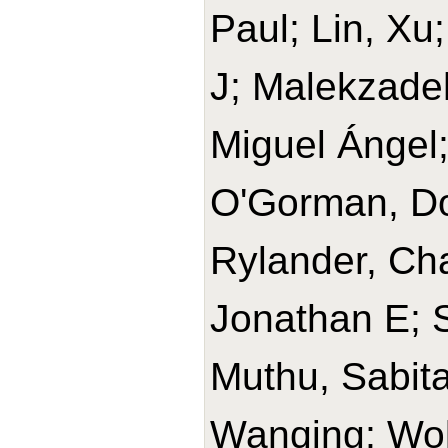
Paul; Lin, Xu
J; Malekzade
Miguel Ángel
O'Gorman, Do
Rylander, Cha
Jonathan E; 
Muthu, Sabit
Wanqing; Wolk