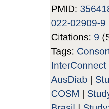
PMID:
35641
022-02909-9
Citations:
9
(
Tags:
Consort
InterConnect
AusDiab
|
St
COSM
|
Stud
Brasil
|
Study