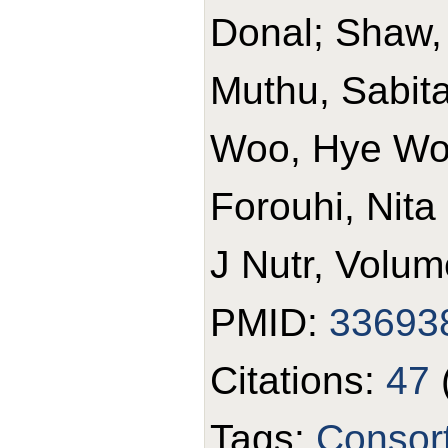
Donal; Shaw,
Muthu, Sabita 
Woo, Hye Won
Forouhi, Nita
J Nutr, Volum
PMID:
33693
Citations:
47
Tags:
Consor