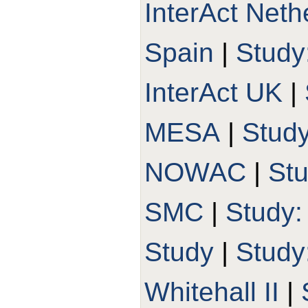
InterAct Neth
Spain
|
Study
InterAct UK
|
MESA
|
Stud
NOWAC
|
St
SMC
|
Study
Study
|
Stud
Whitehall II
|