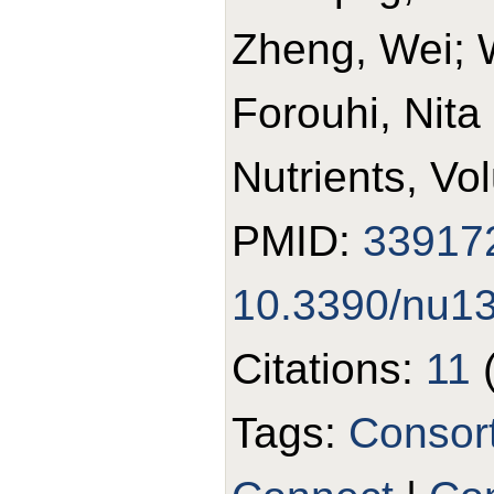
Zheng, Wei; 
Forouhi, Nita
Nutrients, Vo
PMID:
33917
10.3390/nu1
Citations:
11
Tags:
Consor