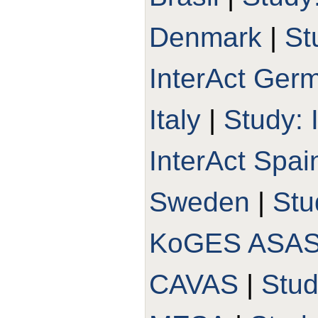
Denmark
|
St
InterAct Ger
Italy
|
Study: 
InterAct Spai
Sweden
|
Stu
KoGES ASA
CAVAS
|
Stu