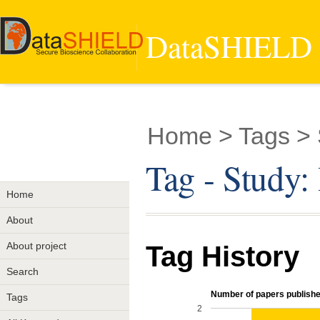
DataSHIELD -
Home
> Tags > 
Tag - Study:
Home
About
About project
Tag History
Search
Number of papers published
Tags
2