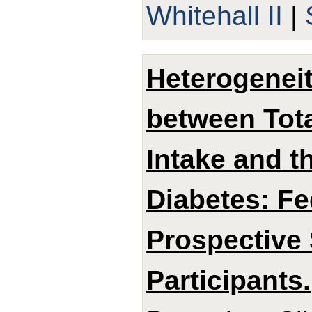
Whitehall II
|
Heterogeneit
between Tota
Intake and t
Diabetes: Fe
Prospective 
Participants.