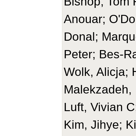
Bishop, Tom R
Anouar; O'Do
Donal; Marque
Peter; Bes-Ra
Wolk, Alicja
Malekzadeh, 
Luft, Vivian 
Kim, Jihye; K