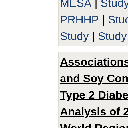
MESA
|
Stud
PRHHP
|
Stu
Study
|
Study
Associations
and Soy Con
Type 2 Diabe
Analysis of 