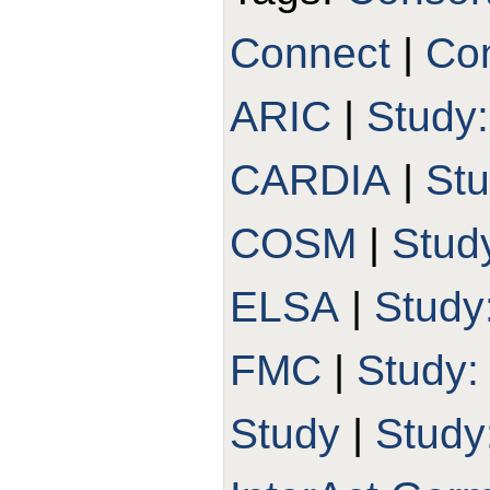
Connect
|
Con
ARIC
|
Study
CARDIA
|
St
COSM
|
Stud
ELSA
|
Study
FMC
|
Study
Study
|
Study