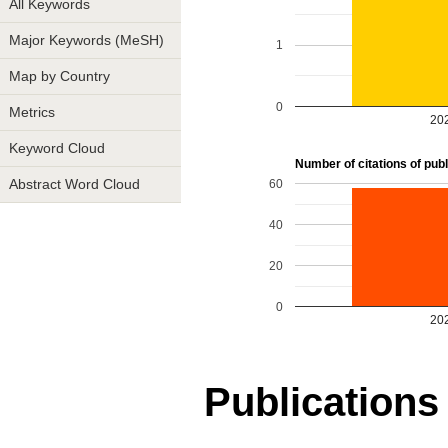
All Keywords
Major Keywords (MeSH)
1
Map by Country
0
Metrics
20
Keyword Cloud
Number of citations of publi
60
Abstract Word Cloud
40
20
0
20
Publications