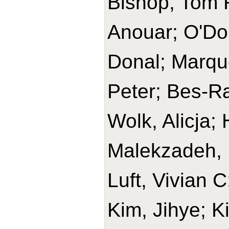
Bishop, Tom R
Anouar; O'Do
Donal; Marque
Peter; Bes-Ra
Wolk, Alicja
Malekzadeh, 
Luft, Vivian 
Kim, Jihye; K