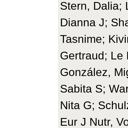
Stern, Dalia;
Dianna J; Sh
Tasnime; Kivi
Gertraud; Le 
González, Mi
Sabita S; War
Nita G; Schul
Eur J Nutr, V