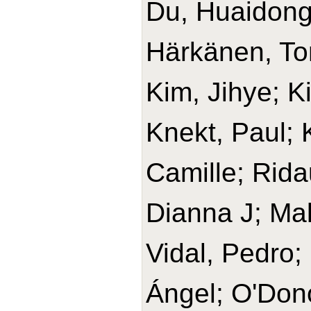
Du, Huaidong
Härkänen, T
Kim, Jihye; K
Knekt, Paul;
Camille; Rida
Dianna J; Ma
Vidal, Pedro;
Ángel; O'Don