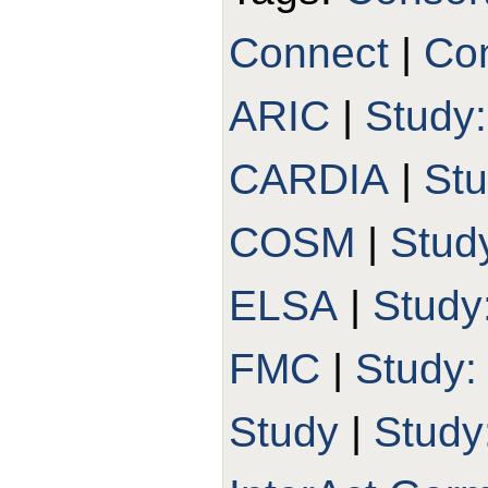
Connect
|
Con
ARIC
|
Study
CARDIA
|
St
COSM
|
Stud
ELSA
|
Study
FMC
|
Study
Study
|
Study