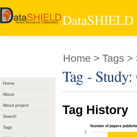
DataSHIELD -
Home
> Tags >
Tag - Stud
Home
About
About project
Tag History
Search
Number of papers published
Tags
2