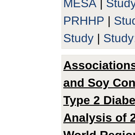
MESA
|
Stud
PRHHP
|
Stu
Study
|
Study
Associations
and Soy Con
Type 2 Diabe
Analysis of 