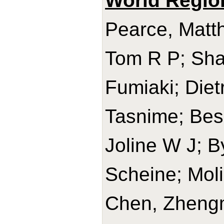
World Regio
Pearce, Matth
Tom R P; Sha
Fumiaki; Diet
Tasnime; Bes-
Joline W J; B
Scheine; Mol
Chen, Zhengm