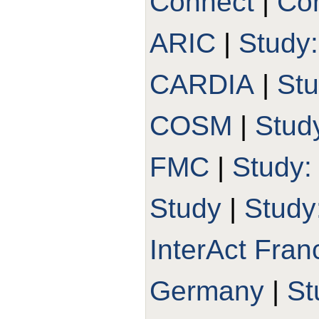
Connect
|
Con
ARIC
|
Study
CARDIA
|
St
COSM
|
Stud
FMC
|
Study
Study
|
Study
InterAct Fran
Germany
|
St