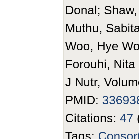
Donal; Shaw,
Muthu, Sabita 
Woo, Hye Won
Forouhi, Nita
J Nutr, Volum
PMID:
33693
Citations:
47
Tags:
Consor