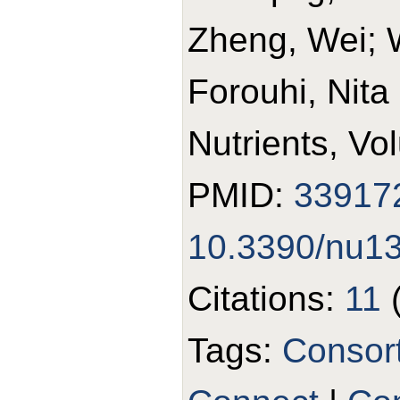
Zheng, Wei; 
Forouhi, Nita
Nutrients, Vo
PMID:
33917
10.3390/nu1
Citations:
11
Tags:
Consor