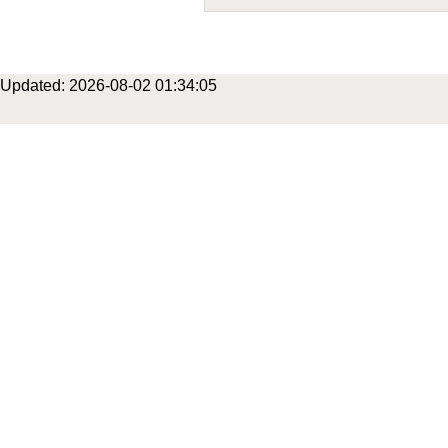
Updated: 2026-08-02 01:34:05