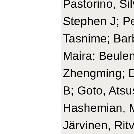
Pastorino, Si
Stephen J; Pe
Tasnime; Barb
Maira; Beulen
Zhengming; D
B; Goto, Ats
Hashemian, 
Järvinen, Rit