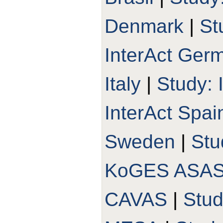
Denmark
|
St
InterAct Ger
Italy
|
Study: 
InterAct Spai
Sweden
|
Stu
KoGES ASA
CAVAS
|
Stu