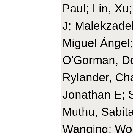
Paul; Lin, Xu
J; Malekzade
Miguel Ángel
O'Gorman, Do
Rylander, Cha
Jonathan E; 
Muthu, Sabit
Wanqing; Wolk