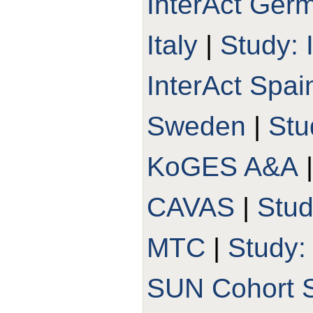
InterAct Ger
Italy
|
Study: 
InterAct Spai
Sweden
|
Stu
KoGES A&A
CAVAS
|
Stu
MTC
|
Study
SUN Cohort 