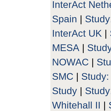
InterAct Neth
Spain
|
Study
InterAct UK
|
MESA
|
Stud
NOWAC
|
St
SMC
|
Study
Study
|
Stud
Whitehall II
|