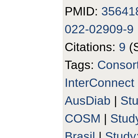
PMID:
35641
022-02909-9
Citations:
9
(
Tags:
Consort
InterConnect
AusDiab
|
St
COSM
|
Stud
Brasil
|
Study