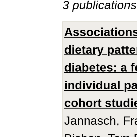
3 publications
Association
dietary patt
diabetes: a 
individual p
cohort studi
Jannasch, Fra