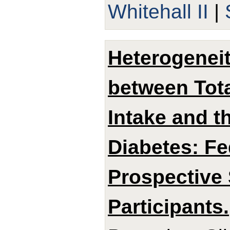
Whitehall II
|
Heterogeneit
between Tota
Intake and t
Diabetes: Fe
Prospective 
Participants.