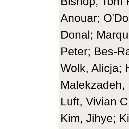
Bishop, Tom R
Anouar; O'Do
Donal; Marque
Peter; Bes-Ra
Wolk, Alicja
Malekzadeh, 
Luft, Vivian 
Kim, Jihye; K