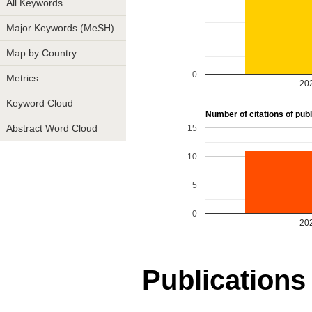
All Keywords
Major Keywords (MeSH)
Map by Country
0
Metrics
20
Keyword Cloud
Number of citations of publi
15
Abstract Word Cloud
10
5
0
20
Publications