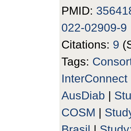
PMID:
35641
022-02909-9
Citations:
9
(
Tags:
Consort
InterConnect
AusDiab
|
St
COSM
|
Stud
Brasil
|
Study