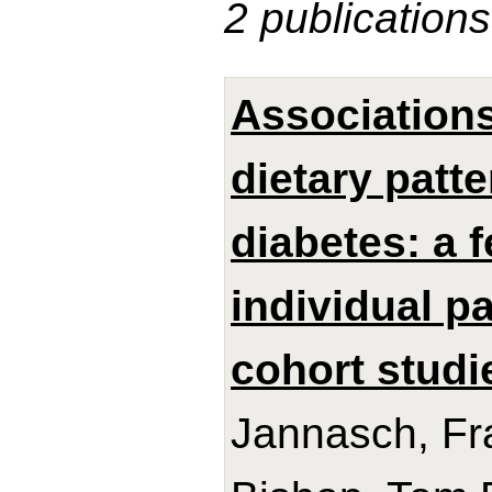
2 publications
Association
dietary patt
diabetes: a 
individual p
cohort studi
Jannasch, Fra