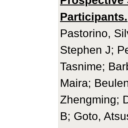
Prospective 
Participants.
Pastorino, Si
Stephen J; Pe
Tasnime; Barb
Maira; Beulen
Zhengming; D
B; Goto, Ats