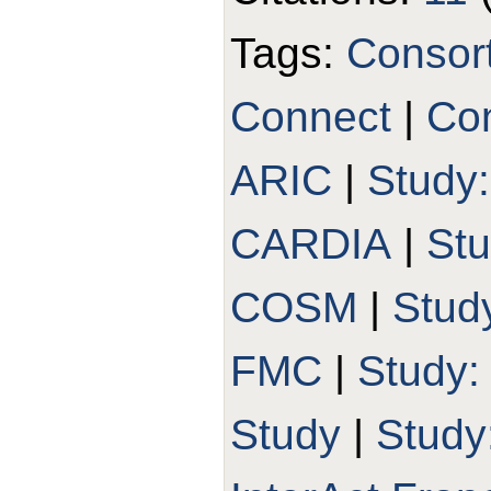
Tags:
Consor
Connect
|
Con
ARIC
|
Study
CARDIA
|
St
COSM
|
Stud
FMC
|
Study
Study
|
Study