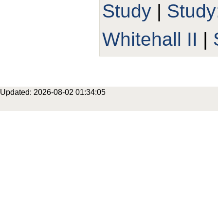
Study
|
Stud
Whitehall II
|
Updated: 2026-08-02 01:34:05