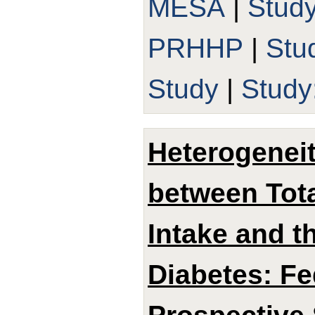
MESA
|
Stud
PRHHP
|
Stu
Study
|
Study
Heterogeneit
between Tota
Intake and t
Diabetes: Fe