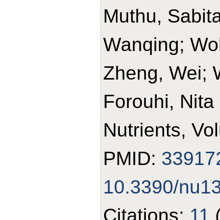
Muthu, Sabit
Wanqing; Wolk
Zheng, Wei; 
Forouhi, Nita
Nutrients, Vo
PMID:
33917
10.3390/nu1
Citations:
11