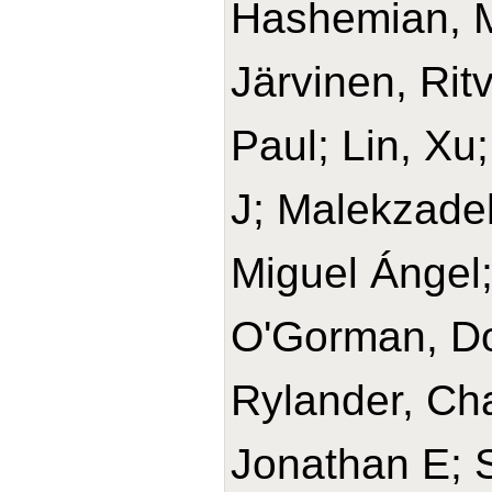
Hashemian, 
Järvinen, Rit
Paul; Lin, Xu
J; Malekzade
Miguel Ángel
O'Gorman, Do
Rylander, Cha
Jonathan E; 