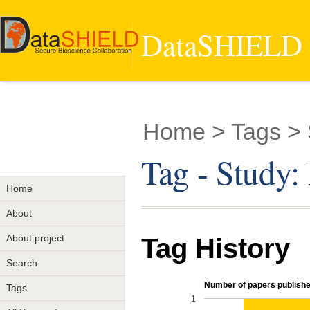
DataSHIELD -
Home
> Tags > 
Tag - Study:
Home
About
About project
Tag History
Search
Number of papers published
Tags
1