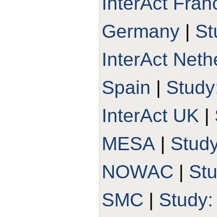
InterAct Fran
Germany
|
St
InterAct Neth
Spain
|
Study
InterAct UK
|
MESA
|
Stud
NOWAC
|
St
SMC
|
Study