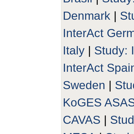
Denmark
|
St
InterAct Ger
Italy
|
Study: 
InterAct Spai
Sweden
|
Stu
KoGES ASA
CAVAS
|
Stu