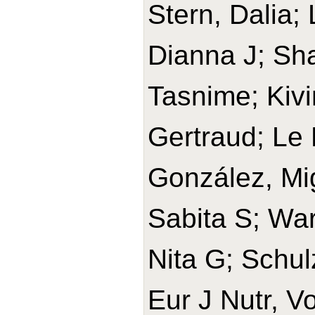
Stern, Dalia;
Dianna J; Sh
Tasnime; Kivi
Gertraud; Le 
González, Mi
Sabita S; War
Nita G; Schul
Eur J Nutr, V