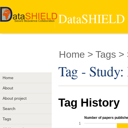
DataSHIELD -
Home
> Tags >
Tag - Study
Home
About
About project
Tag History
Search
Number of papers published
Tags
1