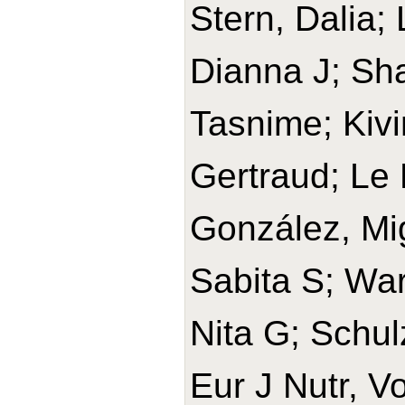
Stern, Dalia;
Dianna J; Sh
Tasnime; Kivi
Gertraud; Le 
González, Mi
Sabita S; War
Nita G; Schul
Eur J Nutr, V