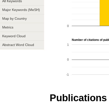
All Keywords
Major Keywords (MeSH)
Map by Country
0
Metrics
Keyword Cloud
Number of citations of publi
1
Abstract Word Cloud
0
-1
Publications