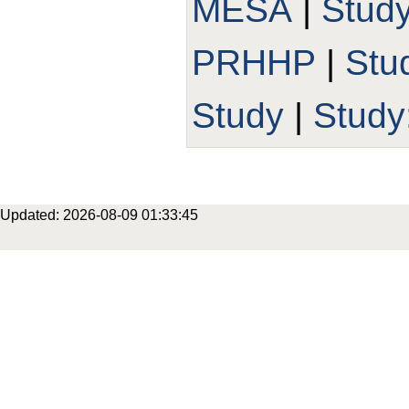
MESA
|
Stud
PRHHP
|
Stu
Study
|
Study
Updated: 2026-08-09 01:33:45