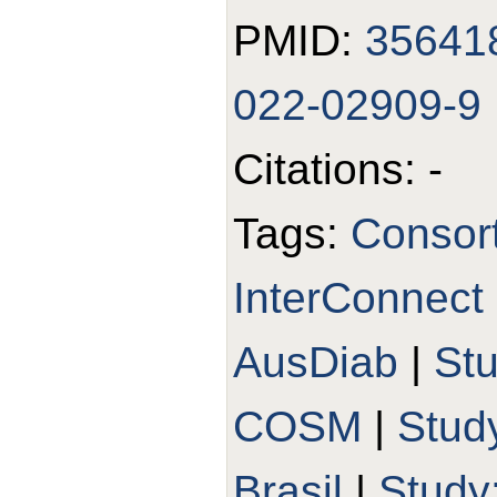
PMID:
35641
022-02909-9
Citations: -
Tags:
Consort
InterConnect
AusDiab
|
St
COSM
|
Stud
Brasil
|
Study