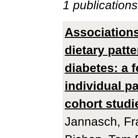
1 publications
Association
dietary patt
diabetes: a 
individual p
cohort studi
Jannasch, Fra