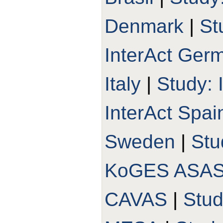
Denmark
|
St
InterAct Ger
Italy
|
Study: 
InterAct Spai
Sweden
|
Stu
KoGES ASA
CAVAS
|
Stu