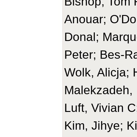
Bishop, Tom R
Anouar; O'Do
Donal; Marque
Peter; Bes-Ra
Wolk, Alicja
Malekzadeh, 
Luft, Vivian 
Kim, Jihye; K