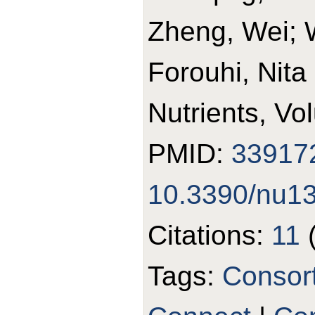
Zheng, Wei; 
Forouhi, Nita
Nutrients, Vo
PMID:
33917
10.3390/nu1
Citations:
11
Tags:
Consor