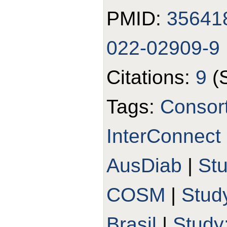
PMID:
35641
022-02909-9
Citations:
9
(
Tags:
Consort
InterConnect
AusDiab
|
St
COSM
|
Stud
Brasil
|
Study