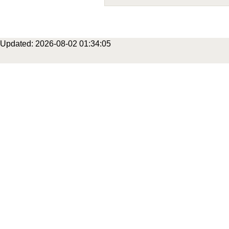
Updated: 2026-08-02 01:34:05