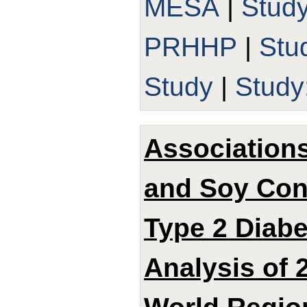
MESA
|
Stud
PRHHP
|
Stu
Study
|
Study
Associations
and Soy Con
Type 2 Diabe
Analysis of 