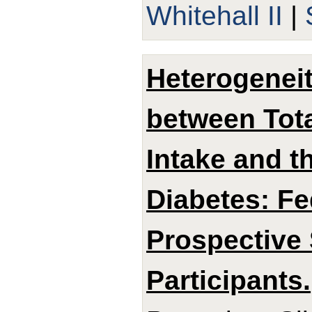
Whitehall II
|
Heterogeneit
between Tota
Intake and t
Diabetes: Fe
Prospective 
Participants.