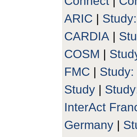
Connect
|
Con
ARIC
|
Study
CARDIA
|
St
COSM
|
Stud
FMC
|
Study
Study
|
Study
InterAct Fran
Germany
|
St