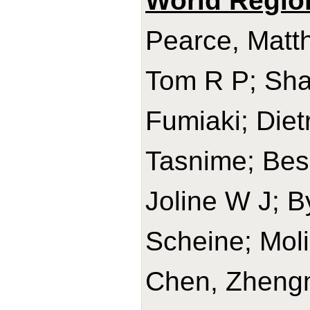
World Regio
Pearce, Matth
Tom R P; Sha
Fumiaki; Diet
Tasnime; Bes-
Joline W J; B
Scheine; Mol
Chen, Zhengm