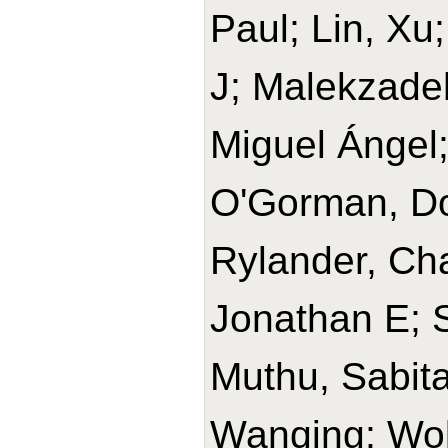
Paul; Lin, Xu
J; Malekzade
Miguel Ángel
O'Gorman, Do
Rylander, Cha
Jonathan E; 
Muthu, Sabit
Wanqing; Wolk