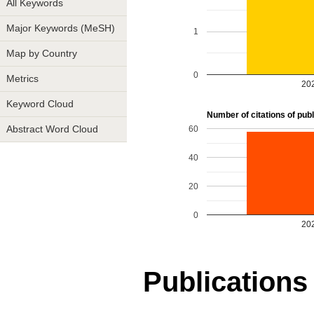
All Keywords
Major Keywords (MeSH)
1
Map by Country
0
Metrics
20
Keyword Cloud
Number of citations of publi
60
Abstract Word Cloud
40
20
0
20
Publications