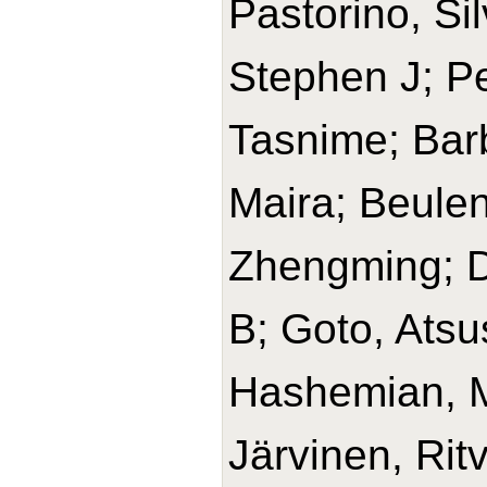
Pastorino, Si
Stephen J; Pe
Tasnime; Barb
Maira; Beulen
Zhengming; D
B; Goto, Ats
Hashemian, 
Järvinen, Rit