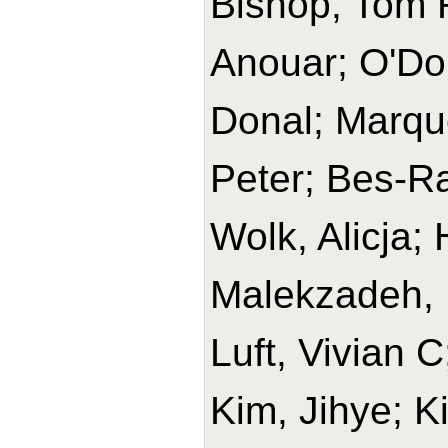
Bishop, Tom R
Anouar; O'Do
Donal; Marque
Peter; Bes-Ra
Wolk, Alicja
Malekzadeh, 
Luft, Vivian 
Kim, Jihye; K