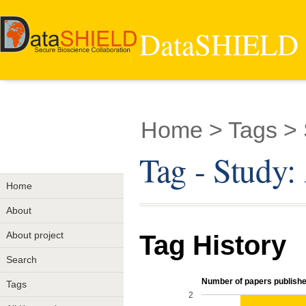
DataSHIELD -
Home
> Tags > 
Tag - Study
Home
About
About project
Tag History
Search
Number of papers published
Tags
2