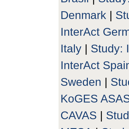
Denmark
|
St
InterAct Ger
Italy
|
Study: 
InterAct Spai
Sweden
|
Stu
KoGES ASA
CAVAS
|
Stu