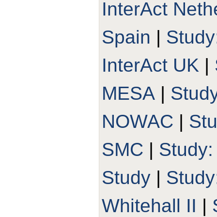
InterAct Neth
Spain
|
Study
InterAct UK
|
MESA
|
Stud
NOWAC
|
St
SMC
|
Study
Study
|
Stud
Whitehall II
|