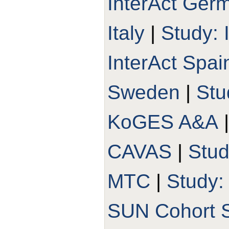
InterAct Ger
Italy
|
Study: 
InterAct Spai
Sweden
|
Stu
KoGES A&A
CAVAS
|
Stu
MTC
|
Study
SUN Cohort 