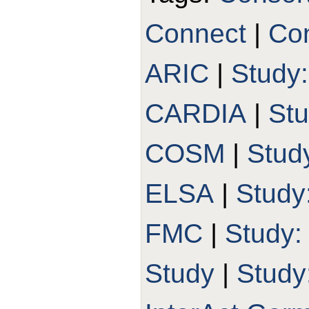
Connect
|
Con
ARIC
|
Study
CARDIA
|
St
COSM
|
Stud
ELSA
|
Study
FMC
|
Study
Study
|
Study