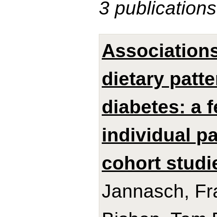
3 publications
Association
dietary patt
diabetes: a 
individual p
cohort studi
Jannasch, Fra