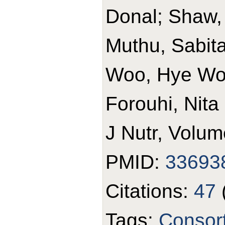
Donal; Shaw,
Muthu, Sabita 
Woo, Hye Won
Forouhi, Nita
J Nutr, Volum
PMID:
33693
Citations:
47
Tags:
Consor