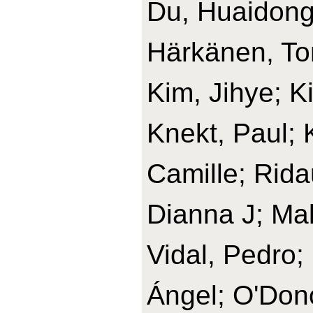
Du, Huaidong
Härkänen, T
Kim, Jihye; K
Knekt, Paul;
Camille; Rida
Dianna J; Ma
Vidal, Pedro;
Ángel; O'Don