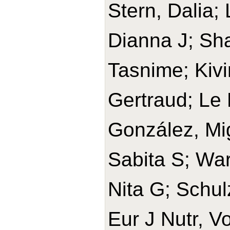
Stern, Dalia;
Dianna J; Sh
Tasnime; Kivi
Gertraud; Le 
González, Mi
Sabita S; War
Nita G; Schul
Eur J Nutr, V