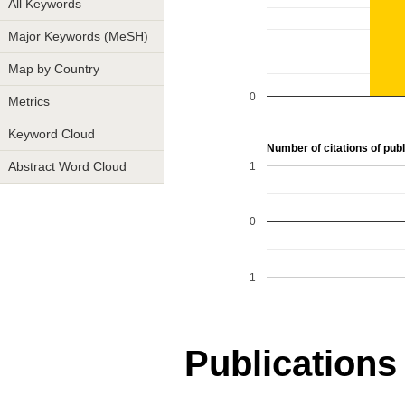
All Keywords
Major Keywords (MeSH)
Map by Country
0
Metrics
Keyword Cloud
Number of citations of publi
1
Abstract Word Cloud
0
-1
Publications