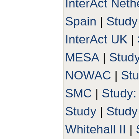
InterAct Neth
Spain
|
Study
InterAct UK
|
MESA
|
Stud
NOWAC
|
St
SMC
|
Study
Study
|
Stud
Whitehall II
|