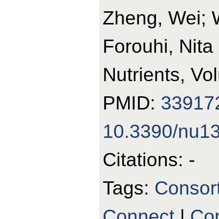
Zheng, Wei; 
Forouhi, Nita
Nutrients, Vo
PMID:
33917
10.3390/nu1
Citations: -
Tags:
Consor
Connect
|
Con