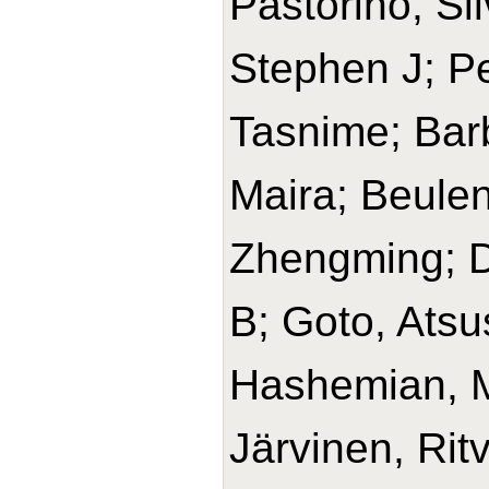
Pastorino, Si
Stephen J; Pe
Tasnime; Barb
Maira; Beulen
Zhengming; D
B; Goto, Ats
Hashemian, 
Järvinen, Rit