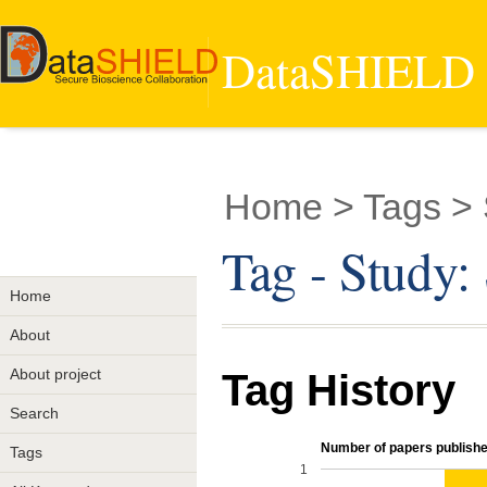
DataSHIELD -
Home
> Tags >
Tag - Study
Home
About
About project
Tag History
Search
Number of papers published
Tags
1