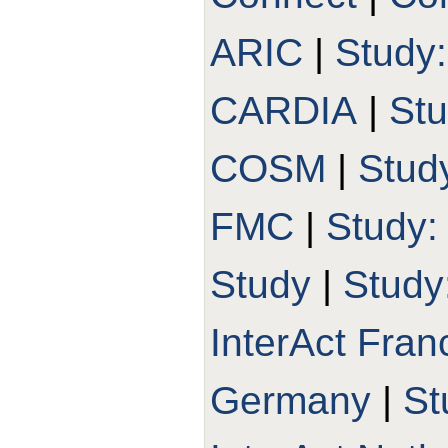
ARIC
|
Study
CARDIA
|
St
COSM
|
Stud
FMC
|
Study
Study
|
Study
InterAct Fran
Germany
|
St