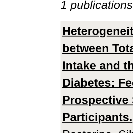
1 publications
Heterogeneit
between Tota
Intake and t
Diabetes: Fe
Prospective 
Participants.