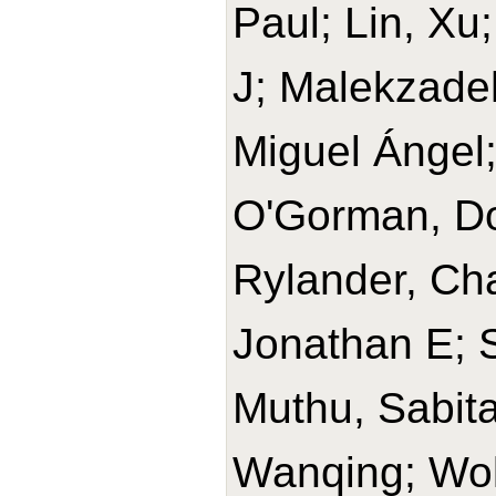
Paul; Lin, Xu
J; Malekzade
Miguel Ángel
O'Gorman, Do
Rylander, Cha
Jonathan E; 
Muthu, Sabit
Wanqing; Wolk