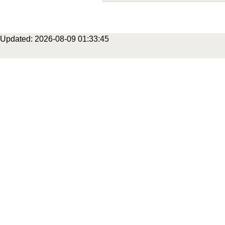
Updated: 2026-08-09 01:33:45