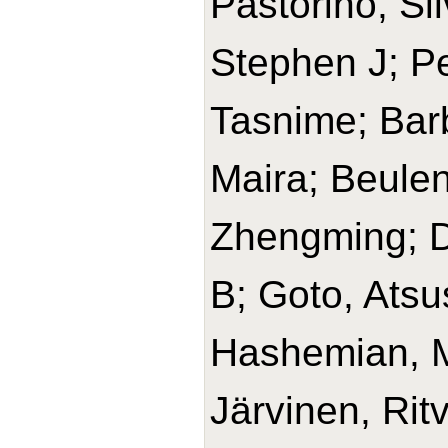
Pastorino, Si
Stephen J; Pe
Tasnime; Barb
Maira; Beulen
Zhengming; D
B; Goto, Ats
Hashemian, 
Järvinen, Rit