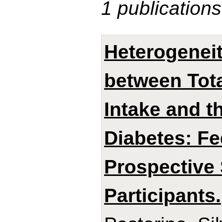
1 publications
Heterogeneit
between Tota
Intake and t
Diabetes: Fe
Prospective 
Participants.