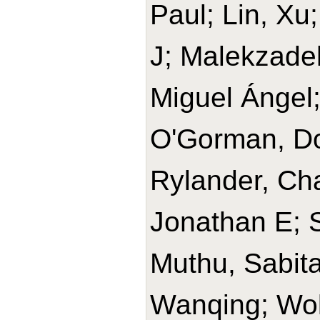
Paul; Lin, Xu
J; Malekzade
Miguel Ángel
O'Gorman, Do
Rylander, Cha
Jonathan E; 
Muthu, Sabit
Wanqing; Wolk