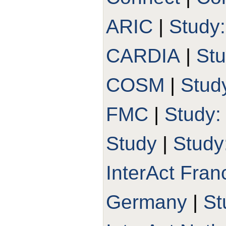
ARIC
|
Study
CARDIA
|
St
COSM
|
Stud
FMC
|
Study
Study
|
Study
InterAct Fran
Germany
|
St