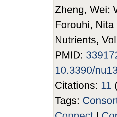
Zheng, Wei; 
Forouhi, Nita
Nutrients, Vo
PMID:
33917
10.3390/nu1
Citations:
11
Tags:
Consor
Connect
|
Con