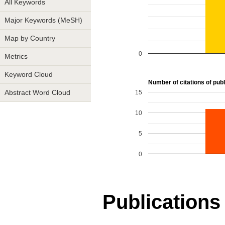
All Keywords
Major Keywords (MeSH)
Map by Country
0
Metrics
Keyword Cloud
Number of citations of publi
15
Abstract Word Cloud
10
5
0
Publications