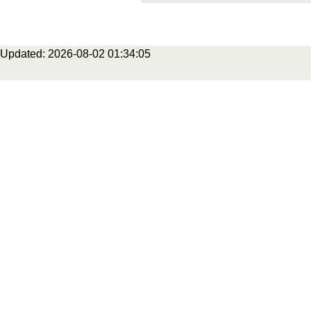
Updated: 2026-08-02 01:34:05