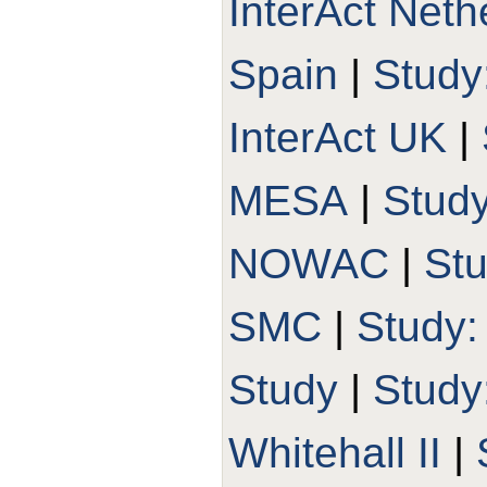
InterAct Neth
Spain
|
Study
InterAct UK
|
MESA
|
Stud
NOWAC
|
St
SMC
|
Study
Study
|
Stud
Whitehall II
|