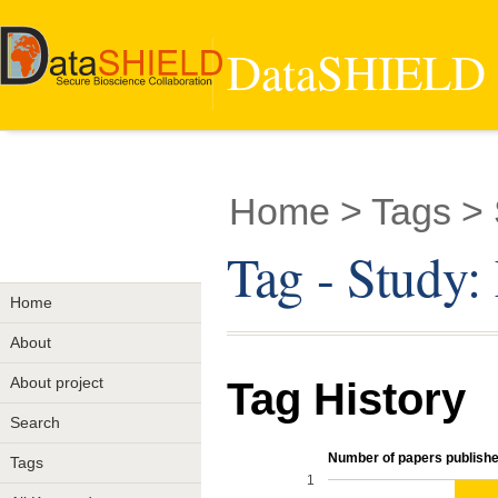
DataSHIELD -
Home
> Tags >
Tag - Stud
Home
About
About project
Tag History
Search
Number of papers published
Tags
1