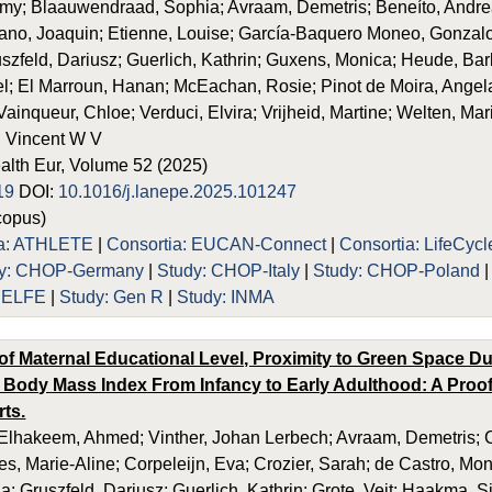
my; Blaauwendraad, Sophia; Avraam, Demetris; Beneíto, Andrea
no, Joaquin; Etienne, Louise; García-Baquero Moneo, Gonzalo
uszfeld, Dariusz; Guerlich, Kathrin; Guxens, Monica; Heude, Barb
; El Marroun, Hanan; McEachan, Rosie; Pinot de Moira, Angela; 
; Vainqueur, Chloe; Verduci, Elvira; Vrijheid, Martine; Welten, Mar
 Vincent W V
alth Eur, Volume 52 (2025)
19
DOI:
10.1016/j.lanepe.2025.101247
opus)
ia: ATHLETE
|
Consortia: EUCAN-Connect
|
Consortia: LifeCycl
dy: CHOP-Germany
|
Study: CHOP-Italy
|
Study: CHOP-Poland
: ELFE
|
Study: Gen R
|
Study: INMA
of Maternal Educational Level, Proximity to Green Space D
 Body Mass Index From Infancy to Early Adulthood: A Proof
rts.
lhakeem, Ahmed; Vinther, Johan Lerbech; Avraam, Demetris; Ca
es, Marie-Aline; Corpeleijn, Eva; Crozier, Sarah; de Castro, Mo
a; Gruszfeld, Dariusz; Guerlich, Kathrin; Grote, Veit; Haakma, 