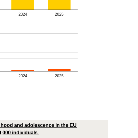
2024
2025
2024
2025
ldhood and adolescence in the EU
9,000 individuals.