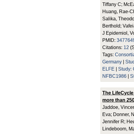
Tiffany C; McE
Huang, Rae-Chi
Salika, Theodos
Berthold; Vafei
J Epidemiol, V
PMID:
347764
Citations:
12
(
Tags:
Consort
Germany
|
Stu
ELFE
|
Study
NFBC1986
|
S
The LifeCycle
more than 250
Jaddoe, Vincen
Eva; Donner, N
Jennifer R; He
Lindeboom, Maa