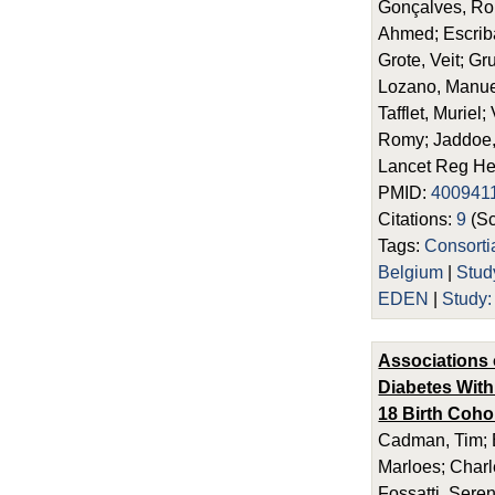
Gonçalves, Ro
Ahmed; Escriba
Grote, Veit; Gr
Lozano, Manuel
Tafflet, Muriel
Romy; Jaddoe,
Lancet Reg He
PMID:
400941
Citations:
9
(Sc
Tags:
Consort
Belgium
|
Stu
EDEN
|
Study
Associations 
Diabetes With
18 Birth Coho
Cadman, Tim; E
Marloes; Charl
Fossatti, Seren