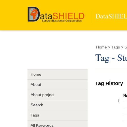
DataSHIELD
Home
> Tags > S
Tag - S
Home
Tag History
About
About project
N
1
Search
Tags
All Keywords