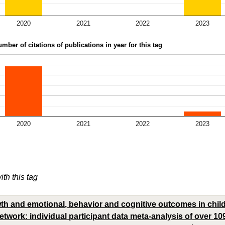
2020
2021
2022
2023
mber of citations of publications in year for this tag
2020
2021
2022
2023
ith this tag
owth and emotional, behavior and cognitive outcomes in chi
etwork: individual participant data meta-analysis of over 10