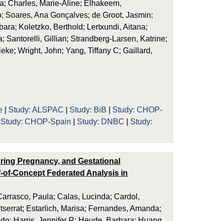
; Charles, Marie-Aline; Elhakeem,
; Soares, Ana Gonçalves; de Groot, Jasmin;
ara; Koletzko, Berthold; Lertxundi, Aitana;
Santorelli, Gillian; Strandberg-Larsen, Katrine;
ieke; Wright, John; Yang, Tiffany C; Gaillard,
e
|
Study: ALSPAC
|
Study: BiB
|
Study: CHOP-
|
Study: CHOP-Spain
|
Study: DNBC
|
Study:
uring Pregnancy, and Gestational
-of-Concept Federated Analysis in
rrasco, Paula; Calas, Lucinda; Cardol,
ntserrat; Estarlich, Marisa; Fernandes, Amanda;
Sido; Harris, Jennifer R; Heude, Barbara; Huang,