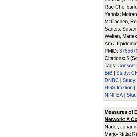
Rae-Chi; Ibarl
Yannis; Moira
McEachen, Rosi
Santos, Susana;
Welten, Mariek
Am J Epidemiol
PMID:
378567
Citations:
5
(Sc
Tags:
Consort
BiB
|
Study: C
DNBC
|
Study
HGS-Iraklion
|
NINFEA
|
Stud
Measures of E
Network: A Co
Nader, Johanna
Marjo-Riitta; 