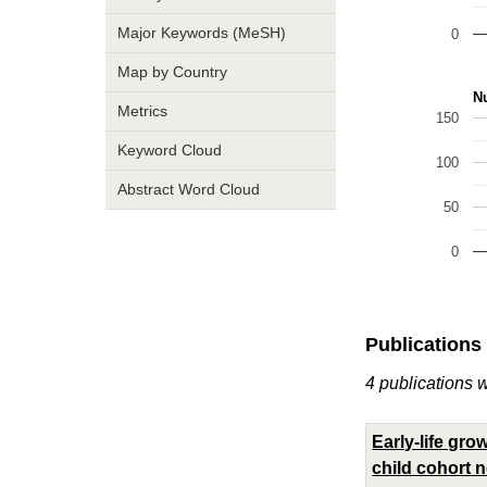
Major Keywords (MeSH)
0
Map by Country
Nu
Metrics
150
Keyword Cloud
100
Abstract Word Cloud
50
0
Publications
4 publications w
Early-life gr
child cohort n