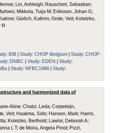
ennie; Lin, Ashleigh; Rauschert, Sebastian;
arloes; Mikkola, Tuija M; Eriksson, Johan G;
trine; Gürlich, Kathrin; Grote, Veit; Koletzko,
r R
udy: BiB
|
Study: CHOP-Belgium
|
Study: CHOP-
tudy: DNBC
|
Study: EDEN
|
Study:
oBa
|
Study: NFBC1966
|
Study:
rastructure and harmonized data of
rie-Aline; Chatzi, Leda; Corpeleijn,
e, Veit; Haakma, Sido; Hanson, Mark; Harris,
tta; Koletzko, Berthold; Lawlor, Deborah A;
na L T; de Moira, Angela Pinot; Pizzi,