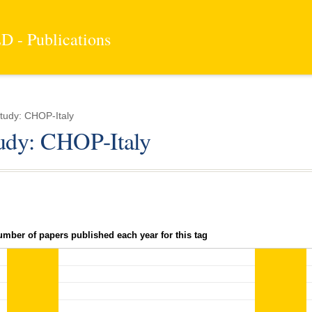
 - Publications
tudy: CHOP-Italy
tudy: CHOP-Italy
umber of papers published each year for this tag