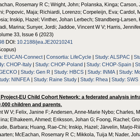
achan, Rosemary R C; Wright, John; Polanska, Kinga; Carson, J
; Popovic, Maja; Richiardi, Lorenzo; Corpeleijn, Eva; Cardol, M
ia; Inskip, Hazel; Vinther, Johan Lerbech; Strandberg-Larsen, Ka
adi, Marina; Sunyer, Jordi; Jaddoe, Vincent W V; Harris, Jennife
olume 33, Issue 6 (2023)
98
DOI:
10.2188/jea.JE20210241
Scopus)
ia: EUCAN-Connect
|
Consortia: LifeCycle
|
Study: ALSPAC
|
St
dy: CHOP-Italy
|
Study: CHOP-Poland
|
Study: CHOP-Spain
|
S
: GECKO
|
Study: Gen R
|
Study: HBCS
|
Study: INMA
|
Study: M
tudy: NINFEA
|
Study: Raine Study
|
Study: Rhea
|
Study: SWS
 Project-EU Child Cohort Network: a federated analysis inf
,000 children and parents.
t W V; Felix, Janine F; Andersen, Anne-Marie Nybo; Charles, Ma
ina; Elhakeem, Ahmed; Eriksson, Johan G; Foong, Rachel; Grot
ude, Barbara; Huang, Rae-Chi; Inskip, Hazel; Järvelin, Marjo-Rii
rten; McEachan, Rosemary R C; Mikkola, Tuija M; Nader, Johan