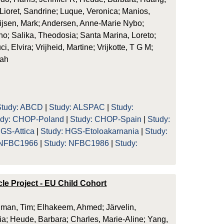
 Lioret, Sandrine; Luque, Veronica; Manios,
ijsen, Mark; Andersen, Anne-Marie Nybo;
o; Salika, Theodosia; Santa Marina, Loreto;
, Elvira; Vrijheid, Martine; Vrijkotte, T G M;
rah
Study: ABCD
|
Study: ALSPAC
|
Study:
udy: CHOP-Poland
|
Study: CHOP-Spain
|
Study:
HGS-Attica
|
Study: HGS-Etoloakarnania
|
Study:
 NFBC1966
|
Study: NFBC1986
|
Study:
le Project - EU Child Cohort
dman, Tim; Elhakeem, Ahmed; Järvelin,
ria; Heude, Barbara; Charles, Marie-Aline; Yang,