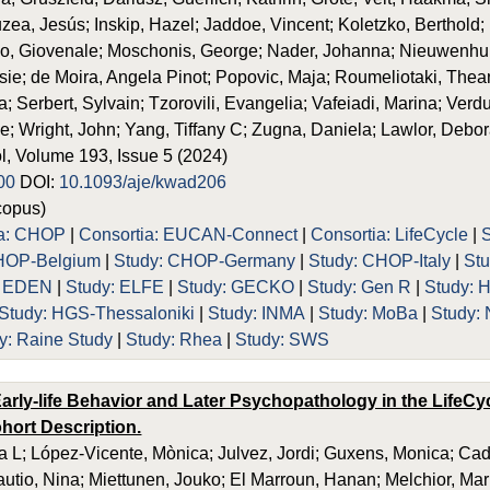
uzea, Jesús; Inskip, Hazel; Jaddoe, Vincent; Koletzko, Berthold;
no, Giovenale; Moschonis, George; Nader, Johanna; Nieuwenhu
e; de Moira, Angela Pinot; Popovic, Maja; Roumeliotaki, Thean
 Serbert, Sylvain; Tzorovili, Evangelia; Vafeiadi, Marina; Verduci
e; Wright, John; Yang, Tiffany C; Zugna, Daniela; Lawlor, Debo
, Volume 193, Issue 5 (2024)
00
DOI:
10.1093/aje/kwad206
opus)
ia: CHOP
|
Consortia: EUCAN-Connect
|
Consortia: LifeCycle
|
HOP-Belgium
|
Study: CHOP-Germany
|
Study: CHOP-Italy
|
St
: EDEN
|
Study: ELFE
|
Study: GECKO
|
Study: Gen R
|
Study: 
Study: HGS-Thessaloniki
|
Study: INMA
|
Study: MoBa
|
Study:
y: Raine Study
|
Study: Rhea
|
Study: SWS
arly-life Behavior and Later Psychopathology in the LifeCyc
hort Description.
 L; López-Vicente, Mònica; Julvez, Jordi; Guxens, Monica; Ca
Rautio, Nina; Miettunen, Jouko; El Marroun, Hanan; Melchior, Ma