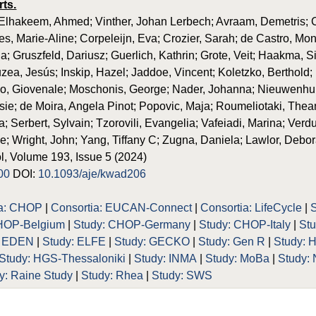
rts.
lhakeem, Ahmed; Vinther, Johan Lerbech; Avraam, Demetris; Ca
es, Marie-Aline; Corpeleijn, Eva; Crozier, Sarah; de Castro, Mo
a; Gruszfeld, Dariusz; Guerlich, Kathrin; Grote, Veit; Haakma, 
uzea, Jesús; Inskip, Hazel; Jaddoe, Vincent; Koletzko, Berthold;
no, Giovenale; Moschonis, George; Nader, Johanna; Nieuwenhu
e; de Moira, Angela Pinot; Popovic, Maja; Roumeliotaki, Thean
 Serbert, Sylvain; Tzorovili, Evangelia; Vafeiadi, Marina; Verduci
e; Wright, John; Yang, Tiffany C; Zugna, Daniela; Lawlor, Debo
, Volume 193, Issue 5 (2024)
00
DOI:
10.1093/aje/kwad206
ia: CHOP
|
Consortia: EUCAN-Connect
|
Consortia: LifeCycle
|
HOP-Belgium
|
Study: CHOP-Germany
|
Study: CHOP-Italy
|
St
: EDEN
|
Study: ELFE
|
Study: GECKO
|
Study: Gen R
|
Study: 
Study: HGS-Thessaloniki
|
Study: INMA
|
Study: MoBa
|
Study:
y: Raine Study
|
Study: Rhea
|
Study: SWS