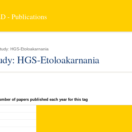
 - Publications
tudy: HGS-Etoloakarnania
tudy: HGS-Etoloakarnania
umber of papers published each year for this tag