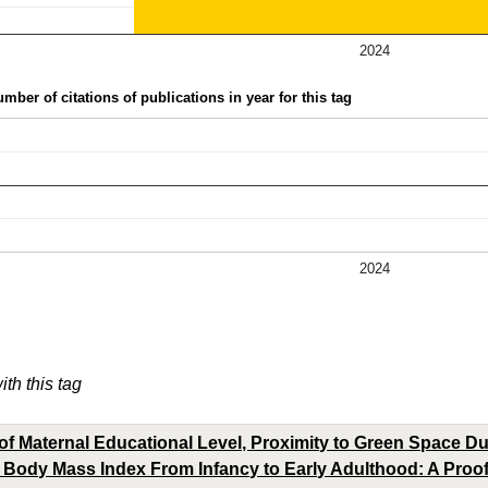
2024
mber of citations of publications in year for this tag
2024
ith this tag
of Maternal Educational Level, Proximity to Green Space D
 Body Mass Index From Infancy to Early Adulthood: A Proof