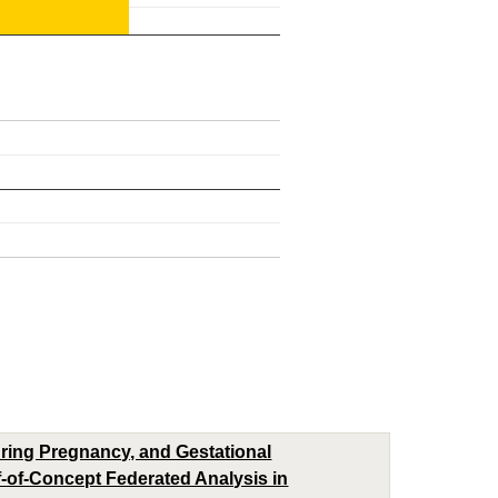
uring Pregnancy, and Gestational
-of-Concept Federated Analysis in