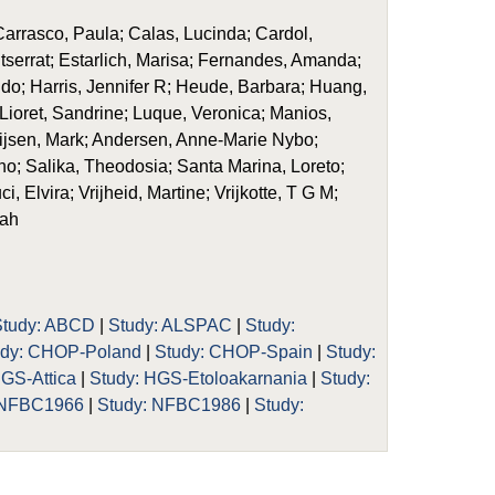
rrasco, Paula; Calas, Lucinda; Cardol,
ntserrat; Estarlich, Marisa; Fernandes, Amanda;
Sido; Harris, Jennifer R; Heude, Barbara; Huang,
 Lioret, Sandrine; Luque, Veronica; Manios,
ijsen, Mark; Andersen, Anne-Marie Nybo;
o; Salika, Theodosia; Santa Marina, Loreto;
, Elvira; Vrijheid, Martine; Vrijkotte, T G M;
rah
Study: ABCD
|
Study: ALSPAC
|
Study:
udy: CHOP-Poland
|
Study: CHOP-Spain
|
Study:
HGS-Attica
|
Study: HGS-Etoloakarnania
|
Study:
 NFBC1966
|
Study: NFBC1986
|
Study: