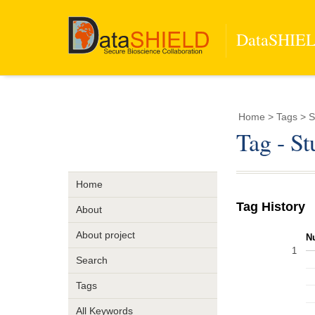
DataSHIELD
Home
> Tags > S
Tag - S
Home
Tag History
About
About project
N
1
Search
Tags
All Keywords