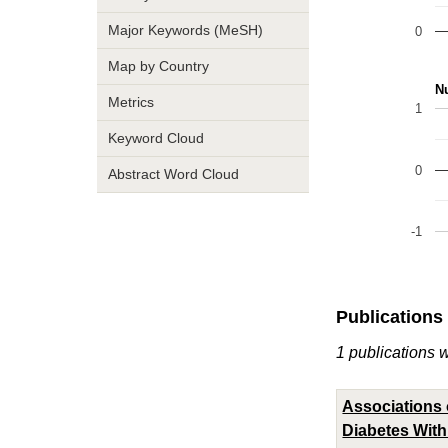
Major Keywords (MeSH)
0
Map by Country
Nu
Metrics
1
Keyword Cloud
0
Abstract Word Cloud
-1
Publications
1 publications w
Associations 
Diabetes With