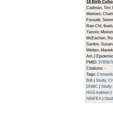
18 Birth Coho
Cadman, Tim; E
Marloes; Charl
Fossatti, Seren
Rae-Chi; Ibarl
Yannis; Moira
McEachen, Rosi
Santos, Susana;
Welten, Mariek
Am J Epidemiol
PMID:
378567
Citations: -
Tags:
Consort
BiB
|
Study: C
DNBC
|
Study
HGS-Iraklion
|
NINFEA
|
Stud