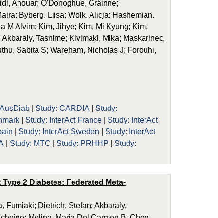
nidi, Anouar; O'Donoghue, Gráinne;
aira; Byberg, Liisa; Wolk, Alicja; Hashemian,
a M Alvim; Kim, Jihye; Kim, Mi Kyung; Kim,
; Akbaraly, Tasnime; Kivimaki, Mika; Maskarinec,
hu, Sabita S; Wareham, Nicholas J; Forouhi,
 AusDiab
|
Study: CARDIA
|
Study:
enmark
|
Study: InterAct France
|
Study: InterAct
pain
|
Study: InterAct Sweden
|
Study: InterAct
A
|
Study: MTC
|
Study: PRHHP
|
Study:
 Type 2 Diabetes: Federated Meta-
 Fumiaki; Dietrich, Stefan; Akbaraly,
 Scheine; Molina, Maria Del Carmen B; Chen,