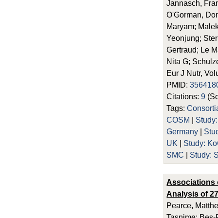
Jannasch, Fran
O'Gorman, Dona
Maryam; Malekz
Yeonjung; Ster
Gertraud; Le M
Nita G; Schulz
Eur J Nutr, Vo
PMID:
356418
Citations:
9
(Sc
Tags:
Consorti
COSM
|
Study
Germany
|
Stud
UK
|
Study: 
SMC
|
Study: 
Associations 
Analysis of 2
Pearce, Matthe
Tasnime; Bes-R