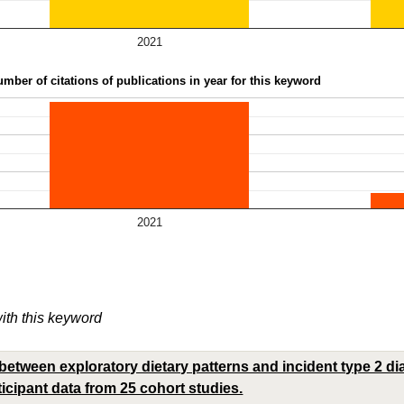
2021
mber of citations of publications in year for this keyword
2021
with this keyword
between exploratory dietary patterns and incident type 2 di
ticipant data from 25 cohort studies.