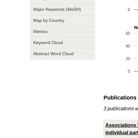
Major Keywords (MeSH)
0
Map by Country
Nu
Metrics
60
Keyword Cloud
40
Abstract Word Cloud
20
0
Publications
3 publications 
Associations 
individual par