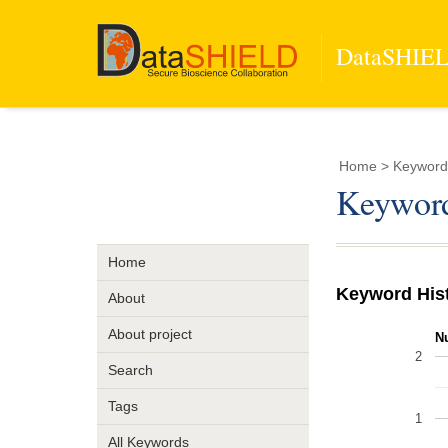
DataSHIELD
Home
> Keyword 
Keyword
Home
Keyword His
About
About project
N
2
Search
Tags
1
All Keywords