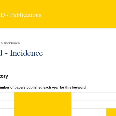
 - Publications
> Incidence
 - Incidence
tory
umber of papers published each year for this keyword