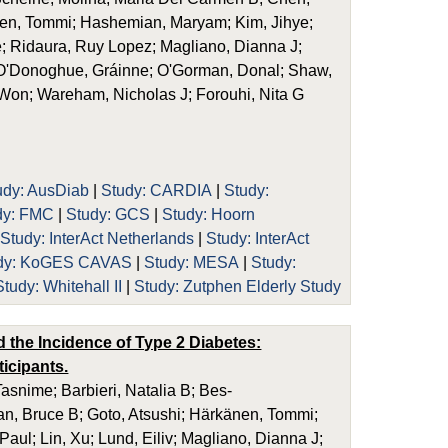
nen, Tommi; Hashemian, Maryam; Kim, Jihye;
; Ridaura, Ruy Lopez; Magliano, Dianna J;
 O'Donoghue, Gráinne; O'Gorman, Donal; Shaw,
 Won; Wareham, Nicholas J; Forouhi, Nita G
udy: AusDiab
|
Study: CARDIA
|
Study:
dy: FMC
|
Study: GCS
|
Study: Hoorn
|
Study: InterAct Netherlands
|
Study: InterAct
dy: KoGES CAVAS
|
Study: MESA
|
Study:
Study: Whitehall II
|
Study: Zutphen Elderly Study
d the Incidence of Type 2 Diabetes:
icipants.
asnime; Barbieri, Natalia B; Bes-
an, Bruce B; Goto, Atsushi; Härkänen, Tommi;
ul; Lin, Xu; Lund, Eiliv; Magliano, Dianna J;