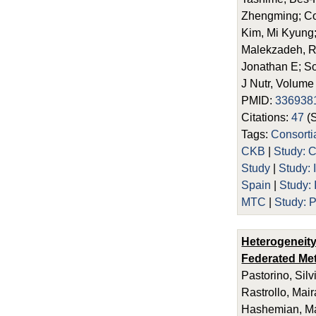
Zhengming; Co
Kim, Mi Kyung;
Malekzadeh, R
Jonathan E; So
J Nutr, Volume
PMID:
336938
Citations:
47
(
Tags:
Consort
CKB
|
Study:
Study
|
Study: 
Spain
|
Study:
MTC
|
Study:
Heterogeneity
Federated Met
Pastorino, Sil
Rastrollo, Mai
Hashemian, Mar