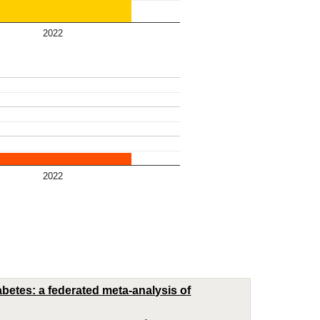
2022
2022
abetes: a federated meta-analysis of