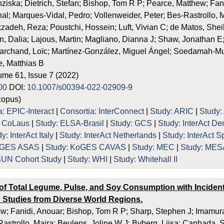
ziska; Dietrich, Stefan; Bishop, Tom R P; Pearce, Matthew; Fa
l; Marques-Vidal, Pedro; Vollenweider, Peter; Bes-Rastrollo, M
adeh, Reza; Poustchi, Hossein; Luft, Vivian C; de Matos, Sheil
n, Dalia; Lajous, Martin; Magliano, Dianna J; Shaw, Jonathan E
archand, Loïc; Martínez-González, Miguel Ángel; Soedamah-Mut
e, Matthias B
lume 61, Issue 7 (2022)
00
DOI:
10.1007/s00394-022-02909-9
opus)
a: EPIC-Interact
|
Consortia: InterConnect
|
Study: ARIC
|
Study:
: CoLaus
|
Study: ELSA-Brasil
|
Study: GCS
|
Study: InterAct D
y: InterAct Italy
|
Study: InterAct Netherlands
|
Study: InterAct S
KoGES ASAS
|
Study: KoGES CAVAS
|
Study: MEC
|
Study: MES
SUN Cohort Study
|
Study: WHI
|
Study: Whitehall II
of Total Legume, Pulse, and Soy Consumption with Incident
7 Studies from Diverse World Regions.
w; Fanidi, Anouar; Bishop, Tom R P; Sharp, Stephen J; Imamura,
astrollo, Maira; Beulens, Joline W J; Byberg, Liisa; Canhada,