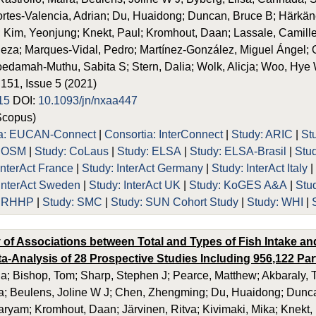
rtes-Valencia, Adrian; Du, Huaidong; Duncan, Bruce B; Härkä
 Kim, Yeonjung; Knekt, Paul; Kromhout, Daan; Lassale, Camille
eza; Marques-Vidal, Pedro; Martínez-González, Miguel Ángel;
edamah-Muthu, Sabita S; Stern, Dalia; Wolk, Alicja; Woo, Hye
 151, Issue 5 (2021)
15
DOI:
10.1093/jn/nxaa447
Scopus)
ia: EUCAN-Connect
|
Consortia: InterConnect
|
Study: ARIC
|
St
 COSM
|
Study: CoLaus
|
Study: ELSA
|
Study: ELSA-Brasil
|
Stu
InterAct France
|
Study: InterAct Germany
|
Study: InterAct Italy
 InterAct Sweden
|
Study: InterAct UK
|
Study: KoGES A&A
|
Stu
 PRHHP
|
Study: SMC
|
Study: SUN Cohort Study
|
Study: WHI
|
 of Associations between Total and Types of Fish Intake an
a-Analysis of 28 Prospective Studies Including 956,122 Part
via; Bishop, Tom; Sharp, Stephen J; Pearce, Matthew; Akbaraly, T
ra; Beulens, Joline W J; Chen, Zhengming; Du, Huaidong; Dunc
yam; Kromhout, Daan; Järvinen, Ritva; Kivimaki, Mika; Knekt, Pa