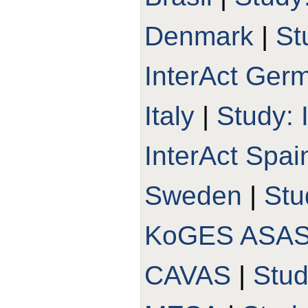
Denmark
|
St
InterAct Ger
Italy
|
Study: 
InterAct Spai
Sweden
|
Stu
KoGES ASA
CAVAS
|
Stu