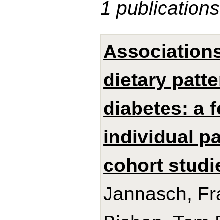
1 publications
Association
dietary patt
diabetes: a 
individual p
cohort studi
Jannasch, Fra