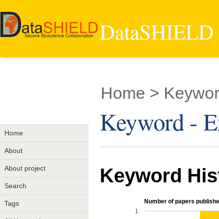
DataSHIELD -
Home
> Keyword
Keyword - E
Home
About
About project
Keyword His
Search
Number of papers publishe
Tags
1