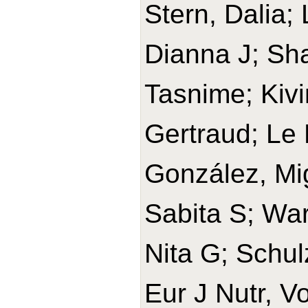
Stern, Dalia;
Dianna J; Sh
Tasnime; Kivi
Gertraud; Le 
González, Mi
Sabita S; War
Nita G; Schul
Eur J Nutr, V