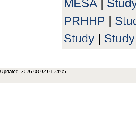
MESA
|
Stud
PRHHP
|
Stu
Study
|
Study
Updated: 2026-08-02 01:34:05