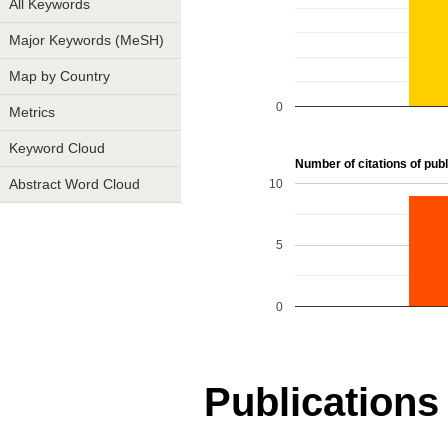
All Keywords
Major Keywords (MeSH)
Map by Country
0
Metrics
Keyword Cloud
Number of citations of publ
10
Abstract Word Cloud
5
0
Publications