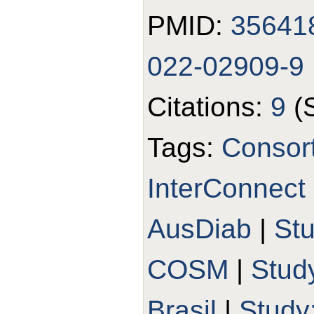
PMID:
35641
022-02909-9
Citations:
9
(
Tags:
Consort
InterConnect
AusDiab
|
St
COSM
|
Stud
Brasil
|
Study