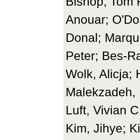
Bishop, Tom R
Anouar; O'Do
Donal; Marque
Peter; Bes-Ra
Wolk, Alicja
Malekzadeh, 
Luft, Vivian 
Kim, Jihye; K