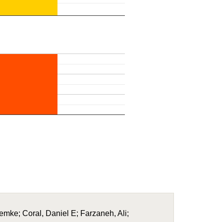
Femke; Coral, Daniel E; Farzaneh, Ali;