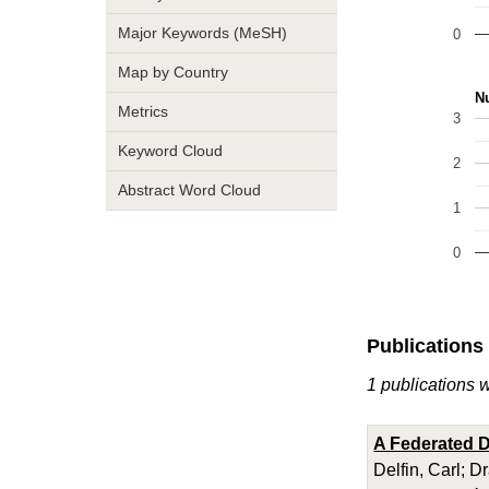
Major Keywords (MeSH)
0
Map by Country
Nu
Metrics
3
Keyword Cloud
2
Abstract Word Cloud
1
0
Publications
1 publications w
A Federated D
Delfin, Carl; D