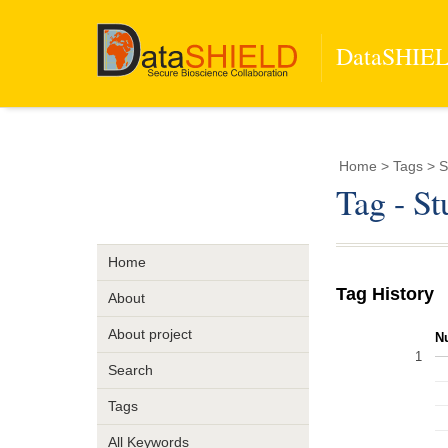
DataSHIELD
Home
> Tags > S
Tag - S
Home
Tag History
About
About project
N
1
Search
Tags
All Keywords