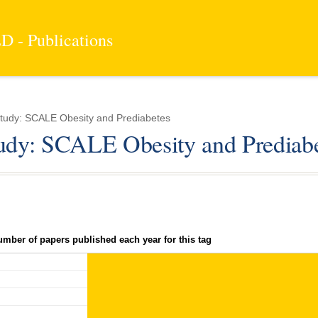
 - Publications
tudy: SCALE Obesity and Prediabetes
tudy: SCALE Obesity and Prediab
umber of papers published each year for this tag