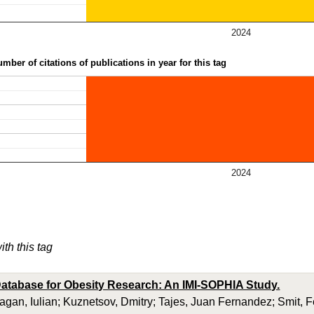
2024
mber of citations of publications in year for this tag
2024
ith this tag
atabase for Obesity Research: An IMI-SOPHIA Study.
ragan, Iulian; Kuznetsov, Dmitry; Tajes, Juan Fernandez; Smit, 