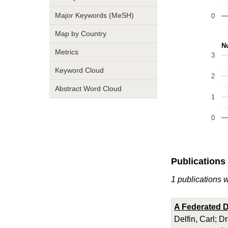
Major Keywords (MeSH)
0
Map by Country
Nu
Metrics
3
Keyword Cloud
2
Abstract Word Cloud
1
0
Publications
1 publications w
A Federated D
Delfin, Carl; D