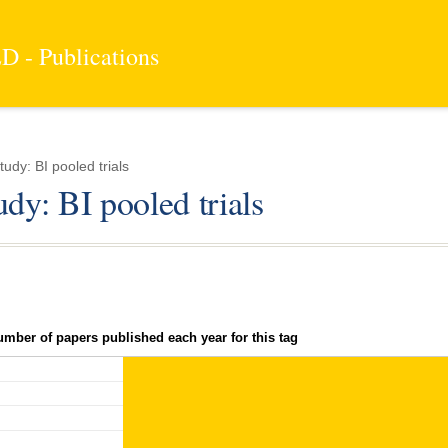
 - Publications
udy: BI pooled trials
udy: BI pooled trials
umber of papers published each year for this tag