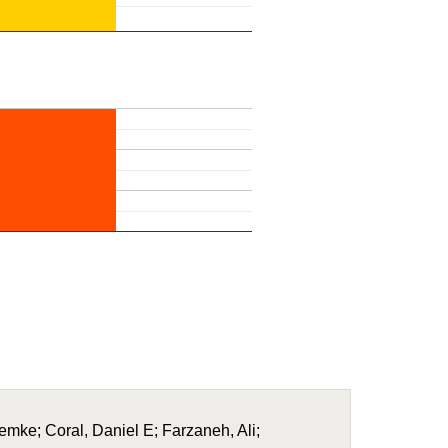
Femke; Coral, Daniel E; Farzaneh, Ali;