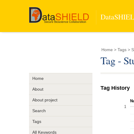
DataSHIELD
Home
> Tags > St
Tag - St
Home
Tag History
About
About project
N
1
Search
Tags
All Keywords