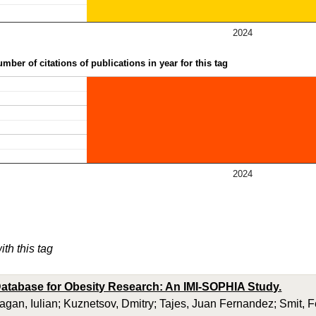
2024
mber of citations of publications in year for this tag
2024
ith this tag
atabase for Obesity Research: An IMI-SOPHIA Study.
ragan, Iulian; Kuznetsov, Dmitry; Tajes, Juan Fernandez; Smit, 