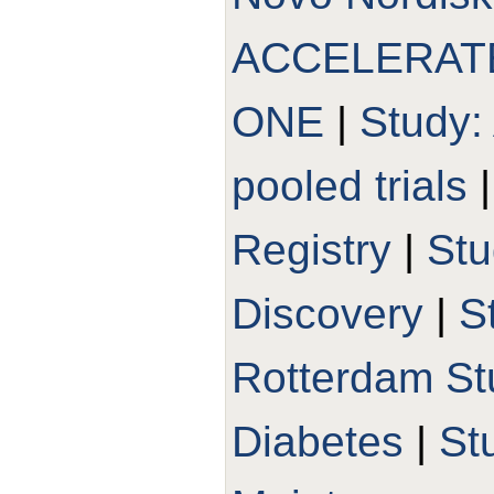
ACCELERAT
ONE
|
Study:
pooled trials
Registry
|
St
Discovery
|
S
Rotterdam St
Diabetes
|
St