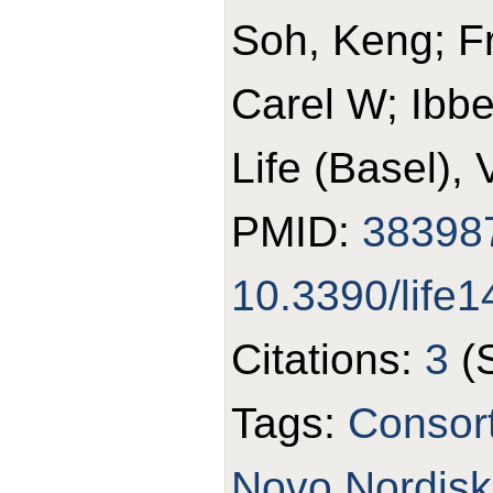
Soh, Keng; Fr
Carel W; Ibb
Life (Basel),
PMID:
38398
10.3390/life
Citations:
3
(
Tags:
Consor
Novo Nordisk