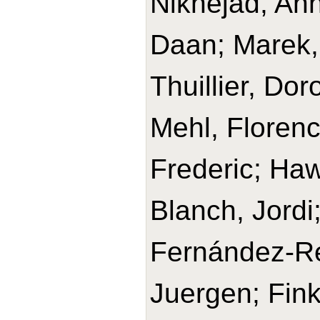
Niknejad, Ann
Daan; Marek, 
Thuillier, Do
Mehl, Florenc
Frederic; Haw
Blanch, Jordi
Fernández-Re
Juergen; Fink