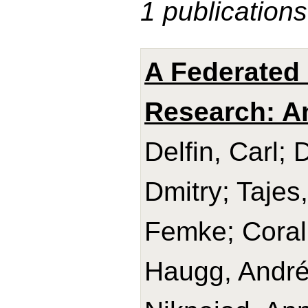
1 publications
A Federated 
Research: A
Delfin, Carl; 
Dmitry; Tajes
Femke; Coral,
Haugg, André