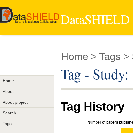
DataSHIELD -
Home
> Tags >
Tag - Stud
Home
About
About project
Tag History
Search
Number of papers published
Tags
1