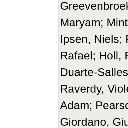
Greevenbroek
Maryam; Minte
Ipsen, Niels;
Rafael; Holl,
Duarte-Salles,
Raverdy, Viol
Adam; Pears
Giordano, Giu