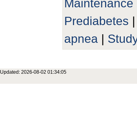
Maintenance
Prediabetes
apnea
|
Study
Updated: 2026-08-02 01:34:05