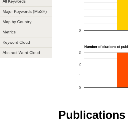
All Keywords
Major Keywords (MeSH)
Map by Country
0
Metrics
Keyword Cloud
Number of citations of publi
3
Abstract Word Cloud
2
1
0
Publications