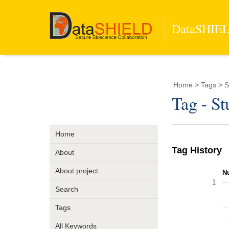
DataSHIELD
Home
> Tags > S
Tag - S
Home
Tag History
About
About project
N
1
Search
Tags
All Keywords