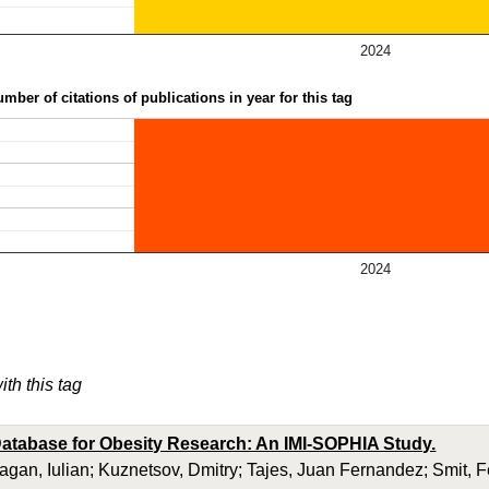
2024
mber of citations of publications in year for this tag
2024
ith this tag
atabase for Obesity Research: An IMI-SOPHIA Study.
ragan, Iulian; Kuznetsov, Dmitry; Tajes, Juan Fernandez; Smit, 