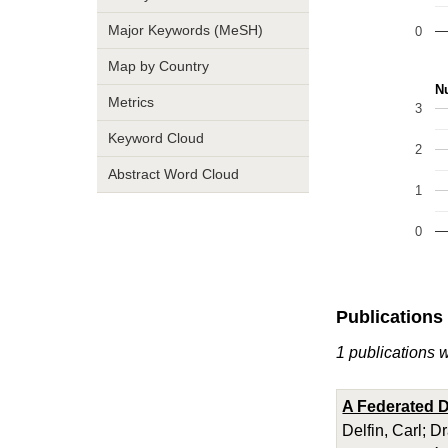
Major Keywords (MeSH)
0
Map by Country
Nu
Metrics
3
Keyword Cloud
2
Abstract Word Cloud
1
0
Publications
1 publications w
A Federated D
Delfin, Carl; D