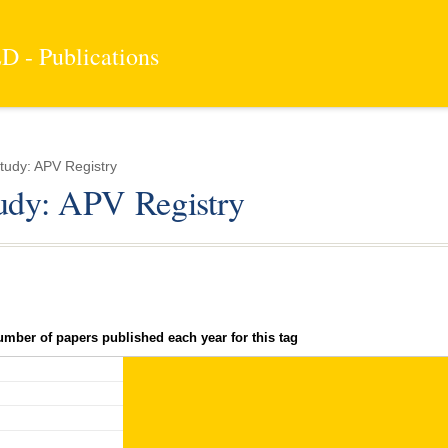
 - Publications
tudy: APV Registry
tudy: APV Registry
umber of papers published each year for this tag