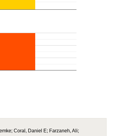
Femke; Coral, Daniel E; Farzaneh, Ali;