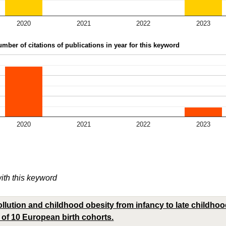
2020
2021
2022
2023
mber of citations of publications in year for this keyword
2020
2021
2022
2023
with this keyword
llution and childhood obesity from infancy to late childhood
 of 10 European birth cohorts.