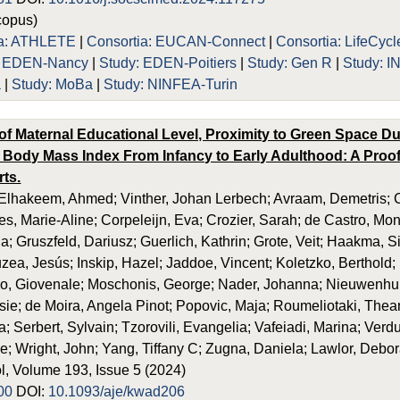
opus)
ia: ATHLETE
|
Consortia: EUCAN-Connect
|
Consortia: LifeCycl
: EDEN-Nancy
|
Study: EDEN-Poitiers
|
Study: Gen R
|
Study: 
a
|
Study: MoBa
|
Study: NINFEA-Turin
of Maternal Educational Level, Proximity to Green Space D
 Body Mass Index From Infancy to Early Adulthood: A Proof
rts.
lhakeem, Ahmed; Vinther, Johan Lerbech; Avraam, Demetris; Ca
es, Marie-Aline; Corpeleijn, Eva; Crozier, Sarah; de Castro, Mo
a; Gruszfeld, Dariusz; Guerlich, Kathrin; Grote, Veit; Haakma, 
uzea, Jesús; Inskip, Hazel; Jaddoe, Vincent; Koletzko, Berthold;
no, Giovenale; Moschonis, George; Nader, Johanna; Nieuwenhu
e; de Moira, Angela Pinot; Popovic, Maja; Roumeliotaki, Thean
 Serbert, Sylvain; Tzorovili, Evangelia; Vafeiadi, Marina; Verduci
e; Wright, John; Yang, Tiffany C; Zugna, Daniela; Lawlor, Debo
, Volume 193, Issue 5 (2024)
00
DOI:
10.1093/aje/kwad206