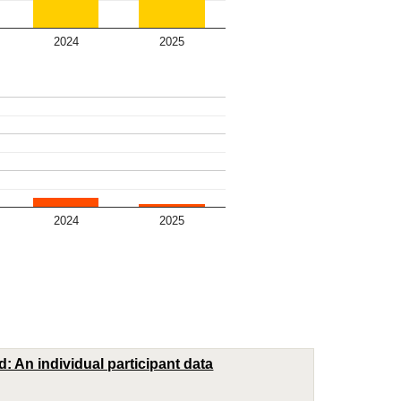
2024
2025
2024
2025
: An individual participant data