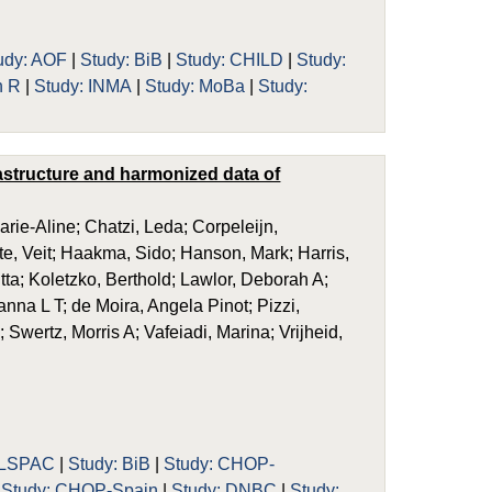
udy: AOF
|
Study: BiB
|
Study: CHILD
|
Study:
n R
|
Study: INMA
|
Study: MoBa
|
Study:
rastructure and harmonized data of
rie-Aline; Chatzi, Leda; Corpeleijn,
e, Veit; Haakma, Sido; Hanson, Mark; Harris,
tta; Koletzko, Berthold; Lawlor, Deborah A;
na L T; de Moira, Angela Pinot; Pizzi,
 Swertz, Morris A; Vafeiadi, Marina; Vrijheid,
ALSPAC
|
Study: BiB
|
Study: CHOP-
|
Study: CHOP-Spain
|
Study: DNBC
|
Study: