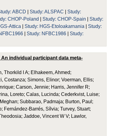
Study: ABCD
|
Study: ALSPAC
|
Study:
udy: CHOP-Poland
|
Study: CHOP-Spain
|
Study:
HGS-Attica
|
Study: HGS-Etoloakarnania
|
Study:
 NFBC1966
|
Study: NFBC1986
|
Study:
An individual participant data meta-
, Thorkild I A; Elhakeem, Ahmed;
i, Costanza; Simons, Elinor; Voerman, Ellis;
enrique; Carson, Jennie; Harris, Jennifer R;
na, Loreto; Calas, Lucinda; Cederkvist, Luise;
d, Meghan; Subbarao, Padmaja; Burton, Paul;
Fernández-Barrés, Sílvia; Turvey, Stuart;
Theodosia; Jaddoe, Vincent W V; Lawlor,