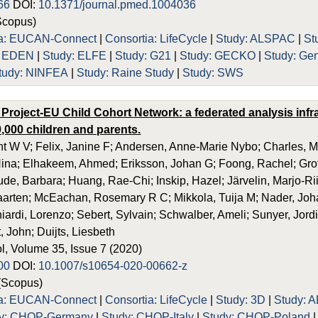
66
DOI:
10.1371/journal.pmed.1004036
Scopus)
ia: EUCAN-Connect
|
Consortia: LifeCycle
|
Study: ALSPAC
|
St
: EDEN
|
Study: ELFE
|
Study: G21
|
Study: GECKO
|
Study: Ge
tudy: NINFEA
|
Study: Raine Study
|
Study: SWS
 Project-EU Child Cohort Network: a federated analysis inf
,000 children and parents.
t W V; Felix, Janine F; Andersen, Anne-Marie Nybo; Charles, Ma
ina; Elhakeem, Ahmed; Eriksson, Johan G; Foong, Rachel; Grot
ude, Barbara; Huang, Rae-Chi; Inskip, Hazel; Järvelin, Marjo-Rii
rten; McEachan, Rosemary R C; Mikkola, Tuija M; Nader, Johan
ardi, Lorenzo; Sebert, Sylvain; Schwalber, Ameli; Sunyer, Jordi;
, John; Duijts, Liesbeth
l, Volume 35, Issue 7 (2020)
00
DOI:
10.1007/s10654-020-00662-z
(Scopus)
ia: EUCAN-Connect
|
Consortia: LifeCycle
|
Study: 3D
|
Study: 
dy: CHOP-Germany
|
Study: CHOP-Italy
|
Study: CHOP-Poland