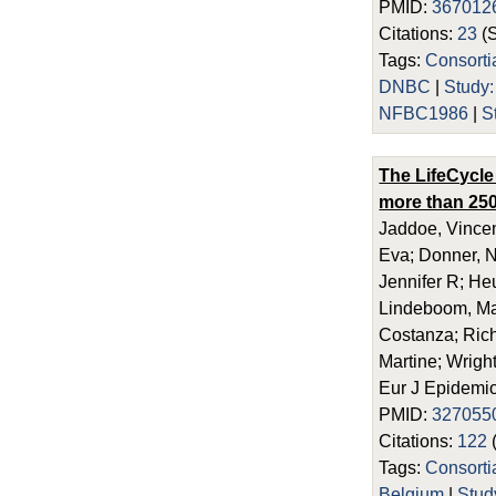
PMID:
367012
Citations:
23
(
Tags:
Consort
DNBC
|
Study
NFBC1986
|
S
The LifeCycle
more than 250
Jaddoe, Vincen
Eva; Donner, N
Jennifer R; He
Lindeboom, Maa
Costanza; Richi
Martine; Wright
Eur J Epidemio
PMID:
327055
Citations:
122
Tags:
Consort
Belgium
|
Stu