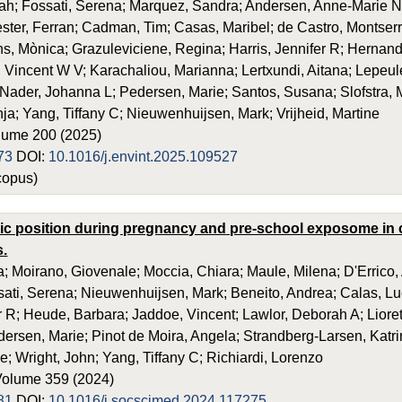
ah; Fossati, Serena; Marquez, Sandra; Andersen, Anne-Marie N
ester, Ferran; Cadman, Tim; Casas, Maribel; de Castro, Montserr
s, Mònica; Grazuleviciene, Regina; Harris, Jennifer R; Hernan
 Vincent W V; Karachaliou, Marianna; Lertxundi, Aitana; Lep
Nader, Johanna L; Pedersen, Marie; Santos, Susana; Slofstra, 
anja; Yang, Tiffany C; Nieuwenhuijsen, Mark; Vrijheid, Martine
olume 200 (2025)
73
DOI:
10.1016/j.envint.2025.109527
opus)
 position during pregnancy and pre-school exposome in c
s.
a; Moirano, Giovenale; Moccia, Chiara; Maule, Milena; D'Errico,
sati, Serena; Nieuwenhuijsen, Mark; Beneito, Andrea; Calas, Lu
er R; Heude, Barbara; Jaddoe, Vincent; Lawlor, Deborah A; Lio
ersen, Marie; Pinot de Moira, Angela; Strandberg-Larsen, Katrin
e; Wright, John; Yang, Tiffany C; Richiardi, Lorenzo
Volume 359 (2024)
81
DOI:
10.1016/j.socscimed.2024.117275