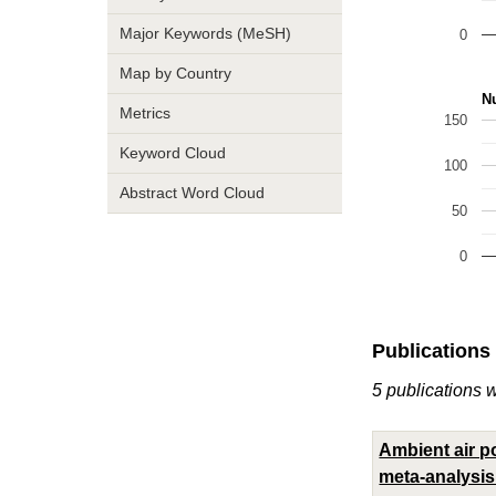
Major Keywords (MeSH)
0
Map by Country
Nu
Metrics
150
Keyword Cloud
100
Abstract Word Cloud
50
0
Publications
5 publications 
Ambient air po
meta-analysis