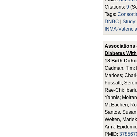
Citations:
9
(Sc
Tags:
Consort
DNBC
|
Study
INMA-Valenci
Associations 
Diabetes With
18 Birth Coho
Cadman, Tim; E
Marloes; Charl
Fossatti, Seren
Rae-Chi; Ibarl
Yannis; Moira
McEachen, Rosi
Santos, Susana;
Welten, Mariek
Am J Epidemiol
PMID:
378567