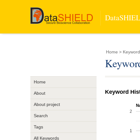
DataSHIELD
Home
> Keyword 
Keyword
Home
Keyword His
About
About project
N
2
Search
Tags
1
All Keywords