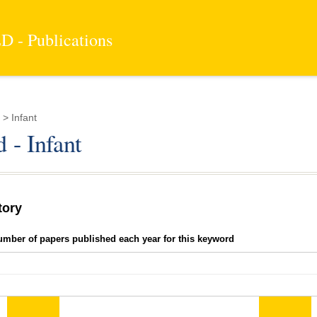
 - Publications
> Infant
 - Infant
tory
umber of papers published each year for this keyword