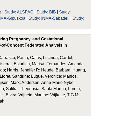
e
|
Study: ALSPAC
|
Study: BiB
|
Study:
INMA-Gipuzkoa
|
Study: INMA-Sabadell
|
Study:
uring Pregnancy, and Gestational
-of-Concept Federated Analysis in
rrasco, Paula; Calas, Lucinda; Cardol,
ntserrat; Estarlich, Marisa; Fernandes, Amanda;
Sido; Harris, Jennifer R; Heude, Barbara; Huang,
 Lioret, Sandrine; Luque, Veronica; Manios,
ijsen, Mark; Andersen, Anne-Marie Nybo;
o; Salika, Theodosia; Santa Marina, Loreto;
, Elvira; Vrijheid, Martine; Vrijkotte, T G M;
rah