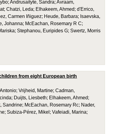
ybo; Andrusaityte, Sandra; Avraam,
at; Chatzi, Leda; Elhakeem, Ahmed; d'Errico,
dez, Carmen Iñiguez; Heude, Barbara; Isaevska,
eule, Johanna; McEachan, Rosemary R C;
Mariska; Stephanou, Euripides G; Swertz, Morris
hildren from eight European birth
 Antonio; Vrijheid, Martine; Cadman,
cinda; Duijts, Liesbeth; Elhakeem, Ahmed;
ret, Sandrine; McEachan, Rosemary Rc; Nader,
e; Subiza-Pérez, Mikel; Vafeiadi, Marina;