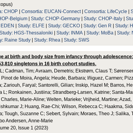
opus)
ia: CHOP
|
Consortia: EUCAN-Connect
|
Consortia: LifeCycle
|
HOP-Belgium
|
Study: CHOP-Germany
|
Study: CHOP-Italy
|
St
: EDEN
|
Study: ELFE
|
Study: GECKO
|
Study: Gen R
|
Study: 
Study: HGS-Thessaloniki
|
Study: INMA
|
Study: MoBa
|
Study:
y: Raine Study
|
Study: Rhea
|
Study: SWS
ge at birth and body size from infancy through adolescence: 
3,810 singletons in 16 birth cohort studies.
 L; Cadman, Tim; Avraam, Demetris; Ekstrøm, Claus T; Sørensen
 Pinot de Moira, Angela; Heude, Barbara; Iñiguez, Carmen; Pizz
; Zariouh, Faryal; Santorelli, Gilian; Inskip, Hazel M; Barros, H
 L; Ronkainen, Justiina; Strandberg-Larsen, Katrine; Santa-Mari
 Charles, Marie-Aline; Welten, Marieke; Vrijheid, Martine; Aza
hkumar J; Huang, Rae-Chi; Wilson, Rebecca C; Haakma, Sido; 
; Tough, Suzanne C; Sebert, Sylvain; Moraes, Theo J; Salika, 
bo Andersen, Anne-Marie
ume 20, Issue 1 (2023)