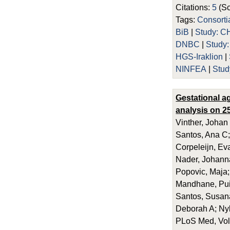
Citations:
5
(Sc
Tags:
Consort
BiB
|
Study: C
DNBC
|
Study
HGS-Iraklion
|
NINFEA
|
Stud
Gestational a
analysis on 25
Vinther, Johan
Santos, Ana C;
Corpeleijn, Eva
Nader, Johanna
Popovic, Maja;
Mandhane, Puis
Santos, Susana
Deborah A; Ny
PLoS Med, Vol