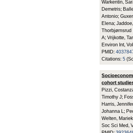
Warkentin, Sar
Demetris; Ball
Antonio; Guxen
Elena; Jaddoe,
Thorbjørnsrud 
A; Vrijkotte, T
Environ Int, V
PMID:
403784
Citations:
5
(Sc
Socioeconomic
cohort studie
Pizzi, Costanz
Timothy J; Fos
Harris, Jennif
Johanna L; Ped
Welten, Mariek
Soc Sci Med, 
PMID:
392364