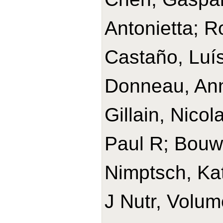
Antonietta; 
Castaño, Luís
Donneau, Ann
Gillain, Nico
Paul R; Bouwm
Nimptsch, Ka
J Nutr, Volum