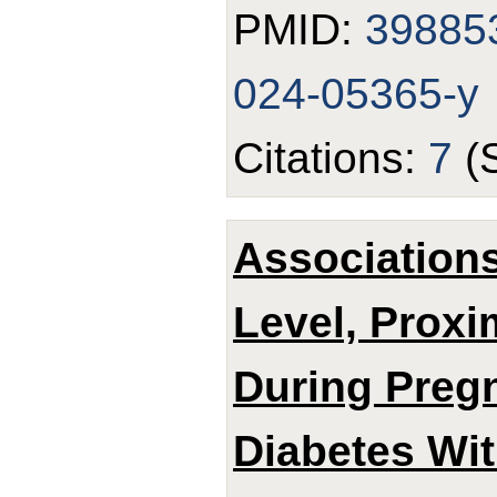
PMID:
39885
024-05365-y
Citations:
7
(
Associations
Level, Proxi
During Pregn
Diabetes Wi