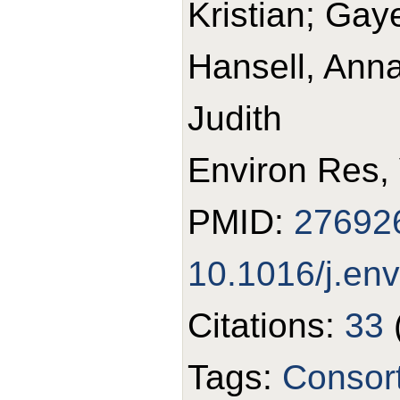
Kristian; Gay
Hansell, Anna
Judith
Environ Res,
PMID:
27692
10.1016/j.en
Citations:
33
Tags:
Consor