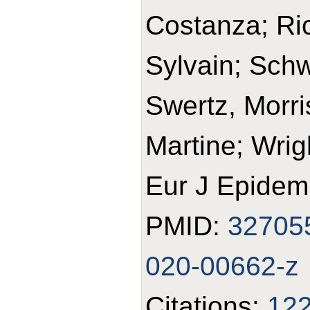
Costanza; Ric
Sylvain; Schw
Swertz, Morris
Martine; Wrig
Eur J Epidemi
PMID:
32705
020-00662-z
Citations:
12