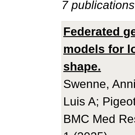
7 publications
Federated ge
models for l
shape.
Swenne, Anni
Luis A; Pigeot,
BMC Med Res 