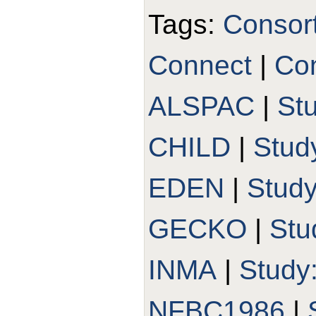
Tags:
Consor
Connect
|
Con
ALSPAC
|
St
CHILD
|
Stud
EDEN
|
Stud
GECKO
|
Stu
INMA
|
Study
NFBC1986
|