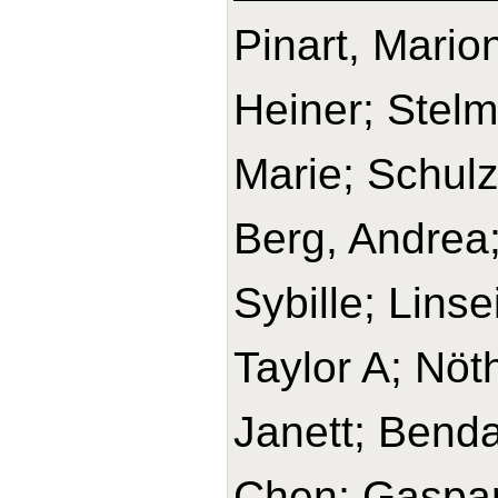
Pinart, Mario
Heiner; Stelm
Marie; Schulz
Berg, Andrea;
Sybille; Lins
Taylor A; Nöt
Janett; Benda
Chen; Gaspari