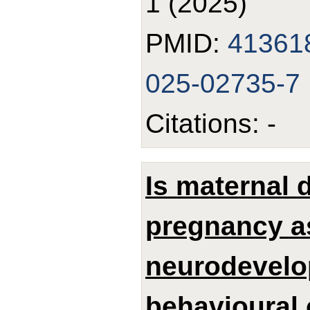
1 (2025)
PMID:
41361
025-02735-7
Citations: -
Is maternal 
pregnancy a
neurodevelo
behavioural 