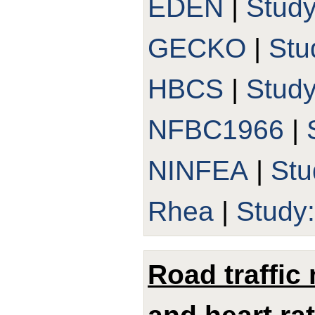
EDEN
|
Stud
GECKO
|
Stu
HBCS
|
Stud
NFBC1966
|
NINFEA
|
Stu
Rhea
|
Study
Road traffic