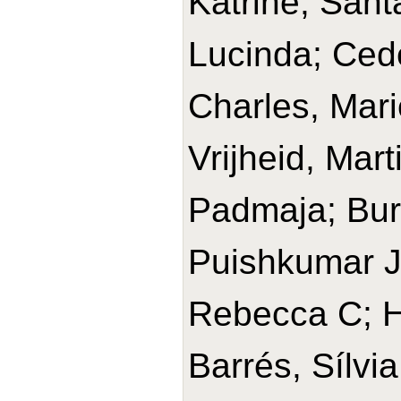
Katrine; Sant
Lucinda; Cede
Charles, Mari
Vrijheid, Mar
Padmaja; Bur
Puishkumar J
Rebecca C; H
Barrés, Sílvia