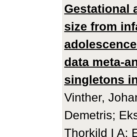
Gestational 
size from in
adolescence:
data meta-an
singletons in
Vinther, Joh
Demetris; Ek
Thorkild I A;