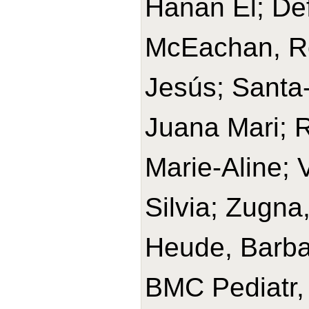
Hanan El; Def
McEachan, Ros
Jesús; Santa-
Juana Mari; R
Marie-Aline; 
Silvia; Zugna
Heude, Barba
BMC Pediatr,