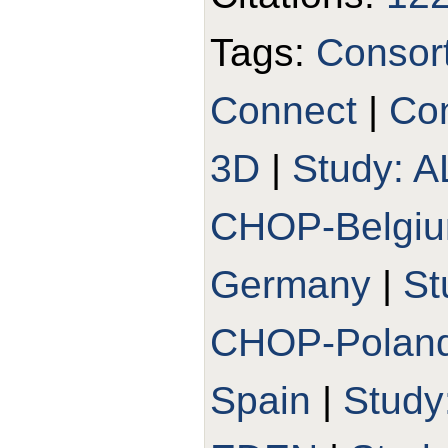
Tags:
Consor
Connect
|
Con
3D
|
Study: 
CHOP-Belgi
Germany
|
St
CHOP-Polan
Spain
|
Stud