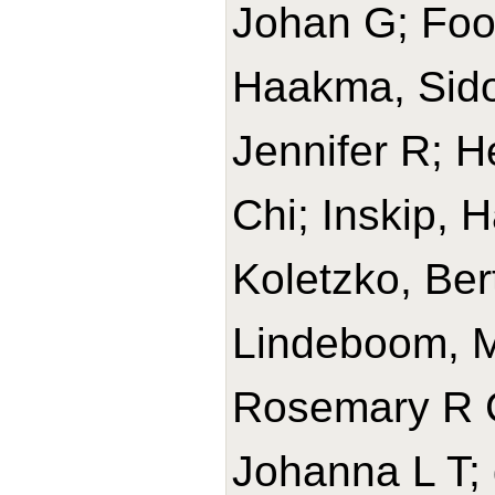
Johan G; Foon
Haakma, Sido
Jennifer R; 
Chi; Inskip, H
Koletzko, Ber
Lindeboom, 
Rosemary R C
Johanna L T; 