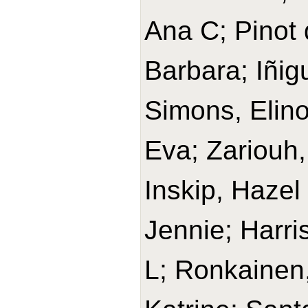
Ana C; Pinot 
Barbara; Iñig
Simons, Elino
Eva; Zariouh, 
Inskip, Hazel
Jennie; Harri
L; Ronkainen,