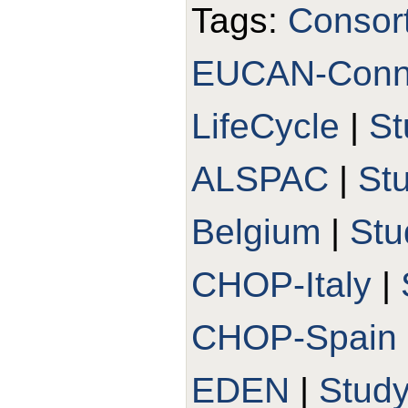
Tags:
Consor
EUCAN-Conn
LifeCycle
|
St
ALSPAC
|
St
Belgium
|
St
CHOP-Italy
|
CHOP-Spain
EDEN
|
Stud