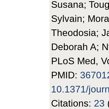
Susana; Toug
Sylvain; Mora
Theodosia; J
Deborah A; N
PLoS Med, Vo
PMID:
36701
10.1371/jour
Citations:
23