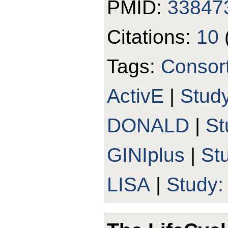
PMID:
33847
Citations:
10
Tags:
Consor
ActivE
|
Study
DONALD
|
St
GINIplus
|
St
LISA
|
Study