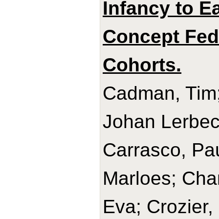
Infancy to E
Concept Fede
Cohorts.
Cadman, Tim;
Johan Lerbec
Carrasco, Pau
Marloes; Char
Eva; Crozier,