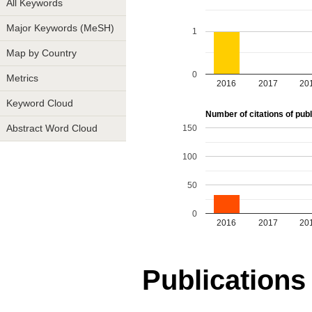
All Keywords
Major Keywords (MeSH)
1
Map by Country
0
Metrics
2016
2017
20
Keyword Cloud
Number of citations of publ
150
Abstract Word Cloud
100
50
0
2016
2017
20
Publications