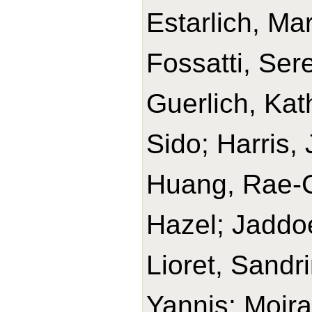
Estarlich, M
Fossatti, Ser
Guerlich, Kat
Sido; Harris,
Huang, Rae-Ch
Hazel; Jaddoe
Lioret, Sandr
Yannis; Moir