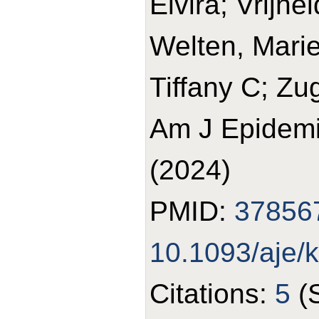
Elvira; Vrijhe
Welten, Marie
Tiffany C; Zu
Am J Epidemi
(2024)
PMID:
37856
10.1093/aje/
Citations:
5
(