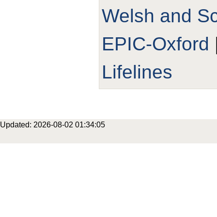
Welsh and Sco
EPIC-Oxford
Lifelines
Updated: 2026-08-02 01:34:05