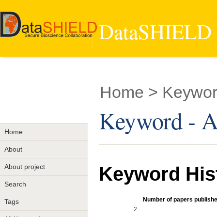
DataSHIELD -
Home
> Keywor
Keyword - A
Home
About
About project
Keyword His
Search
Number of papers publishe
Tags
2