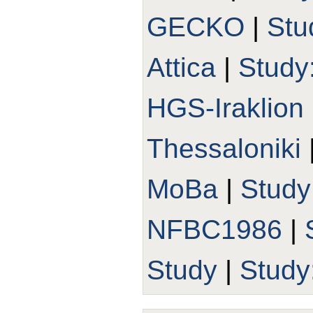
GECKO
|
Stu
Attica
|
Study
HGS-Iraklion
Thessaloniki
MoBa
|
Stud
NFBC1986
|
Study
|
Study