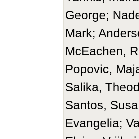
George; Nade
Mark; Anders
McEachen, Ro
Popovic, Maj
Salika, Theod
Santos, Susan
Evangelia; Va