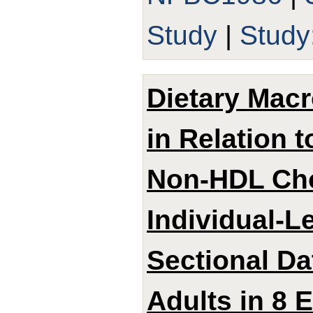
Study
|
Stud
Dietary Mac
in Relation 
Non-HDL Cho
Individual-L
Sectional D
Adults in 8 