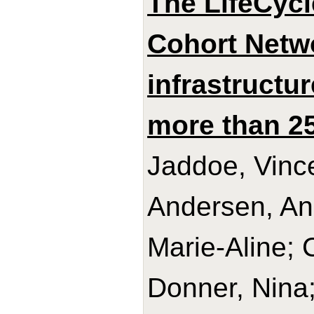
The LifeCycl
Cohort Netwo
infrastructu
more than 25
Jaddoe, Vince
Andersen, An
Marie-Aline; 
Donner, Nina