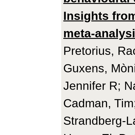
Insights from
meta-analysi
Pretorius, Ra
Guxens, Mònic
Jennifer R; N
Cadman, Tim
Strandberg-La