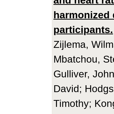
and heart ra
harmonized 
participants.
Zijlema, Wilm
Mbatchou, Sté
Gulliver, Joh
David; Hodgso
Timothy; Kon