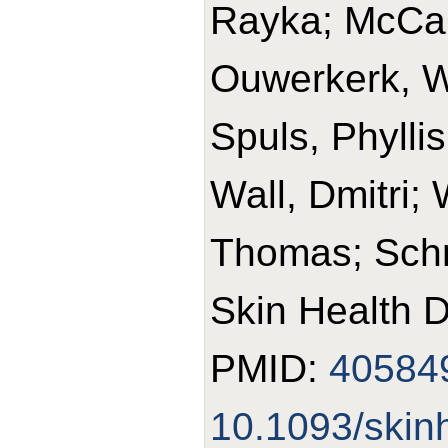
Rayka; McCart
Ouwerkerk, W
Spuls, Phylli
Wall, Dmitri;
Thomas; Schm
Skin Health D
PMID:
40584
10.1093/skin