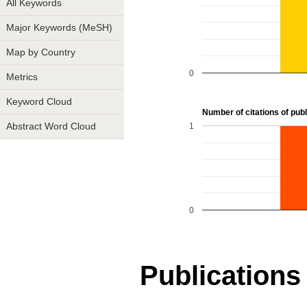
All Keywords
Major Keywords (MeSH)
Map by Country
0
Metrics
Keyword Cloud
Number of citations of publi
1
Abstract Word Cloud
0
Publications