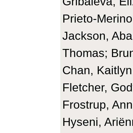
Gribaleva, El
Prieto-Merino
Jackson, Abai
Thomas; Brun
Chan, Kaitlyn;
Fletcher, God
Frostrup, An
Hyseni, Ariën