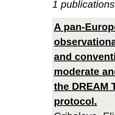
1 publications
A pan-Europ
observationa
and conventi
moderate and
the DREAM 
protocol.