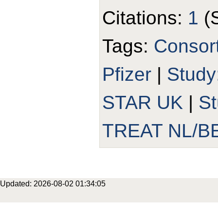
Citations:
1
(
Tags:
Consor
Pfizer
|
Study
STAR UK
|
S
TREAT NL/B
Updated: 2026-08-02 01:34:05