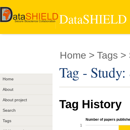
DataSHIELD -
Home
> Tags >
Tag - Stud
Home
About
About project
Tag History
Search
Number of papers published
Tags
1