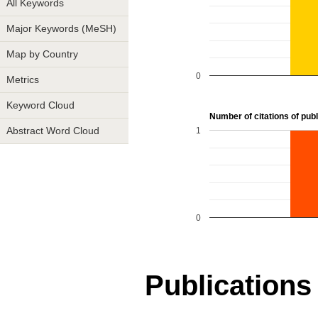
All Keywords
Major Keywords (MeSH)
Map by Country
0
Metrics
Keyword Cloud
Number of citations of publi
1
Abstract Word Cloud
0
Publications