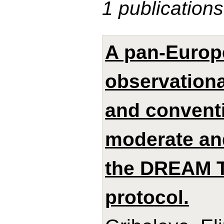
1 publications
A pan-Europ
observationa
and conventi
moderate and
the DREAM 
protocol.