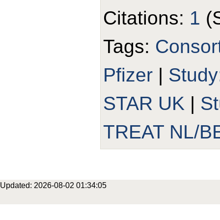
Citations:
1
(
Tags:
Consor
Pfizer
|
Study
STAR UK
|
S
TREAT NL/B
Updated: 2026-08-02 01:34:05