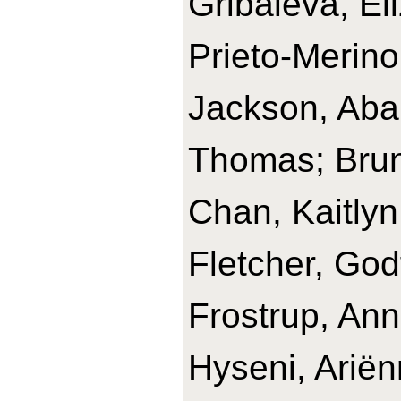
Gribaleva, El
Prieto-Merino
Jackson, Abai
Thomas; Brun
Chan, Kaitlyn;
Fletcher, God
Frostrup, An
Hyseni, Ariën