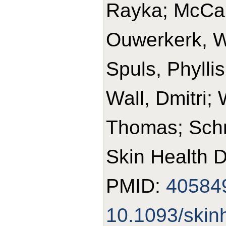
Rayka; McCart
Ouwerkerk, W
Spuls, Phylli
Wall, Dmitri;
Thomas; Schm
Skin Health D
PMID:
40584
10.1093/skin