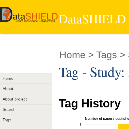
DataSHIELD -
Home
> Tags > 
Tag - Study
Home
About
About project
Tag History
Search
Number of papers published
Tags
1