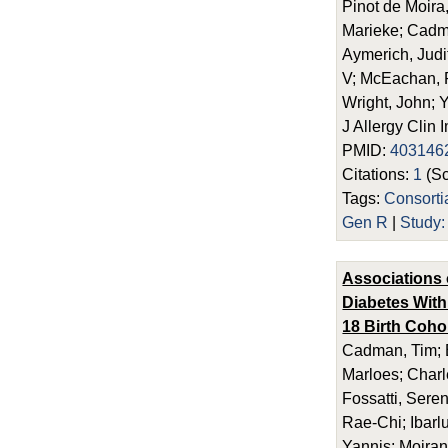
Pinot de Moira
Marieke; Cadma
Aymerich, Judi
V; McEachan, R
Wright, John; 
J Allergy Clin
PMID:
403146
Citations:
1
(Sc
Tags:
Consort
Gen R
|
Study
Associations 
Diabetes With
18 Birth Coho
Cadman, Tim; E
Marloes; Charl
Fossatti, Seren
Rae-Chi; Ibarl
Yannis; Moira