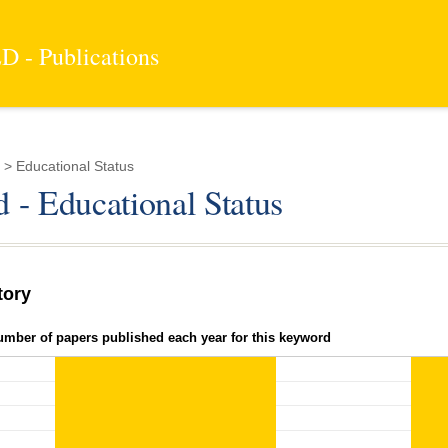
 - Publications
> Educational Status
 - Educational Status
tory
umber of papers published each year for this keyword