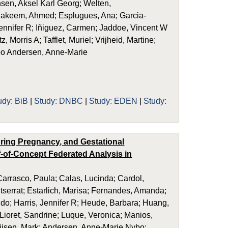
sen, Aksel Karl Georg; Welten,
lhakeem, Ahmed; Esplugues, Ana; Garcia-
Jennifer R; Iñiguez, Carmen; Jaddoe, Vincent W
orris A; Tafflet, Muriel; Vrijheid, Martine;
ybo Andersen, Anne-Marie
udy: BiB
|
Study: DNBC
|
Study: EDEN
|
Study:
uring Pregnancy, and Gestational
-of-Concept Federated Analysis in
rrasco, Paula; Calas, Lucinda; Cardol,
ntserrat; Estarlich, Marisa; Fernandes, Amanda;
Sido; Harris, Jennifer R; Heude, Barbara; Huang,
 Lioret, Sandrine; Luque, Veronica; Manios,
ijsen, Mark; Andersen, Anne-Marie Nybo;