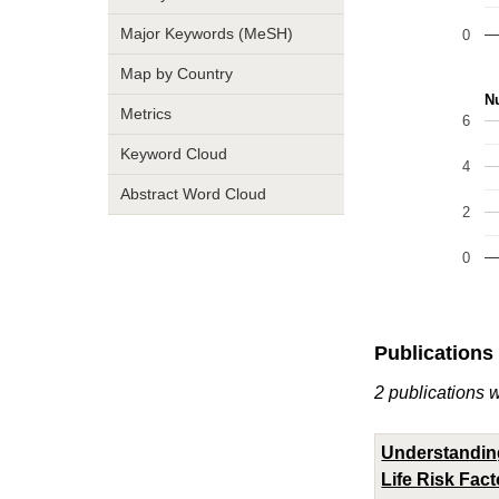
Major Keywords (MeSH)
0
Map by Country
Nu
Metrics
6
Keyword Cloud
4
Abstract Word Cloud
2
0
Publications
2 publications 
Understanding
Life Risk Fac