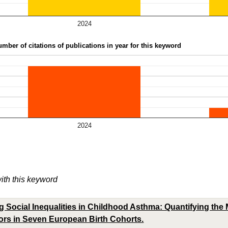
2024
mber of citations of publications in year for this keyword
2024
with this keyword
 Social Inequalities in Childhood Asthma: Quantifying the M
tors in Seven European Birth Cohorts.