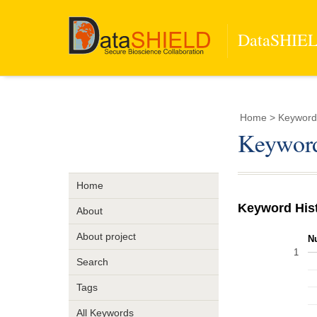
DataSHIELD
Home
> Keyword 
Keyword
Home
Keyword His
About
About project
N
1
Search
Tags
All Keywords