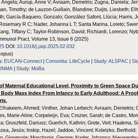
, Angela; Aurup, Anne V; Avraam, Demetris; Zugna, Daniela; Jen
n, Timothy; de Lauzon-Guillain, Blandine; Duijts, Liesbeth; E
th; García-Baquero, Gonzalo; González Safont, Llúcia; Harris, 
osemary R C; Nader, Johanna L T; Santa Marina, Loreto; Swertz, M
Yang, Tiffany C; Taylor-Robinson, David; Richiardi, Lorenzo; N
 Immunol Pract, Volume 13, Issue 6 (2025)
25
DOI:
10.1016/j.jaip.2025.02.032
opus)
ia: EUCAN-Connect
|
Consortia: LifeCycle
|
Study: ALSPAC
|
St
: INMA
|
Study: MoBa
of Maternal Educational Level, Proximity to Green Space D
 Body Mass Index From Infancy to Early Adulthood: A Proof
rts.
lhakeem, Ahmed; Vinther, Johan Lerbech; Avraam, Demetris; Ca
es, Marie-Aline; Corpeleijn, Eva; Crozier, Sarah; de Castro, Mo
a; Gruszfeld, Dariusz; Guerlich, Kathrin; Grote, Veit; Haakma, 
uzea, Jesús; Inskip, Hazel; Jaddoe, Vincent; Koletzko, Berthold;
no, Giovenale; Moschonis, George; Nader, Johanna; Nieuwenhu