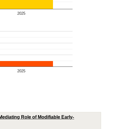
2025
2025
ediating Role of Modifiable Early-