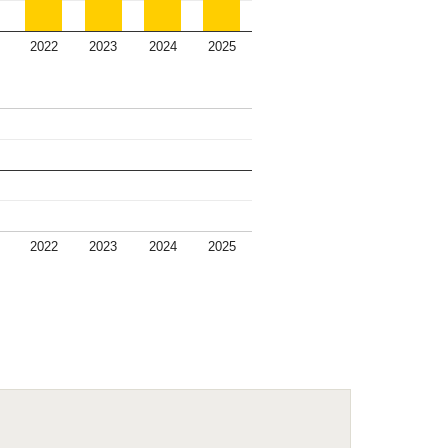
2022
2023
2024
2025
2022
2023
2024
2025