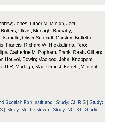
drew; Jones, Elinor M; Minion, Joel;
Butters, Oliver; Murtagh, Barnaby;
Isabelle; Oliver Schmidt, Carsten; Boffetta,
is; Francis, Richard W; Hiekkalinna, Tero;
illips, Catherine M; Popham, Frank; Raab, Gillian;
en Heuvel, Edwin; Macleod, John; Knoppers,
uce H R; Murtagh, Madeleine J; Ferretti, Vincent;
d Scottish Farr Institutes
|
Study: CHRIS
|
Study:
OS
|
Study: Mitchelstown
|
Study: NCDS
|
Study: