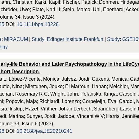
ann, Christian; Karki, Kapil; Fischer, Patrick; Dohmen, Hildeg
chröder, Uwe; Plate, Karl H; Stein, Marco; Uhl, Eberhard; Acker,
Volume 34, Issue 3 (2024)
85
DOI:
10.1111/bpa.13228
ia: MIRACUM
|
Study: Edinger Institute Frankfurt
|
Study: GSE10
logy
arly-life Behavior and Later Psychopathology in the LifeCyc
hort Description.
 L; López-Vicente, Mònica; Julvez, Jordi; Guxens, Monica; Ca
Rautio, Nina; Miettunen, Jouko; El Marroun, Hanan; Melchior, Ma
achan, Rosemary R C; Wright, John; Polanska, Kinga; Carson, J
; Popovic, Maja; Richiardi, Lorenzo; Corpeleijn, Eva; Cardol, M
ia; Inskip, Hazel; Vinther, Johan Lerbech; Strandberg-Larsen, Ka
adi, Marina; Sunyer, Jordi; Jaddoe, Vincent W V; Harris, Jennife
olume 33, Issue 6 (2023)
98
DOI:
10.2188/jea.JE20210241