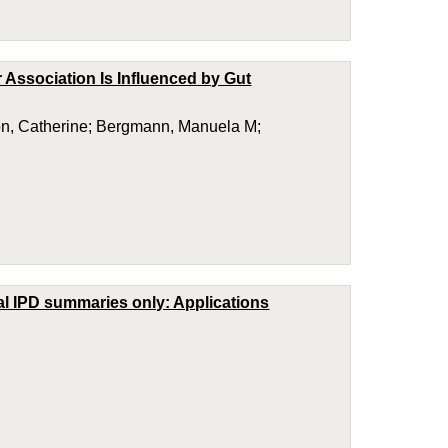
 Association Is Influenced by Gut
ton, Catherine; Bergmann, Manuela M;
cal IPD summaries only: Applications