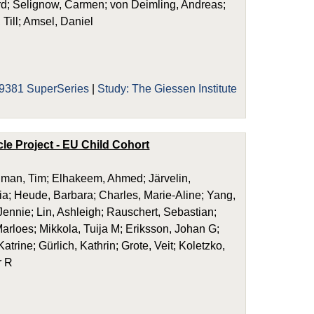
ard; Selignow, Carmen; von Deimling, Andreas;
 Till; Amsel, Daniel
9381 SuperSeries
|
Study: The Giessen Institute
le Project - EU Child Cohort
dman, Tim; Elhakeem, Ahmed; Järvelin,
ria; Heude, Barbara; Charles, Marie-Aline; Yang,
ennie; Lin, Ashleigh; Rauschert, Sebastian;
arloes; Mikkola, Tuija M; Eriksson, Johan G;
trine; Gürlich, Kathrin; Grote, Veit; Koletzko,
r R