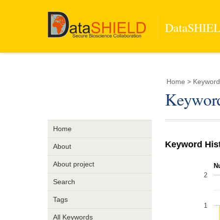
DataSHIELD
Home
> Keyword
Keywor
Home
Keyword His
About
About project
N
2
Search
Tags
1
All Keywords