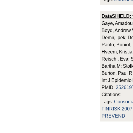
DataSHIELD: ta
Gaye, Amadou; 
Boyd, Andrew W
Demir, Ipek; D
Paolo; Boniol,
Hveem, Kristian
Reischl, Eva; 
Bartha M; Stolk
Burton, Paul R
Int J Epidemio
PMID:
252619
Citations: -
Tags:
Consort
FINRISK 2007
PREVEND