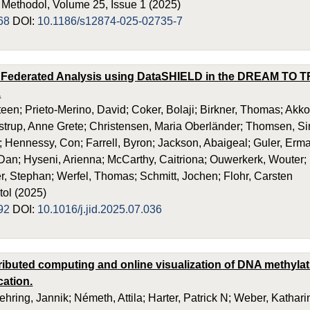
ethodol, Volume 25, Issue 1 (2025)
68
DOI:
10.1186/s12874-025-02735-7
 Federated Analysis using DataSHIELD in the DREAM TO TR
.
teen; Prieto-Merino, David; Coker, Bolaji; Birkner, Thomas; Akko
rostrup, Anne Grete; Christensen, Maria Oberländer; Thomsen, Sim
I; Hennessy, Con; Farrell, Byron; Jackson, Abaigeal; Guler, Erm
Dan; Hyseni, Arienna; McCarthy, Caitriona; Ouwerkerk, Wouter;
r, Stephan; Werfel, Thomas; Schmitt, Jochen; Flohr, Carsten
tol (2025)
92
DOI:
10.1016/j.jid.2025.07.036
ributed computing and online visualization of DNA methyla
cation.
ehring, Jannik; Németh, Attila; Harter, Patrick N; Weber, Kathar