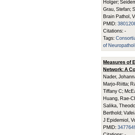
Holger; Seidem
Grau, Stefan; S
Brain Pathol, 
PMID:
380120
Citations: -
Tags:
Consort
of Neuropatho
Measures of E
Network: A Co
Nader, Johanna
Marjo-Riitta; 
Tiffany C; McE
Huang, Rae-Chi
Salika, Theodos
Berthold; Vafei
J Epidemiol, V
PMID:
347764
Citations: -