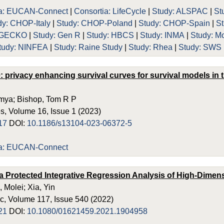
ia: EUCAN-Connect
|
Consortia: LifeCycle
|
Study: ALSPAC
|
St
dy: CHOP-Italy
|
Study: CHOP-Poland
|
Study: CHOP-Spain
|
S
: GECKO
|
Study: Gen R
|
Study: HBCS
|
Study: INMA
|
Study: M
tudy: NINFEA
|
Study: Raine Study
|
Study: Rhea
|
Study: SWS
0: privacy enhancing survival curves for survival models in
mya; Bishop, Tom R P
, Volume 16, Issue 1 (2023)
17
DOI:
10.1186/s13104-023-06372-5
ia: EUCAN-Connect
ta Protected Integrative Regression Analysis of High-Dime
, Molei; Xia, Yin
c, Volume 117, Issue 540 (2022)
21
DOI:
10.1080/01621459.2021.1904958