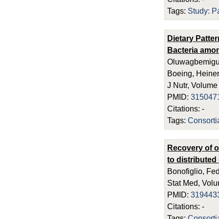
Tags:
Study: P
Dietary Patte
Bacteria amo
Oluwagbemigun,
Boeing, Heiner
J Nutr, Volume
PMID:
315047
Citations: -
Tags:
Consort
Recovery of o
to distribute
Bonofiglio, Fe
Stat Med, Volu
PMID:
319443
Citations: -
Tags:
Consort