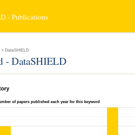
 - Publications
 > DataSHIELD
d - DataSHIELD
tory
umber of papers published each year for this keyword