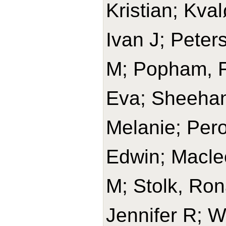
Kristian; Kval
Ivan J; Peters
M; Popham, Fr
Eva; Sheehan
Melanie; Per
Edwin; Macle
M; Stolk, Rona
Jennifer R; W