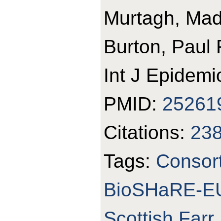
Murtagh, Made
Burton, Paul 
Int J Epidemi
PMID:
25261
Citations:
23
Tags:
Consor
BioSHaRE-E
Scottish Farr 