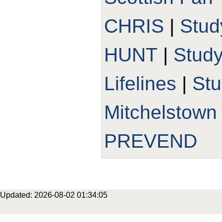
CHRIS
|
Stud
HUNT
|
Stud
Lifelines
|
St
Mitchelstown
PREVEND
Updated: 2026-08-02 01:34:05