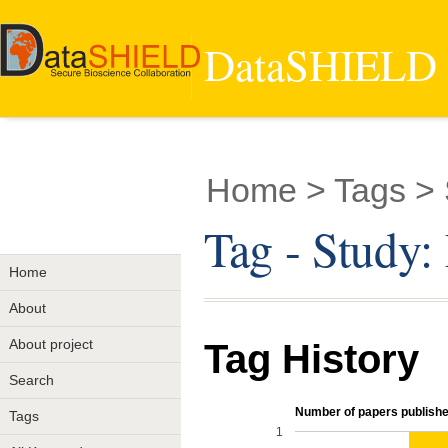
DataSHIELD -
Home
> Tags > 
Tag - Study:
Home
About
About project
Tag History
Search
Number of papers published
Tags
1