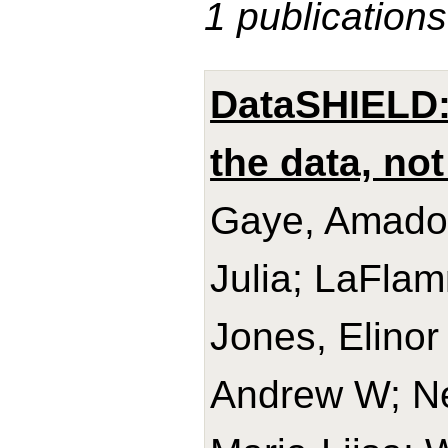
1 publications
DataSHIELD: 
the data, not
Gaye, Amadou
Julia; LaFlam
Jones, Elinor
Andrew W; Ne