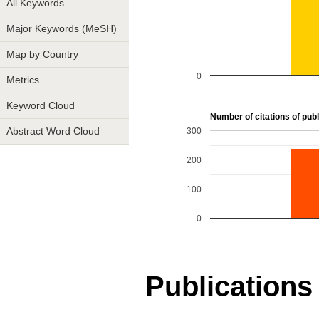
All Keywords
Major Keywords (MeSH)
Map by Country
0
Metrics
Keyword Cloud
Number of citations of publi
300
Abstract Word Cloud
200
100
0
Publications