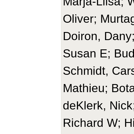
Marja-Liisa; 
Oliver; Murta
Doiron, Dany;
Susan E; Budi
Schmidt, Cars
Mathieu; Bota
deKlerk, Nick
Richard W; H