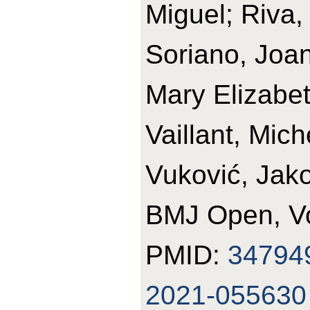
Miguel; Riva, 
Soriano, Joan
Mary Elizabet
Vaillant, Mich
Vuković, Jako
BMJ Open, Vo
PMID:
34794
2021-055630