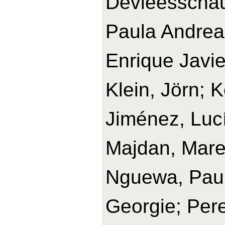
Devleesschau
Paula Andrea
Enrique Javie
Klein, Jörn; 
Jiménez, Lucí
Majdan, Mare
Nguewa, Paul
Georgie; Pere