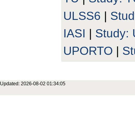
ULSS6
|
Stud
IASI
|
Study:
UPORTO
|
St
Updated: 2026-08-02 01:34:05