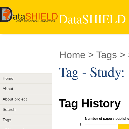
DataSHIELD -
Home
> Tags >
Tag - Study
Home
About
About project
Tag History
Search
Number of papers published
Tags
1