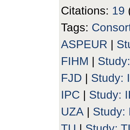
Citations:
19
Tags:
Consor
ASPEUR
|
St
FIHM
|
Study
FJD
|
Study:
IPC
|
Study:
UZA
|
Study:
TU
|
Study: T