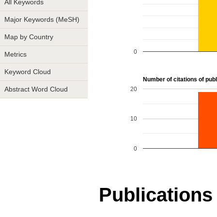
All Keywords
Major Keywords (MeSH)
Map by Country
0
Metrics
Keyword Cloud
Number of citations of publi
20
Abstract Word Cloud
10
0
Publications