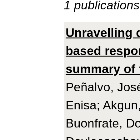
1 publications
Unravelling 
based respo
summary of 
Peñalvo, José
Enisa; Akgun,
Buonfrate, Do