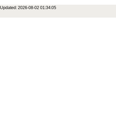
Updated: 2026-08-02 01:34:05