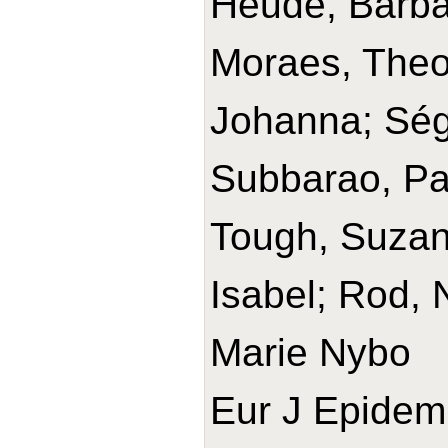
Heude, Barba
Moraes, Theo
Johanna; Ségu
Subbarao, Pa
Tough, Suzann
Isabel; Rod, 
Marie Nybo
Eur J Epidemi