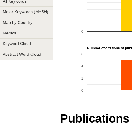
All Keywords
Major Keywords (MeSH)
Map by Country
0
Metrics
Keyword Cloud
Number of citations of publ
6
Abstract Word Cloud
4
2
0
Publications