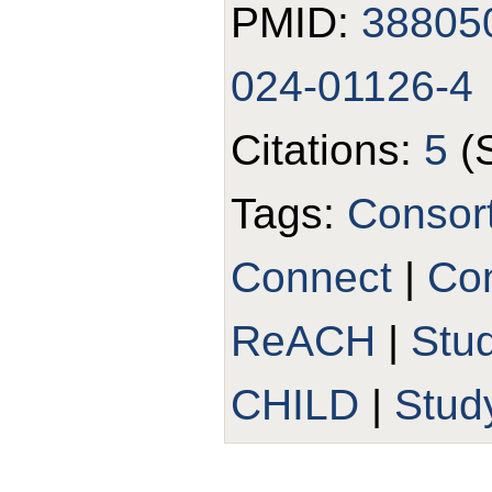
PMID:
38805
024-01126-4
Citations:
5
(
Tags:
Consor
Connect
|
Con
ReACH
|
Stu
CHILD
|
Stud