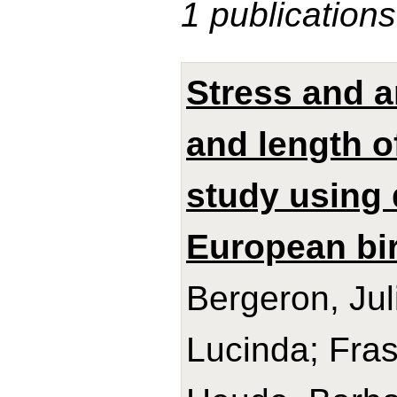
1 publications
Stress and a
and length o
study using 
European bir
Bergeron, Jul
Lucinda; Frase