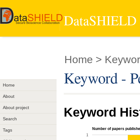
DataSHIELD -
Home
> Keyword
Keyword - Pe
Home
About
About project
Keyword His
Search
Number of papers publishe
Tags
1