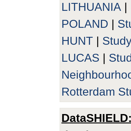
LITHUANIA
|
POLAND
|
St
HUNT
|
Stud
LUCAS
|
Stu
Neighbourho
Rotterdam St
DataSHIELD: 