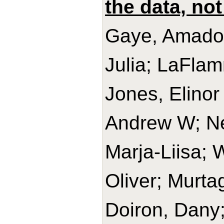
the data, not
Gaye, Amadou
Julia; LaFlam
Jones, Elinor
Andrew W; Ne
Marja-Liisa; 
Oliver; Murta
Doiron, Dany;