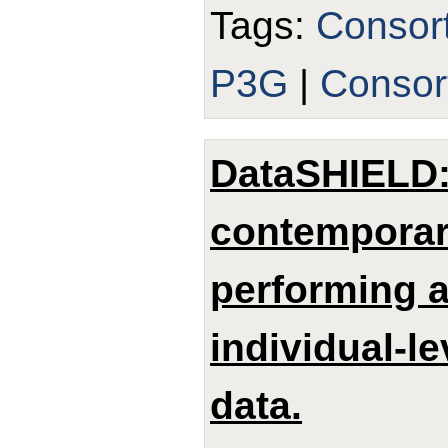
Tags:
Consor
P3G
|
Consor
DataSHIELD: 
contemporar
performing a
individual-le
data.