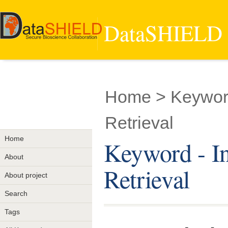
DataSHIELD -
Home
> Keyword
Retrieval
Home
Keyword - In
About
Retrieval
About project
Search
Tags