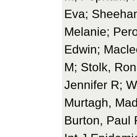
Eva; Sheehan
Melanie; Per
Edwin; Macle
M; Stolk, Rona
Jennifer R; W
Murtagh, Made
Burton, Paul 