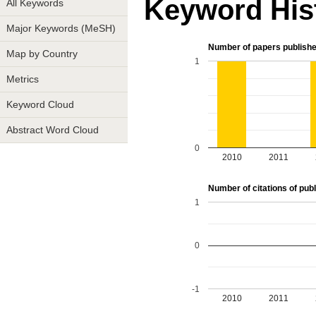
Keyword His
All Keywords
Major Keywords (MeSH)
Number of papers publishe
Map by Country
1
Metrics
Keyword Cloud
Abstract Word Cloud
0
2010
2011
Number of citations of publ
1
0
-1
2010
2011