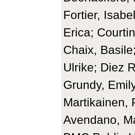
Fortier, Isabe
Erica; Courtin
Chaix, Basile
Ulrike; Diez 
Grundy, Emily
Martikainen, 
Avendano, Ma