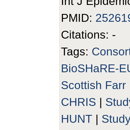
Int J Epidemi
PMID:
25261
Citations: -
Tags:
Consor
BioSHaRE-E
Scottish Farr 
CHRIS
|
Stud
HUNT
|
Stud