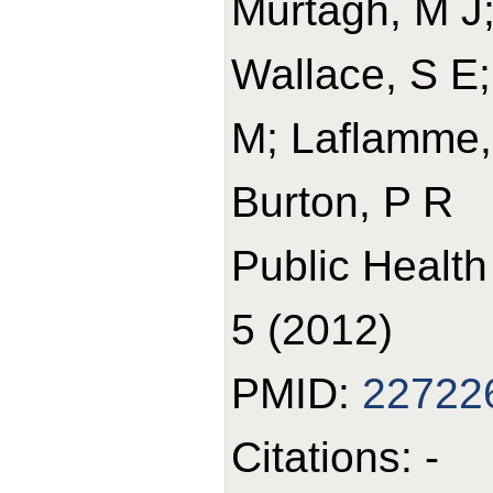
Murtagh, M J;
Wallace, S E;
M; Laflamme, P
Burton, P R
Public Healt
5 (2012)
PMID:
22722
Citations: -