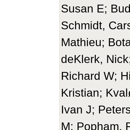
Susan E; Budi
Schmidt, Cars
Mathieu; Bota
deKlerk, Nick
Richard W; H
Kristian; Kval
Ivan J; Peters
M; Popham, Fr