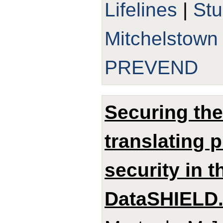
Lifelines
|
St
Mitchelstown
PREVEND
Securing th
translating 
security in 
DataSHIELD