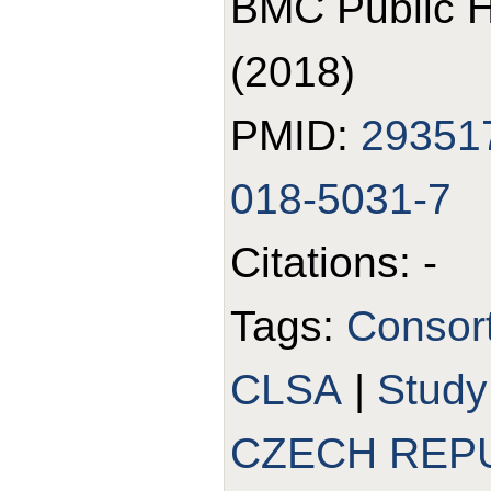
BMC Public H
(2018)
PMID:
29351
018-5031-7
Citations: -
Tags:
Consor
CLSA
|
Stud
CZECH REP