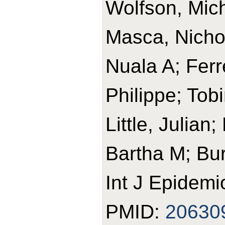
Wolfson, Mic
Masca, Nicho
Nuala A; Ferr
Philippe; Tob
Little, Julian
Bartha M; Bur
Int J Epidemi
PMID:
20630