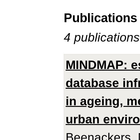
Publications
4 publications
MINDMAP: es
database inf
in ageing, m
urban envir
Beenackers, M