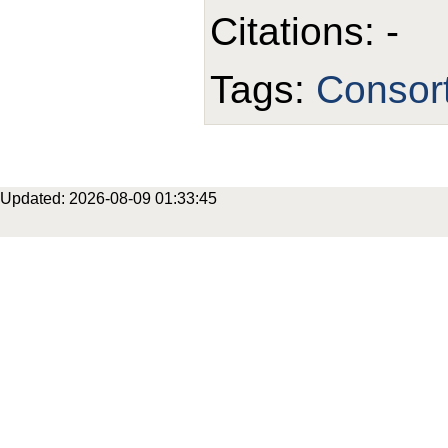
Citations: -
Tags:
Consor
Updated: 2026-08-09 01:33:45