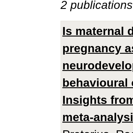
2 publications
Is maternal 
pregnancy a
neurodevelo
behavioural 
Insights from
meta-analysi