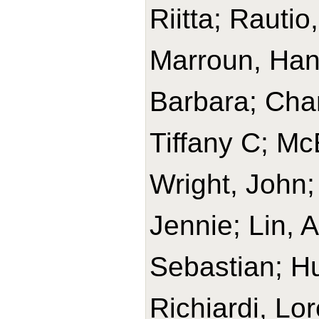
Riitta; Rautio
Marroun, Han
Barbara; Char
Tiffany C; M
Wright, John;
Jennie; Lin, 
Sebastian; H
Richiardi, Lo