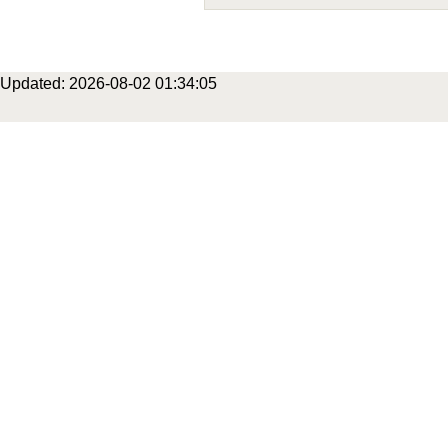
Updated: 2026-08-02 01:34:05