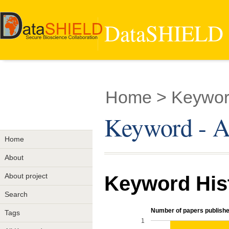
DataSHIELD -
Home
> Keyword
Keyword - Au
Home
About
About project
Keyword His
Search
Number of papers publishe
Tags
1