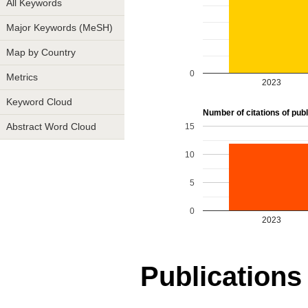
All Keywords
Major Keywords (MeSH)
Map by Country
0
Metrics
2023
Keyword Cloud
Number of citations of publ
15
Abstract Word Cloud
10
5
0
2023
Publications