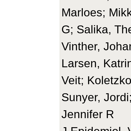
Marloes; Mikk
G; Salika, Th
Vinther, Joha
Larsen, Katrin
Veit; Koletzko
Sunyer, Jordi
Jennifer R