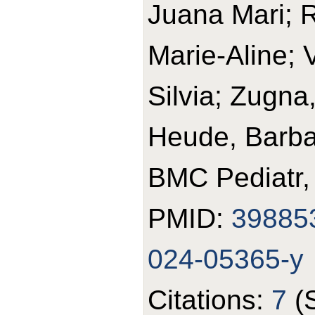
Juana Mari; R
Marie-Aline; 
Silvia; Zugna
Heude, Barba
BMC Pediatr,
PMID:
39885
024-05365-y
Citations:
7
(