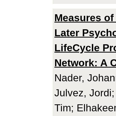
Measures of 
Later Psycho
LifeCycle Pr
Network: A C
Nader, Johan
Julvez, Jord
Tim; Elhakee