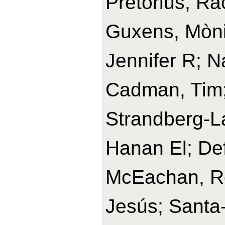
Pretorius, Ra
Guxens, Mònic
Jennifer R; N
Cadman, Tim
Strandberg-La
Hanan El; Def
McEachan, Ros
Jesús; Santa-