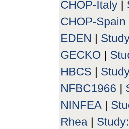
CHOP-Italy
|
CHOP-Spain
EDEN
|
Stud
GECKO
|
Stu
HBCS
|
Stud
NFBC1966
|
NINFEA
|
Stu
Rhea
|
Study