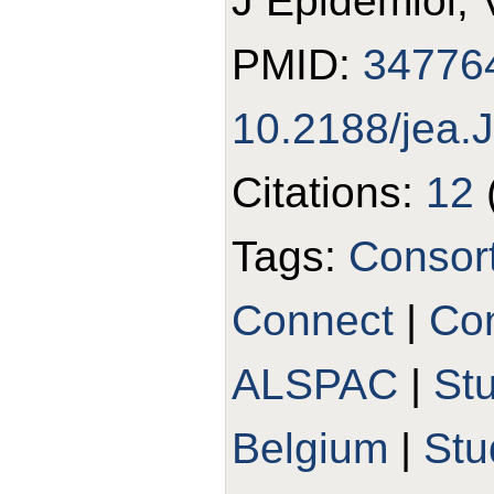
J Epidemiol, 
PMID:
34776
10.2188/jea
Citations:
12
Tags:
Consor
Connect
|
Con
ALSPAC
|
St
Belgium
|
St