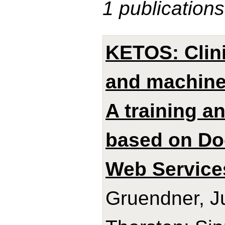
1 publications
KETOS: Clini
and machine 
A training a
based on Do
Web Service
Gruendner, J