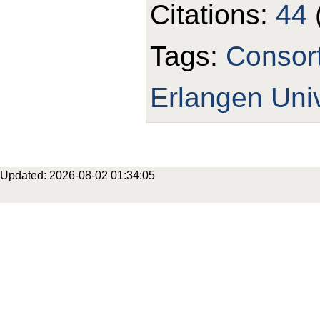
Citations:
44
Tags:
Consor
Erlangen Univ
Updated: 2026-08-02 01:34:05