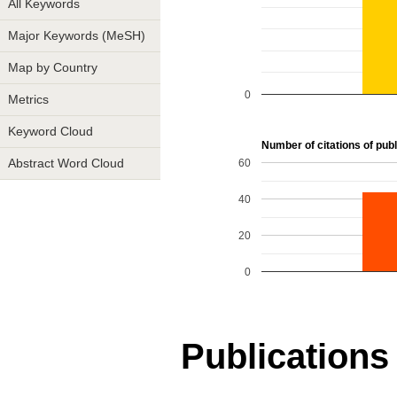
All Keywords
Major Keywords (MeSH)
Map by Country
0
Metrics
Keyword Cloud
Number of citations of publ
60
Abstract Word Cloud
40
20
0
Publications