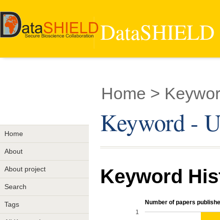
DataSHIELD -
Home
> Keyword
Keyword - U
Home
About
About project
Keyword His
Search
Number of papers publishe
Tags
1