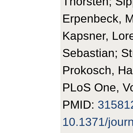
Thorsten; Sipp
Erpenbeck, Ma
Kapsner, Lore
Sebastian; St
Prokosch, Ha
PLoS One, Vo
PMID:
31581
10.1371/jour