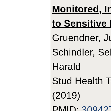
Monitored, I
to Sensitive 
Gruendner, Ju
Schindler, Se
Harald
Stud Health 
(2019)
PMID:
30942