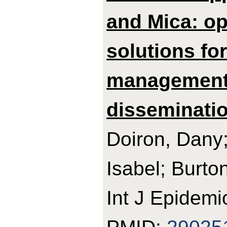
and Mica: o
solutions fo
management,
disseminatio
Doiron, Dany;
Isabel; Burton
Int J Epidemi