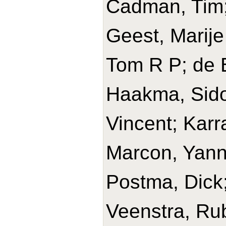
Cadman, Tim; 
Geest, Marije
Tom R P; de B
Haakma, Sido
Vincent; Karr
Marcon, Yanni
Postma, Dick
Veenstra, Rub