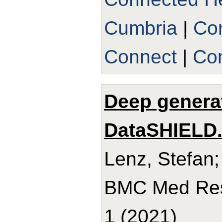
Cumbria
|
Co
Connect
|
Con
Deep genera
DataSHIELD
Lenz, Stefan;
BMC Med Res 
1 (2021)