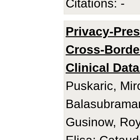
Citations: -
Privacy-Pres
Cross-Border
Clinical Data
Puskaric, Mir
Balasubrama
Gusinow, Roy;