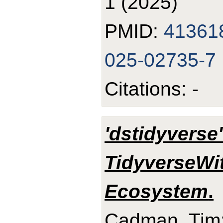
1 (2025)
PMID:
41361
025-02735-7
Citations: -
'dstidyverse
TidyverseWi
Ecosystem
.
Cadman, Tim;