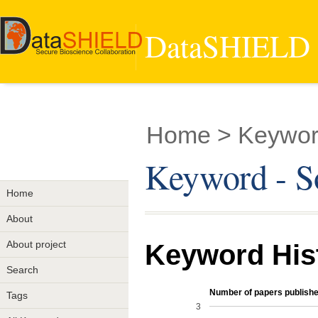
DataSHIELD -
Home
> Keywor
Keyword - S
Home
About
About project
Keyword His
Search
Number of papers publishe
Tags
3