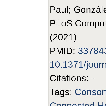
Paul; Gonzál
PLoS Comput 
(2021)
PMID:
33784
10.1371/jour
Citations: -
Tags:
Consor
Connected Hea