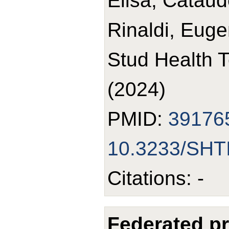
Elisa; Cataud
Rinaldi, Euge
Stud Health 
(2024)
PMID:
39176
10.3233/SHT
Citations: -
Federated pr