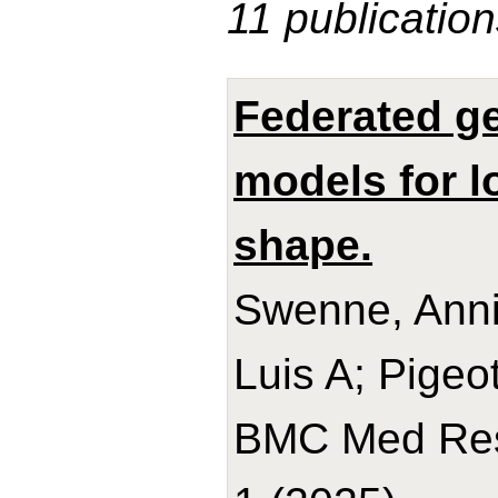
11 publication
Federated ge
models for l
shape.
Swenne, Anni
Luis A; Pigeot,
BMC Med Res 