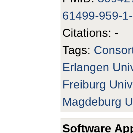
61499-959-1
Citations: -
Tags:
Consor
Erlangen Univ
Freiburg Univ
Magdeburg Un
Software App