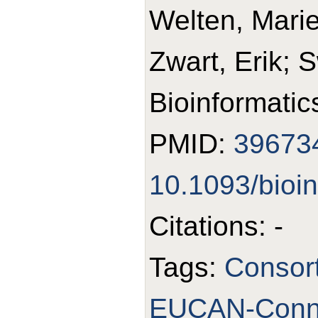
Welten, Mari
Zwart, Erik; 
Bioinformatic
PMID:
39673
10.1093/bioi
Citations: -
Tags:
Consor
EUCAN-Conn