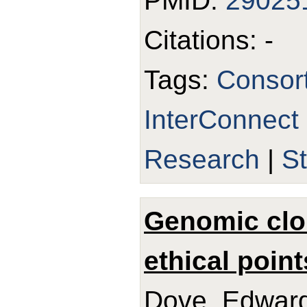
PMID:
29025
Citations: -
Tags:
Consor
InterConnect
Research
|
S
Genomic clo
ethical point
Dove, Edward