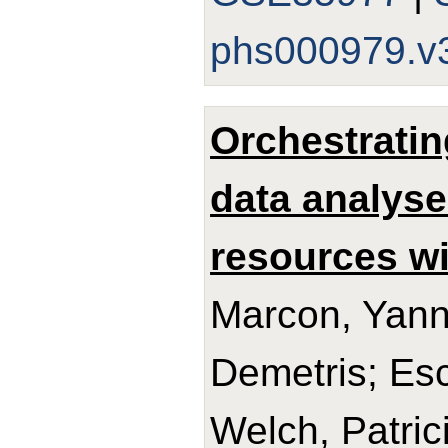
phs000979.v
Orchestratin
data analyse
resources w
Marcon, Yann
Demetris; Esc
Welch, Patric