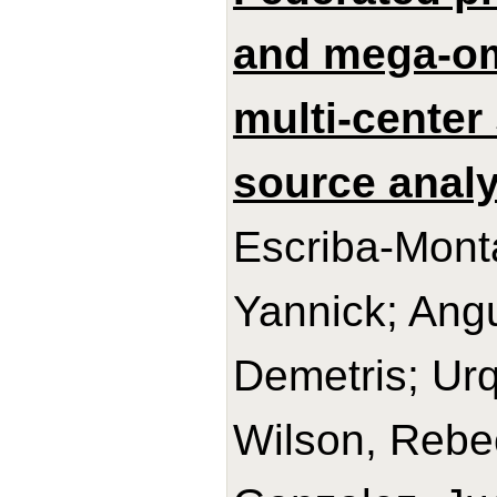
and mega-om
multi-center 
source analy
Escriba-Mont
Yannick; Ang
Demetris; Urq
Wilson, Rebe