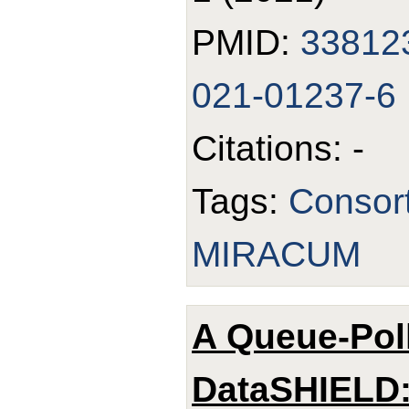
PMID:
33812
021-01237-6
Citations: -
Tags:
Consor
MIRACUM
A Queue-Pol
DataSHIELD: