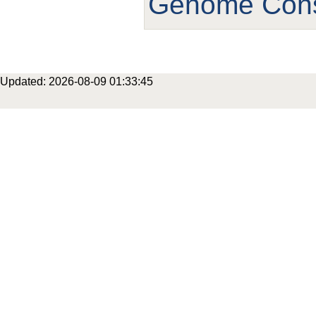
Genome Cons
Updated: 2026-08-09 01:33:45