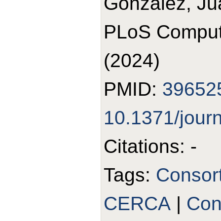
Gonzalez, Ju
PLoS Comput 
(2024)
PMID:
39652
10.1371/jour
Citations: -
Tags:
Consor
CERCA
|
Con