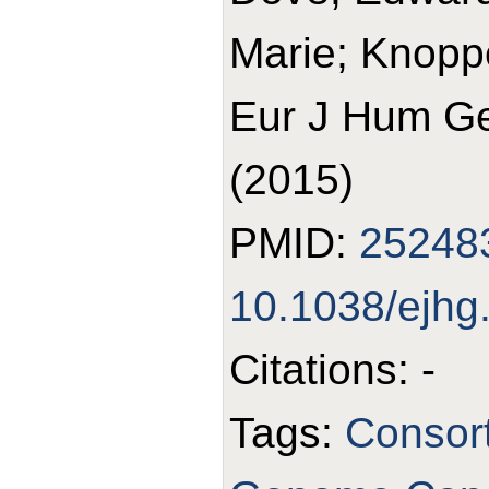
Marie; Knopp
Eur J Hum Ge
(2015)
PMID:
25248
10.1038/ejhg
Citations: -
Tags:
Consort