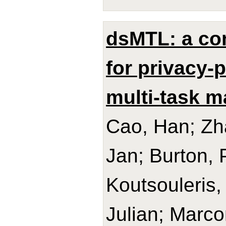
dsMTL: a co
for privacy-p
multi-task m
Cao, Han; Z
Jan; Burton, 
Koutsouleris,
Julian; Marco