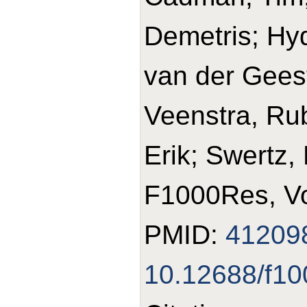
Demetris; Hyd
van der Geest
Veenstra, Rub
Erik; Swertz,
F1000Res, Vo
PMID:
41209
10.12688/f10