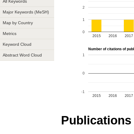
All Keywords
2
Major Keywords (MeSH)
1
Map by Country
0
Metrics
2015
2016
2017
Keyword Cloud
Number of citations of publ
1
Abstract Word Cloud
0
-1
2015
2016
2017
Publications