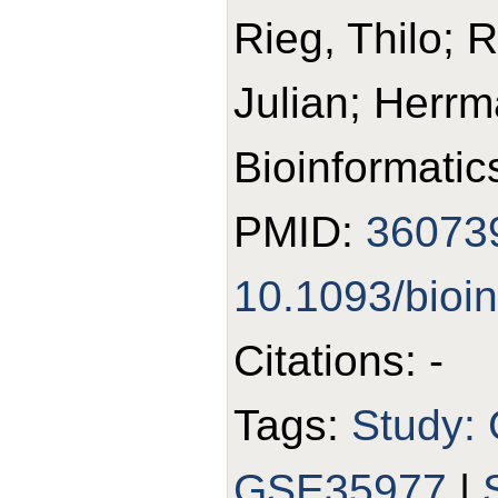
Rieg, Thilo; 
Julian; Herr
Bioinformatic
PMID:
36073
10.1093/bioi
Citations: -
Tags:
Study:
GSE35977
|