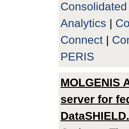
Consolidated
Analytics
|
Co
Connect
|
Con
PERIS
MOLGENIS Ar
server for f
DataSHIELD