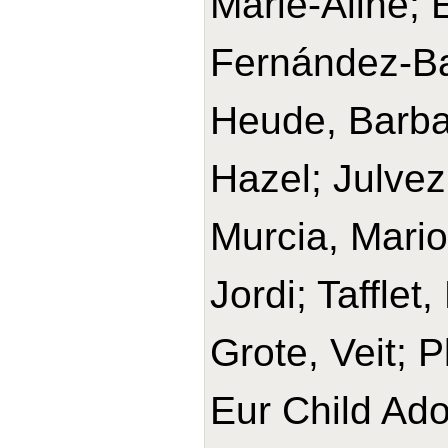
Marie-Aline;
Fernández-Ba
Heude, Barbar
Hazel; Julvez
Murcia, Mario
Jordi; Tafflet
Grote, Veit; 
Eur Child Ado