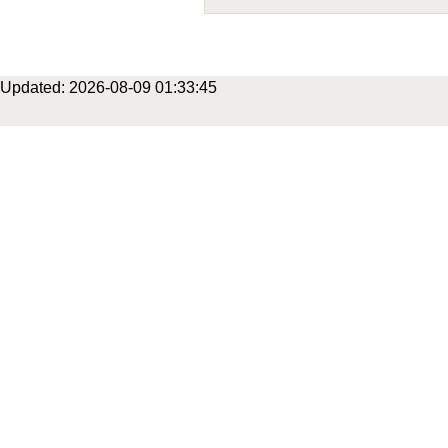
Updated: 2026-08-09 01:33:45