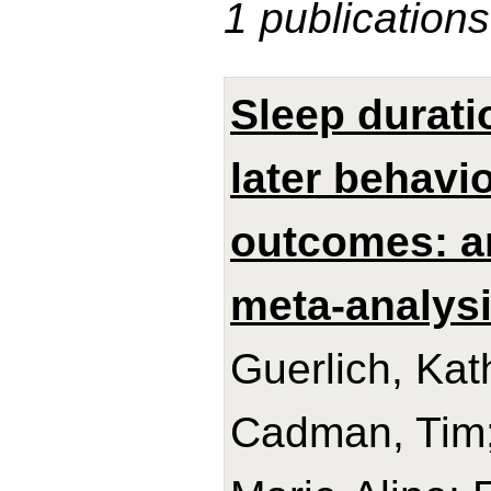
1 publications
Sleep durati
later behavi
outcomes: an
meta-analysi
Guerlich, Kat
Cadman, Tim;