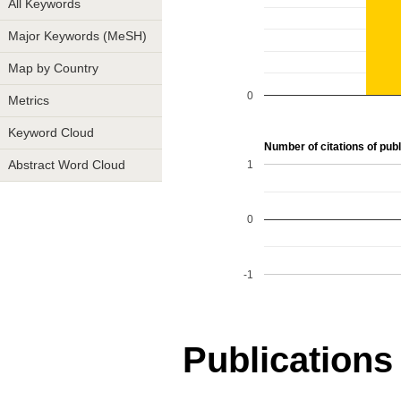
All Keywords
Major Keywords (MeSH)
Map by Country
0
Metrics
Keyword Cloud
Number of citations of publ
1
Abstract Word Cloud
0
-1
Publications