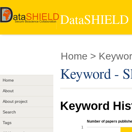
DataSHIELD -
Home
> Keywor
Keyword - S
Home
About
About project
Keyword His
Search
Number of papers publishe
Tags
1