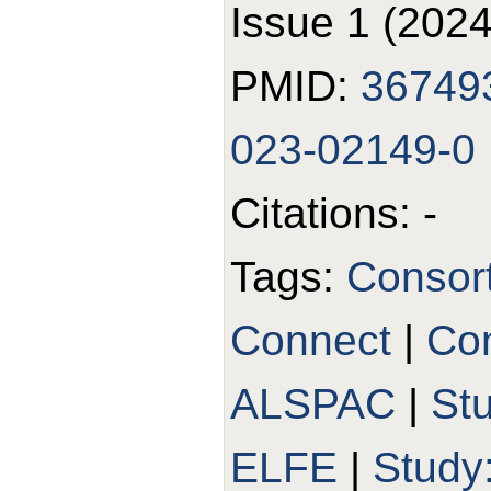
Issue 1 (2024
PMID:
36749
023-02149-0
Citations: -
Tags:
Consor
Connect
|
Con
ALSPAC
|
St
ELFE
|
Study