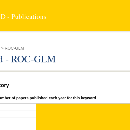
 - Publications
d > ROC-GLM
d - ROC-GLM
tory
umber of papers published each year for this keyword