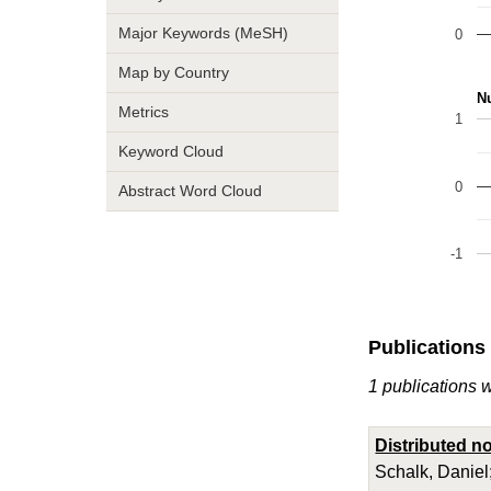
Major Keywords (MeSH)
0
Map by Country
Nu
Metrics
1
Keyword Cloud
0
Abstract Word Cloud
-1
Publications
1 publications 
Distributed n
Schalk, Daniel