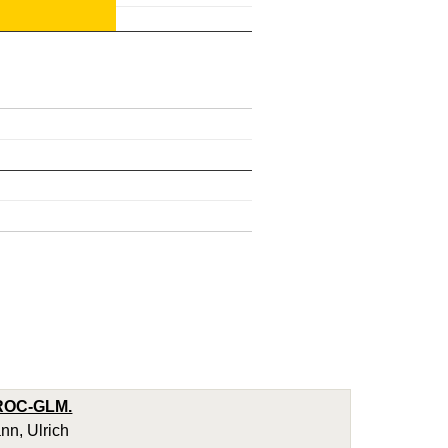
d ROC-GLM.
nn, Ulrich