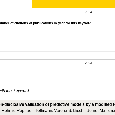
2024
mber of citations of publications in year for this keyword
2024
with this keyword
on-disclosive validation of predictive models by a modifie
; Rehms, Raphael; Hoffmann, Verena S; Bischl, Bernd; Mansma