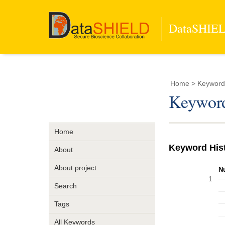
DataSHIELD
Home
> Keywor
Keywor
Home
Keyword His
About
About project
N
1
Search
Tags
All Keywords