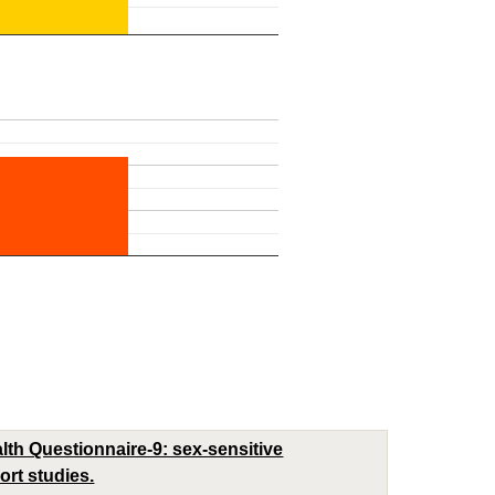
th Questionnaire-9: sex-sensitive
rt studies.