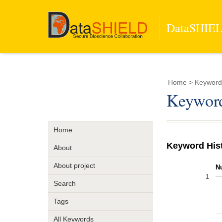
DataSHIELD
Home
> Keyword
Keyword
Home
Keyword His
About
About project
N
1
Search
Tags
All Keywords