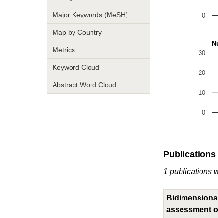
Major Keywords (MeSH)
0
Map by Country
Nu
Metrics
30
Keyword Cloud
20
Abstract Word Cloud
10
0
Publications
1 publications 
Bidimensional
assessment of