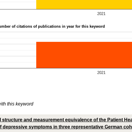
2021
mber of citations of publications in year for this keyword
2021
with this keyword
 structure and measurement equivalence of the Patient Heal
 depressive symptoms in three representative German coho