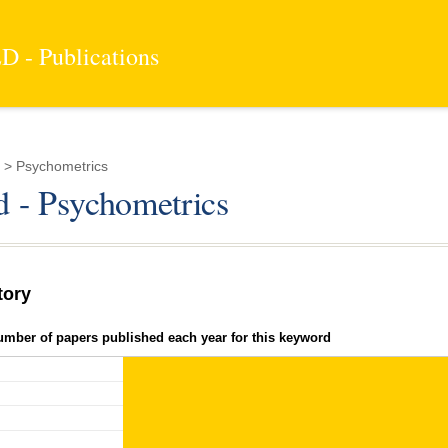
 - Publications
 > Psychometrics
 - Psychometrics
tory
umber of papers published each year for this keyword