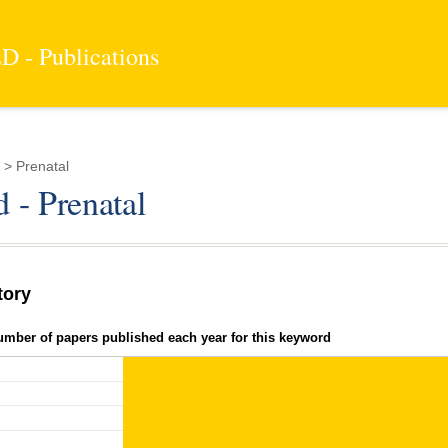
 - Publications
> Prenatal
 - Prenatal
tory
umber of papers published each year for this keyword