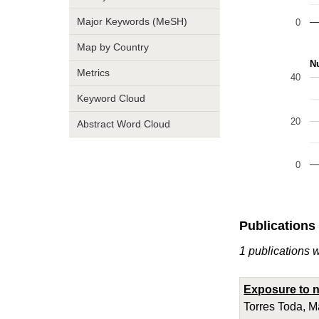
Major Keywords (MeSH)
0
Map by Country
Nu
Metrics
40
Keyword Cloud
20
Abstract Word Cloud
0
Publications
1 publications 
Exposure to n
Torres Toda, M