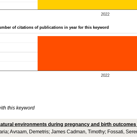
2022
mber of citations of publications in year for this keyword
2022
with this keyword
atural environments during pregnancy and birth outcomes 
aria; Avraam, Demetris; James Cadman, Timothy; Fossati, Seren