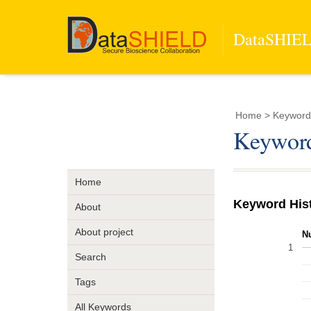
DataSHIELD
Home
> Keyword 
Keyword
Home
Keyword His
About
About project
N
1
Search
Tags
All Keywords