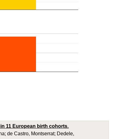
in 11 European birth cohorts.
a; de Castro, Montserrat; Dedele,