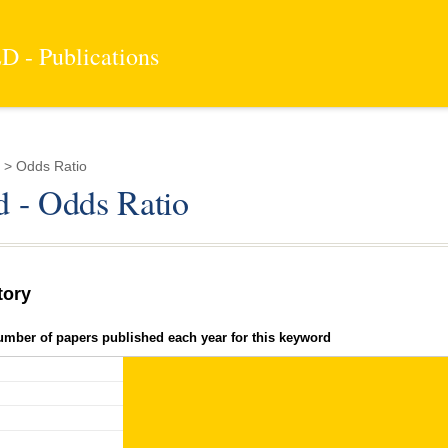
 - Publications
 > Odds Ratio
 - Odds Ratio
tory
umber of papers published each year for this keyword