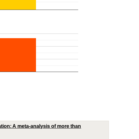
ation: A meta-analysis of more than