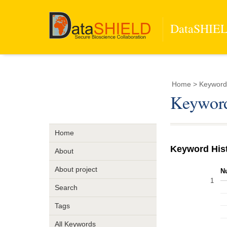
DataSHIELD
Home
> Keyword
Keyword
Home
Keyword His
About
About project
N
1
Search
Tags
All Keywords