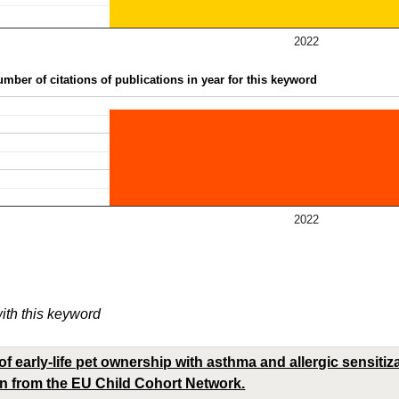
2022
mber of citations of publications in year for this keyword
2022
with this keyword
f early-life pet ownership with asthma and allergic sensitiz
en from the EU Child Cohort Network.