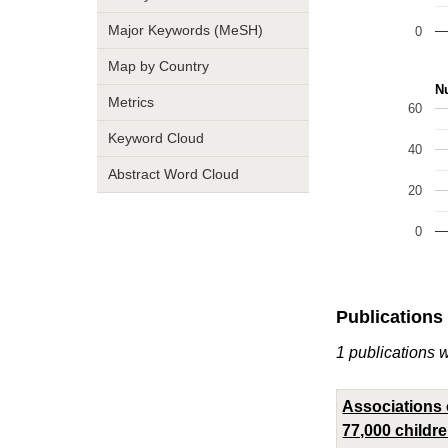
Major Keywords (MeSH)
0
Map by Country
Nu
Metrics
60
Keyword Cloud
40
Abstract Word Cloud
20
0
Publications
1 publications 
Associations o
77,000 childr