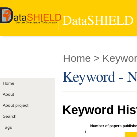
DataSHIELD -
Home
> Keyword
Keyword - No
Home
About
About project
Keyword His
Search
Number of papers publishe
Tags
1