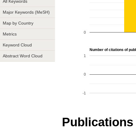
All Keywords
Major Keywords (MeSH)
Map by Country
0
Metrics
Keyword Cloud
Number of citations of publ
1
Abstract Word Cloud
0
-1
Publications