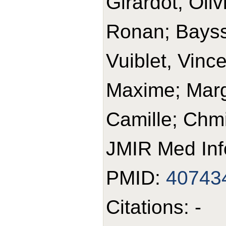
Girardot, Oliv
Ronan; Bayssa
Vuiblet, Vince
Maxime; Margr
Camille; Chmi
JMIR Med Inf
PMID:
40743
Citations: -