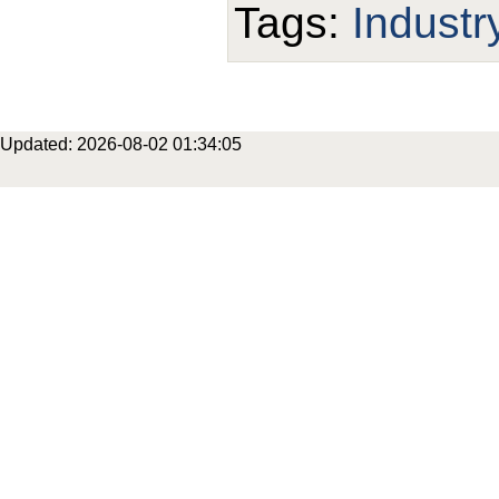
Tags:
Industr
Updated: 2026-08-02 01:34:05