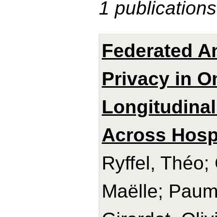
1 publications
Federated An
Privacy in 
Longitudinal
Across Hosp
Ryffel, Théo; 
Maëlle; Paum