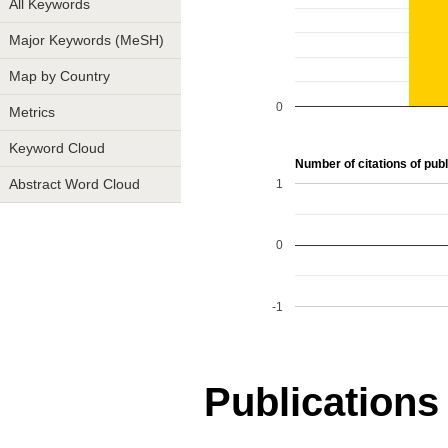
All Keywords
Major Keywords (MeSH)
Map by Country
0
Metrics
Keyword Cloud
Number of citations of publ
1
Abstract Word Cloud
0
-1
Publications