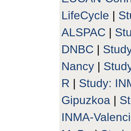
LifeCycle
|
St
ALSPAC
|
St
DNBC
|
Stud
Nancy
|
Stud
R
|
Study: I
Gipuzkoa
|
St
INMA-Valenc