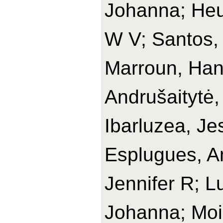
Johanna; Heu
W V; Santos,
Marroun, Han
Andrušaitytė,
Ibarluzea, Je
Esplugues, An
Jennifer R; L
Johanna; Moi