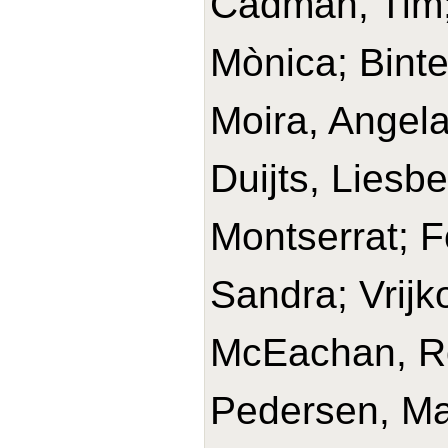
Cadman, Tim
Mònica; Binte
Moira, Angel
Duijts, Liesbe
Montserrat; F
Sandra; Vrijk
McEachan, Ro
Pedersen, Mar