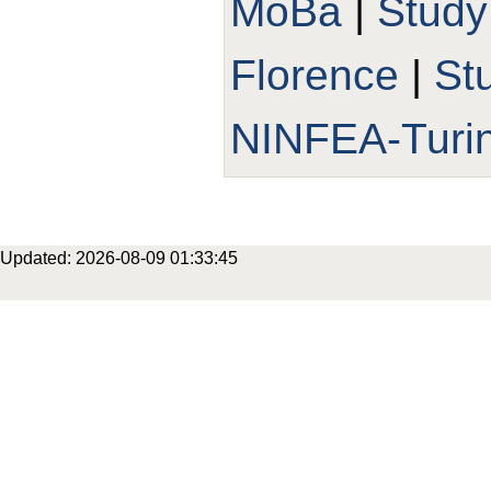
MoBa
|
Study
Florence
|
St
NINFEA-Turi
Updated: 2026-08-09 01:33:45