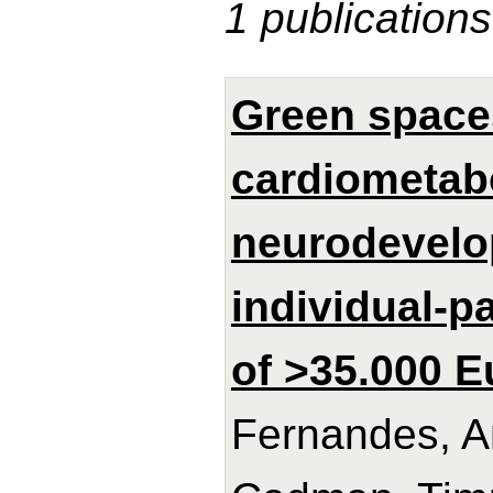
1 publications
Green spaces
cardiometabo
neurodevelo
individual-p
of >35.000 E
Fernandes, A