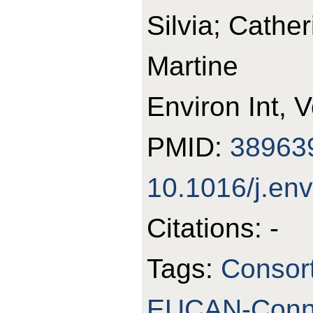
Silvia; Cathe
Martine
Environ Int, 
PMID:
38963
10.1016/j.en
Citations: -
Tags:
Consor
EUCAN-Conn