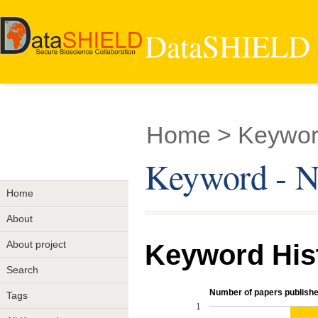
DataSHIELD -
Home
> Keywor
Keyword - N
Home
About
About project
Keyword His
Search
Number of papers publishe
Tags
1