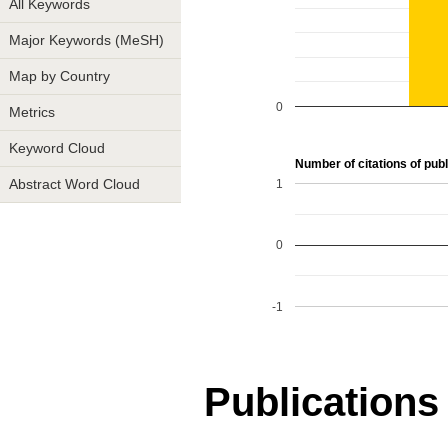
All Keywords
Major Keywords (MeSH)
Map by Country
0
Metrics
Keyword Cloud
Number of citations of publ
1
Abstract Word Cloud
0
-1
Publications