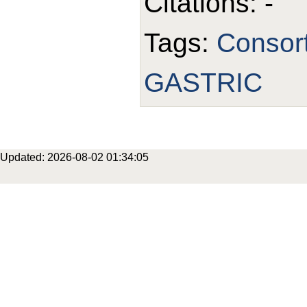
Citations: -
Tags:
Consor
GASTRIC
Updated: 2026-08-02 01:34:05