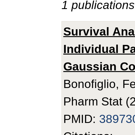
1 publications
Survival Ana
Individual P
Gaussian Co
Bonofiglio, F
Pharm Stat (
PMID:
38973