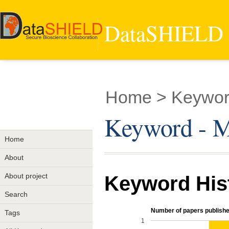
DataSHIELD -
Home
> Keyword
Keyword - Mu
Home
About
About project
Keyword His
Search
Number of papers publishe
Tags
1