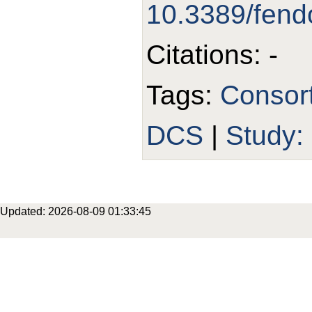
10.3389/fen
Citations: -
Tags:
Consor
DCS
|
Study
Updated: 2026-08-09 01:33:45