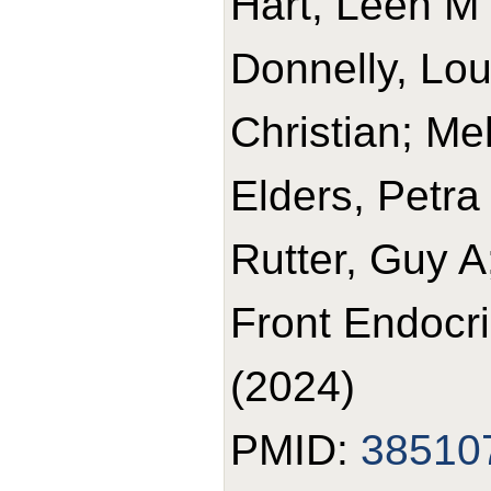
Hart, Leen M '
Donnelly, Lou
Christian; Me
Elders, Petr
Rutter, Guy A
Front Endocr
(2024)
PMID:
38510