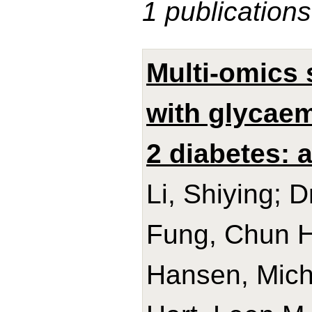
1 publications
Multi-omics
with glycaem
2 diabetes:
Li, Shiying; D
Fung, Chun H
Hansen, Micha