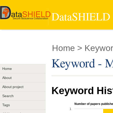
DataSHIELD -
Home
> Keywor
Keyword - M
Home
About
About project
Keyword His
Search
Number of papers publishe
Tags
1