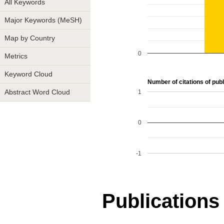
All Keywords
Major Keywords (MeSH)
Map by Country
0
Metrics
Keyword Cloud
Number of citations of publ
1
Abstract Word Cloud
0
-1
Publications