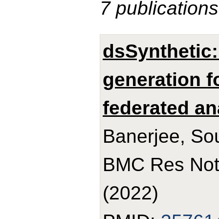
7 publications
dsSynthetic:
generation f
federated an
Banerjee, So
BMC Res Note
(2022)