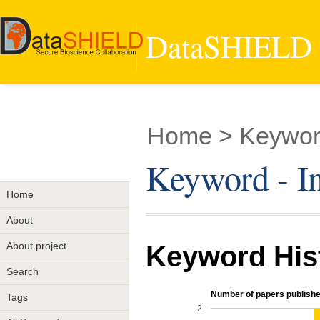
DataSHIELD -
Home
> Keyword
Keyword - I
Home
About
About project
Keyword His
Search
Number of papers publishe
Tags
2