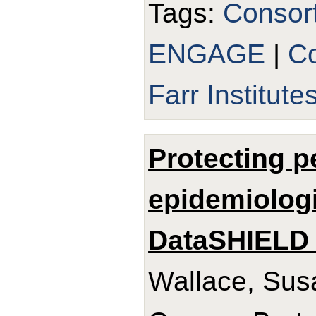
Tags:
Consor
ENGAGE
|
Co
Farr Institute
Protecting p
epidemiologi
DataSHIELD 
Wallace, Sus