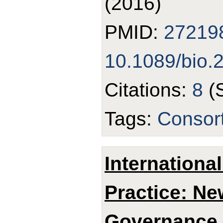
(2016)
PMID:
27219
10.1089/bio.
Citations:
8
(
Tags:
Consor
Internationa
Practice: N
Governance