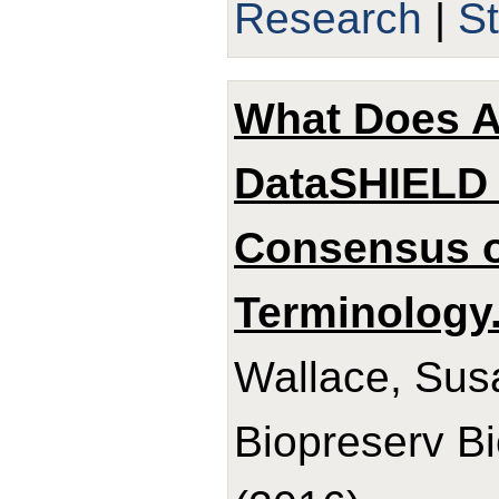
Research
|
S
What Does 
DataSHIELD 
Consensus 
Terminology
Wallace, Sus
Biopreserv B