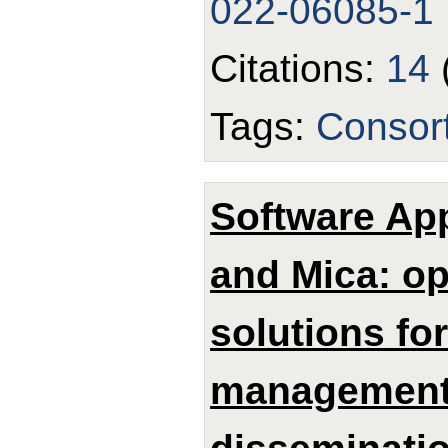
022-06085-1
Citations:
14
Tags:
Consor
Software App
and Mica: o
solutions fo
management,