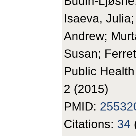
Budin-Ljøsne,
Isaeva, Julia
Andrew; Murt
Susan; Ferrett
Public Healt
2 (2015)
PMID:
25532
Citations:
34