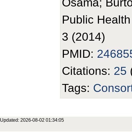
Osama; Burto
Public Healt
3 (2014)
PMID:
24685
Citations:
25
Tags:
Consor
Updated: 2026-08-02 01:34:05