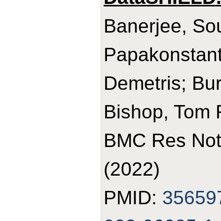
Banerjee, So
Papakonstant
Demetris; Bur
Bishop, Tom 
BMC Res Note
(2022)
PMID:
35659