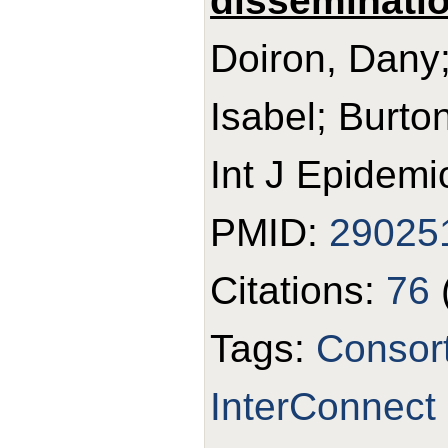
disseminatio
Doiron, Dany;
Isabel; Burton
Int J Epidemi
PMID:
29025
Citations:
76
Tags:
Consor
InterConnect