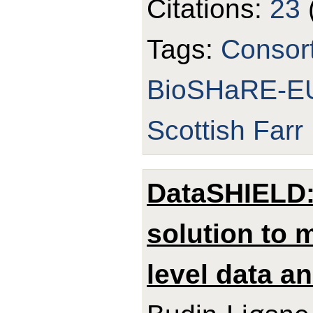
Citations:
23
Tags:
Consor
BioSHaRE-E
Scottish Farr 
DataSHIELD: 
solution to m
level data an