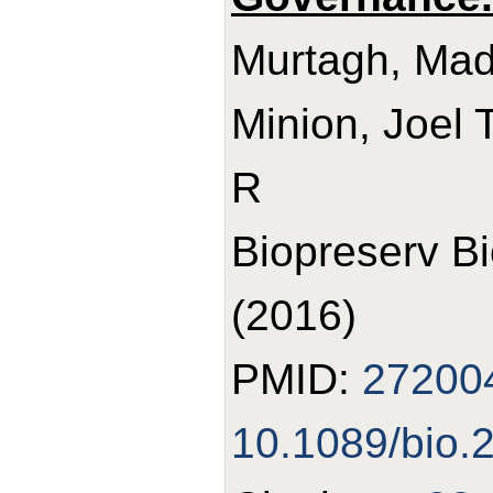
Murtagh, Made
Minion, Joel 
R
Biopreserv B
(2016)
PMID:
27200
10.1089/bio.