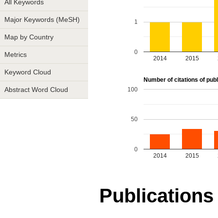
All Keywords
Major Keywords (MeSH)
1
Map by Country
0
Metrics
2014
2015
Keyword Cloud
Number of citations of publ
100
Abstract Word Cloud
50
0
2014
2015
Publications