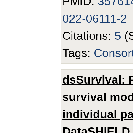
PMID:
35761
022-06111-2
Citations:
5
(
Tags:
Consor
dsSurvival: 
survival mod
individual p
DataSHIELD