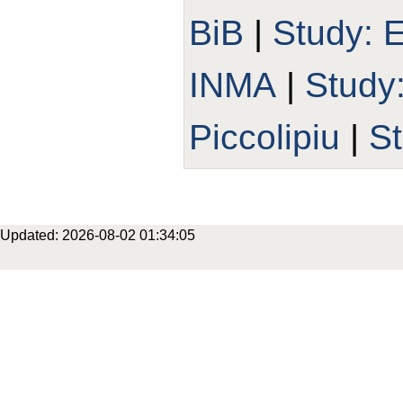
BiB
|
Study:
INMA
|
Study
Piccolipiu
|
S
Updated: 2026-08-02 01:34:05