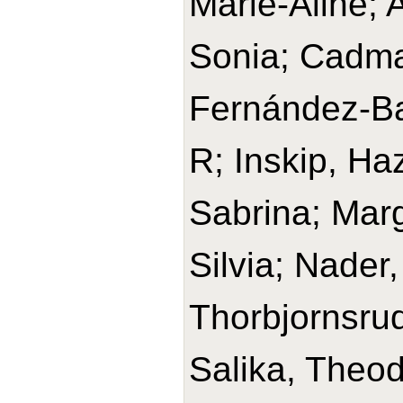
Marie-Aline; 
Sonia; Cadma
Fernández-Bar
R; Inskip, Haz
Sabrina; Marg
Silvia; Nader
Thorbjornsru
Salika, Theod