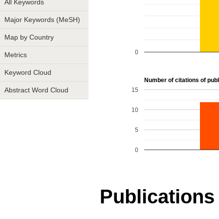
All Keywords
Major Keywords (MeSH)
Map by Country
0
Metrics
Keyword Cloud
Number of citations of publ
15
Abstract Word Cloud
10
5
0
Publications