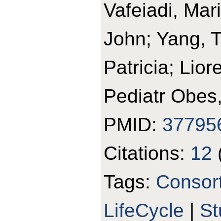
Vafeiadi, Mari
John; Yang, T
Patricia; Lior
Pediatr Obes
PMID:
37795
Citations:
12
Tags:
Consor
LifeCycle
|
St