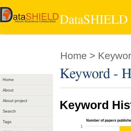
DataSHIELD -
Home
> Keyword
Keyword - He
Home
About
About project
Keyword His
Search
Number of papers publishe
Tags
1