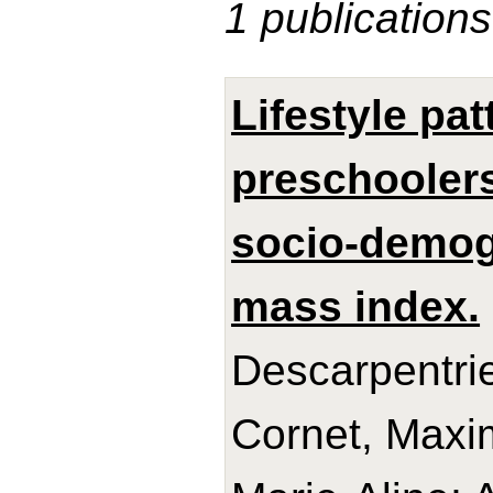
1 publications
Lifestyle pa
preschoolers
socio-demog
mass index.
Descarpentrie
Cornet, Maxi