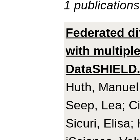
1 publications
Federated di
with multipl
DataSHIELD
Huth, Manuel;
Seep, Lea; Ci
Sicuri, Elisa