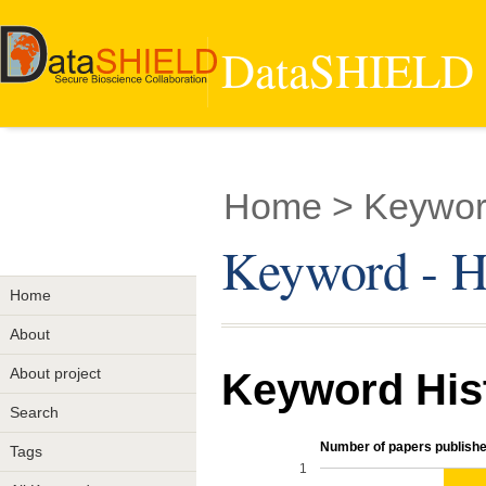
DataSHIELD -
Home
> Keyword
Keyword - He
Home
About
About project
Keyword His
Search
Number of papers publishe
Tags
1