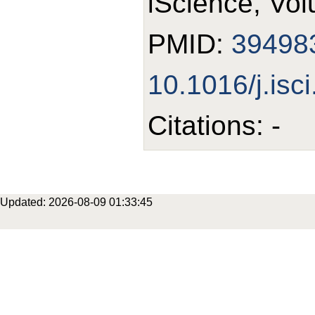
iScience, Vol
PMID:
39498
10.1016/j.isc
Citations: -
Updated: 2026-08-09 01:33:45