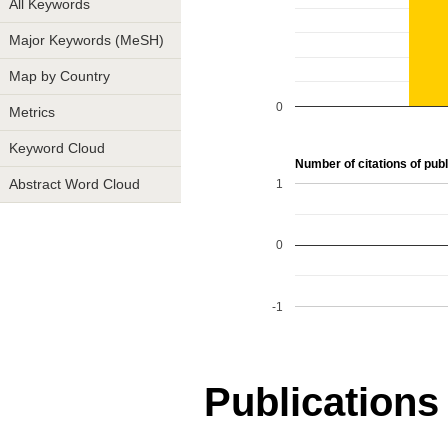
All Keywords
Major Keywords (MeSH)
Map by Country
0
Metrics
Keyword Cloud
Number of citations of publ
1
Abstract Word Cloud
0
-1
Publications