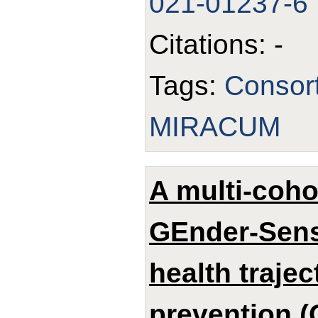
021-01237-6
Citations: -
Tags:
Consor
MIRACUM
A multi-coho
GEnder-Sens
health trajec
prevention (