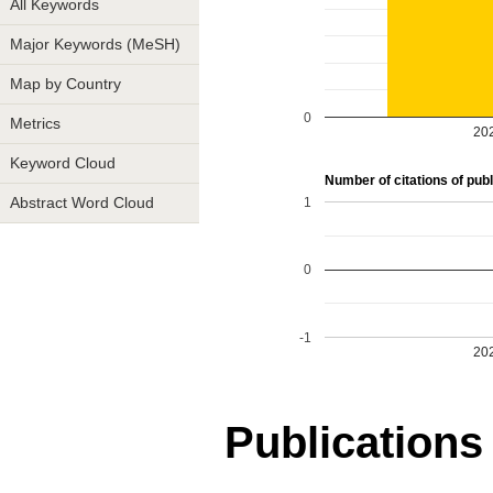
All Keywords
Major Keywords (MeSH)
Map by Country
0
Metrics
20
Keyword Cloud
Number of citations of publ
1
Abstract Word Cloud
0
-1
20
Publications