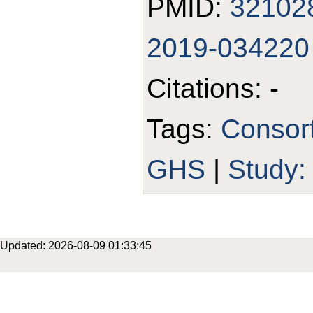
PMID:
32102
2019-034220
Citations: -
Tags:
Consor
GHS
|
Study
Updated: 2026-08-09 01:33:45