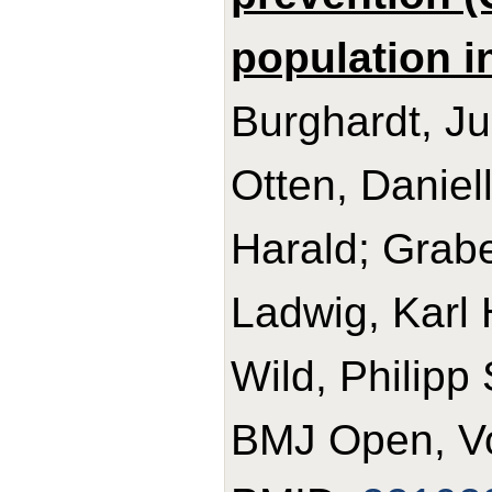
population i
Burghardt, Ju
Otten, Daniell
Harald; Grab
Ladwig, Karl
Wild, Philipp
BMJ Open, Vo