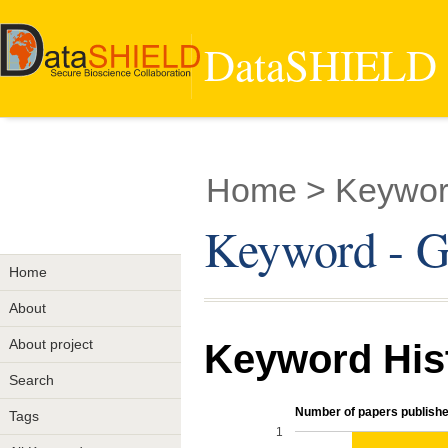
DataSHIELD -
Home
> Keywor
Keyword - 
Home
About
About project
Keyword His
Search
Number of papers publishe
Tags
1