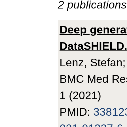
2 publications
Deep genera
DataSHIELD
Lenz, Stefan;
BMC Med Res 
1 (2021)
PMID:
33812