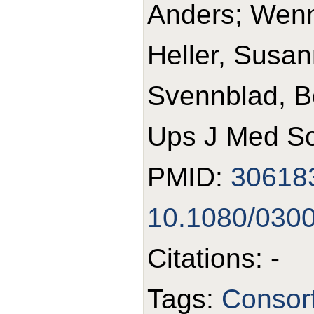
Anders; Wennb
Heller, Susan
Svennblad, B
Ups J Med Sc
PMID:
30618
10.1080/030
Citations: -
Tags:
Consort