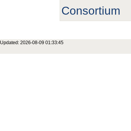
Consortium
Updated: 2026-08-09 01:33:45