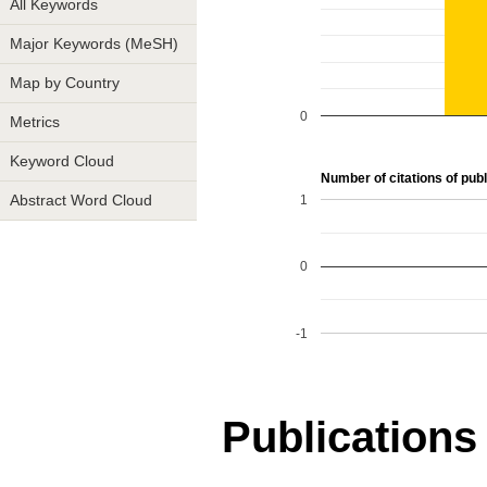
All Keywords
Major Keywords (MeSH)
Map by Country
0
Metrics
Keyword Cloud
Number of citations of publ
1
Abstract Word Cloud
0
-1
Publications