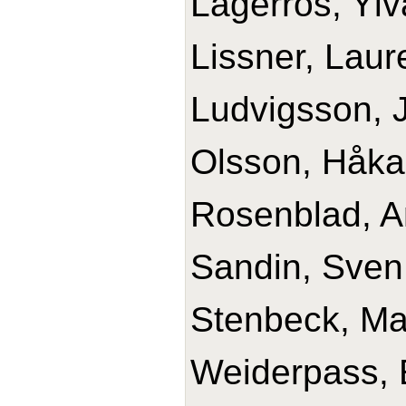
Lagerros, Ylv
Lissner, Laur
Ludvigsson, J
Olsson, Håka
Rosenblad, A
Sandin, Sven
Stenbeck, Ma
Weiderpass, 