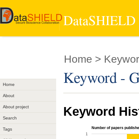
DataSHIELD -
Home
> Keyword
Keyword - Ge
Home
About
About project
Keyword His
Search
Number of papers publishe
Tags
1