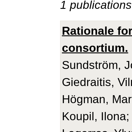
1 publications
Rationale fo
consortium.
Sundström, Jo
Giedraitis, V
Högman, Mari
Koupil, Ilona;