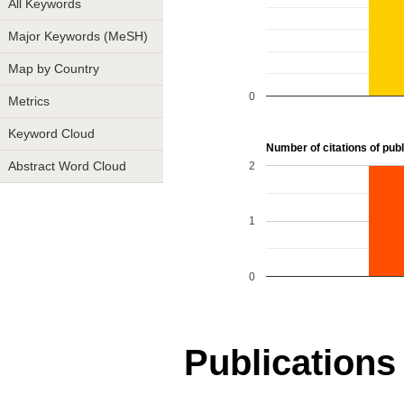
All Keywords
Major Keywords (MeSH)
Map by Country
0
Metrics
Keyword Cloud
Number of citations of publ
2
Abstract Word Cloud
1
0
Publications