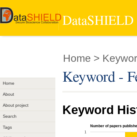
DataSHIELD -
Home
> Keywor
Keyword - F
Home
About
About project
Keyword His
Search
Number of papers publishe
Tags
1