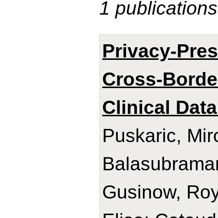
1 publications
Privacy-Pres
Cross-Border
Clinical Data
Puskaric, Mir
Balasubrama
Gusinow, Roy;