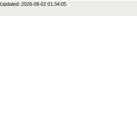
Updated: 2026-08-02 01:34:05