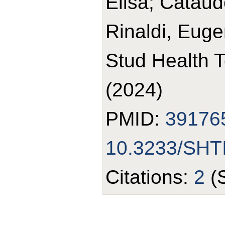
Elisa; Cataud
Rinaldi, Euge
Stud Health 
(2024)
PMID:
39176
10.3233/SHT
Citations:
2
(