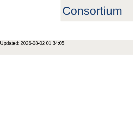
Consortium
Updated: 2026-08-02 01:34:05