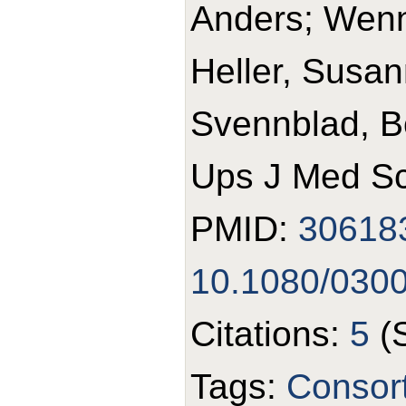
Anders; Wennb
Heller, Susan
Svennblad, B
Ups J Med Sc
PMID:
30618
10.1080/030
Citations:
5
(
Tags:
Consort