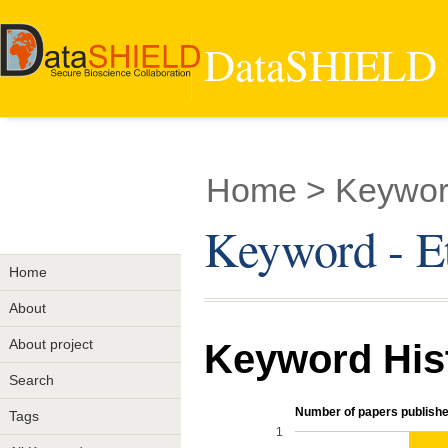
DataSHIELD -
Home
> Keyword
Keyword - Et
Home
About
About project
Keyword His
Search
Number of papers publishe
Tags
1