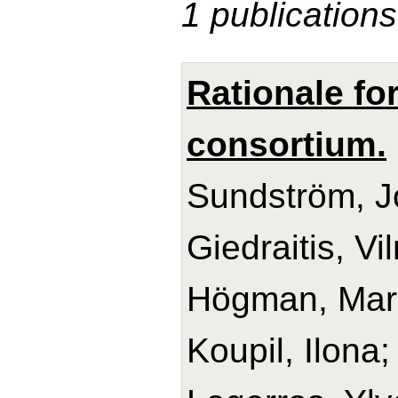
1 publications
Rationale fo
consortium.
Sundström, Jo
Giedraitis, V
Högman, Mari
Koupil, Ilona;