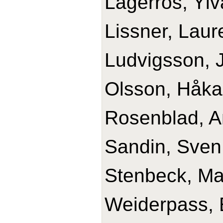
Lagerros, Ylv
Lissner, Laur
Ludvigsson, J
Olsson, Håka
Rosenblad, A
Sandin, Sven
Stenbeck, Ma
Weiderpass, 