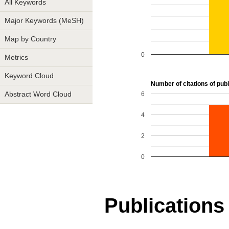
All Keywords
Major Keywords (MeSH)
Map by Country
0
Metrics
Keyword Cloud
Number of citations of publ
6
Abstract Word Cloud
4
2
0
Publications