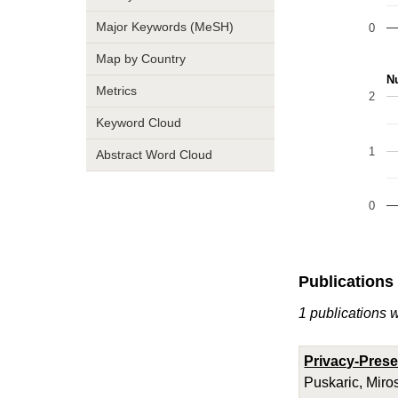
Major Keywords (MeSH)
0
Map by Country
Nu
Metrics
2
Keyword Cloud
1
Abstract Word Cloud
0
Publications
1 publications 
Privacy-Prese
Puskaric, Miro