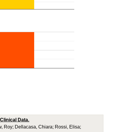
linical Data.
Roy; Dellacasa, Chiara; Rossi, Elisa;