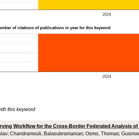
2024
mber of citations of publications in year for this keyword
2024
with this keyword
rving Workflow for the Cross-Border Federated Analysis of C
slav; Chandramouli, Balasubramanian; Osmo, Thomas; Gusinow, 