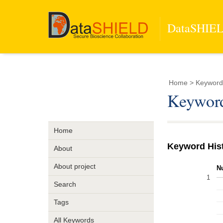
DataSHIELD
Home
> Keyword 
Keyword
Home
Keyword His
About
About project
N
1
Search
Tags
All Keywords