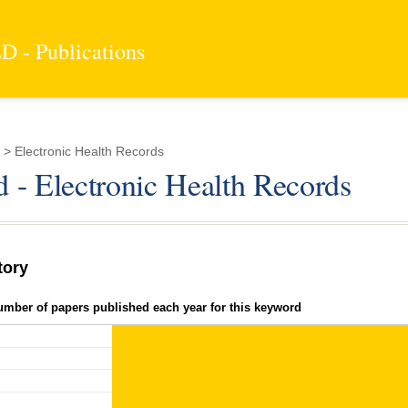
 - Publications
> Electronic Health Records
 - Electronic Health Records
tory
umber of papers published each year for this keyword