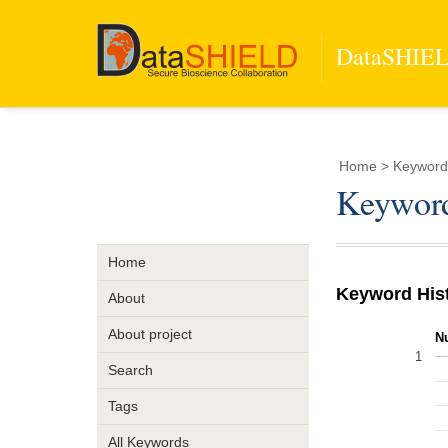
DataSHIELD
Home
> Keyword
Keyword
Home
Keyword His
About
About project
N
1
Search
Tags
All Keywords