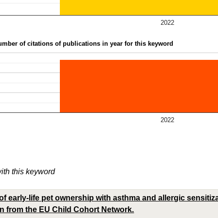
2022
mber of citations of publications in year for this keyword
2022
with this keyword
f early-life pet ownership with asthma and allergic sensitiz
en from the EU Child Cohort Network.