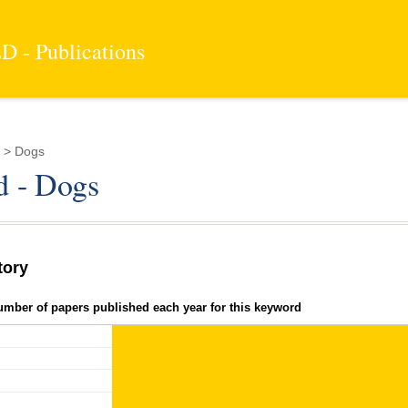
 - Publications
 > Dogs
 - Dogs
tory
umber of papers published each year for this keyword