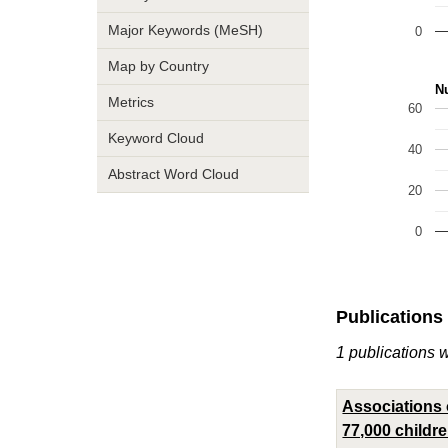
Major Keywords (MeSH)
0
Map by Country
Nu
Metrics
60
Keyword Cloud
40
Abstract Word Cloud
20
0
Publications
1 publications 
Associations o
77,000 childr