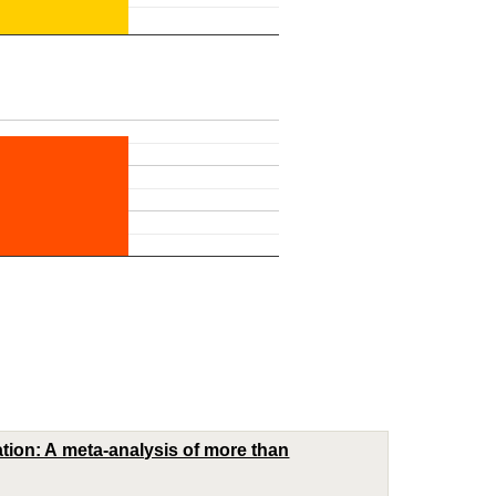
ation: A meta-analysis of more than