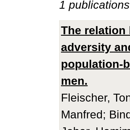
1 publications
The relation
adversity an
population-
men.
Fleischer, Ton
Manfred; Bind