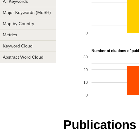
All Keywords
Major Keywords (MeSH)
Map by Country
0
Metrics
Keyword Cloud
Number of citations of publ
30
Abstract Word Cloud
20
10
0
Publications