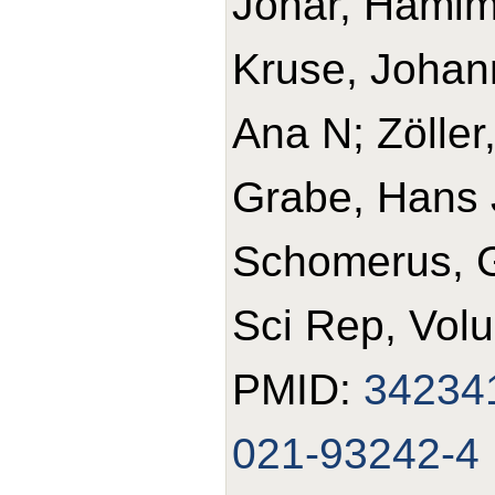
Johar, Hamim
Kruse, Johann
Ana N; Zöller
Grabe, Hans J
Schomerus, 
Sci Rep, Volu
PMID:
34234
021-93242-4