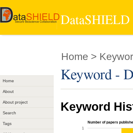
DataSHIELD -
Home
> Keyword
Keyword - Di
Home
About
About project
Keyword His
Search
Number of papers publishe
Tags
1