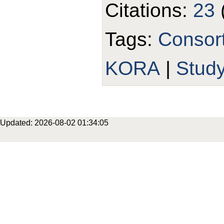
Citations:
23
Tags:
Consor
KORA
|
Stud
Updated: 2026-08-02 01:34:05